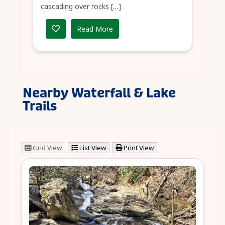
cascading over rocks […]
Read More
Nearby Waterfall & Lake
Trails
Grid View
List View
Print View