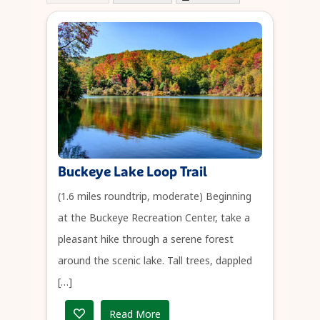
Buckeye Lake Loop Trail
(1.6 miles roundtrip, moderate) Beginning
at the Buckeye Recreation Center, take a
pleasant hike through a serene forest
around the scenic lake. Tall trees, dappled
[…]
Read More