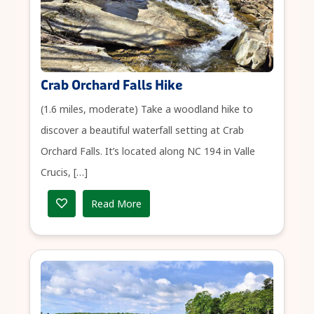
Crab Orchard Falls Hike
(1.6 miles, moderate) Take a woodland hike to
discover a beautiful waterfall setting at Crab
Orchard Falls. It’s located along NC 194 in Valle
Crucis, […]
Read More