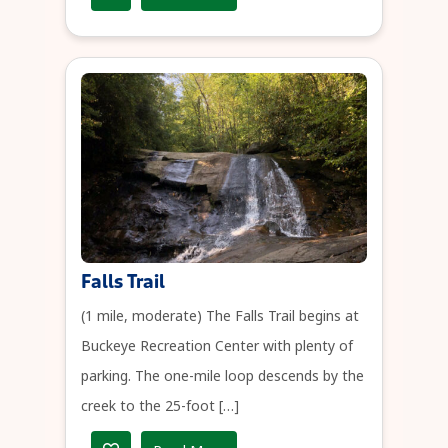
Falls Trail
(1 mile, moderate) The Falls Trail begins at
Buckeye Recreation Center with plenty of
parking. The one-mile loop descends by the
creek to the 25-foot […]