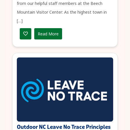
from our helpful staff members at the Beech
Mountain Visitor Center: As the highest town in
[…]
Read More
Outdoor NC Leave No Trace Principles