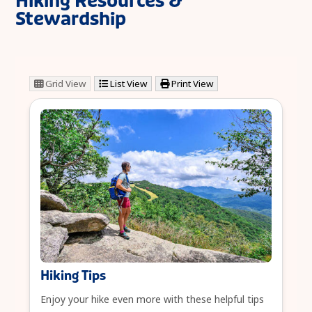
Hiking Resources &
Stewardship
Grid View
List View
Print View
Hiking Tips
Enjoy your hike even more with these helpful tips