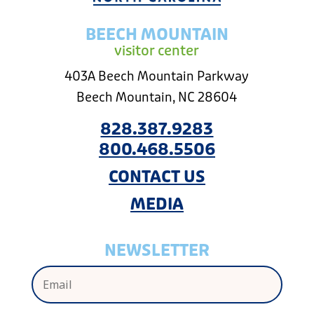
BEECH MOUNTAIN
visitor center
403A Beech Mountain Parkway
Beech Mountain, NC 28604
828.387.9283
800.468.5506
CONTACT US
MEDIA
NEWSLETTER