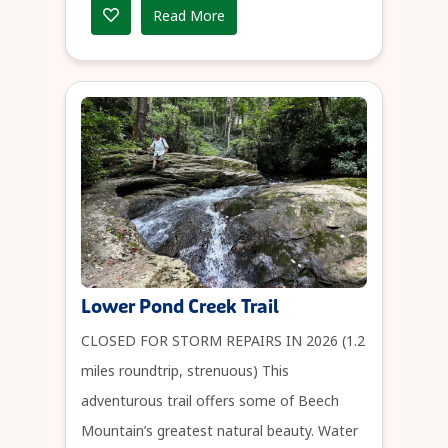
Read More
Lower Pond Creek Trail
CLOSED FOR STORM REPAIRS IN 2026 (1.2
miles roundtrip, strenuous) This
adventurous trail offers some of Beech
Mountain’s greatest natural beauty. Water