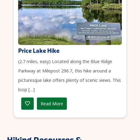
Price Lake Hike
(2.7 miles, easy) Located along the Blue Ridge
Parkway at Milepost 296.7, this hike around a
picturesque lake offers plenty of scenic views. This
loop […]
Read More