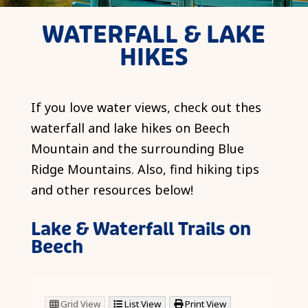
WATERFALL & LAKE
HIKES
If you love water views, check out thes
waterfall and lake hikes on Beech
Mountain and the surrounding Blue
Ridge Mountains. Also, find hiking tips
and other resources below!
Lake & Waterfall Trails on
Beech
Grid View
List View
Print View