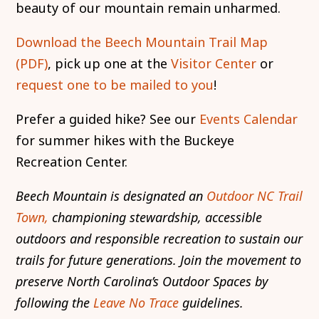
beauty of our mountain remain unharmed.
Download the Beech Mountain Trail Map
(PDF)
, pick up one at the
Visitor Center
or
request one to be mailed to you
!
Prefer a guided hike? See our
Events Calendar
for summer hikes with the Buckeye
Recreation Center.
Beech Mountain is designated an
Outdoor NC Trail
Town,
championing stewardship, accessible
outdoors and responsible recreation to sustain our
trails for future generations. Join the movement to
preserve North Carolina’s Outdoor Spaces by
following the
Leave No Trace
guidelines.