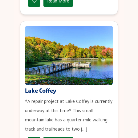
Read More
Lake Coffey
*A repair project at Lake Coffey is currently
underway at this time* This small
mountain lake has a quarter-mile walking
track and trailheads to two […]