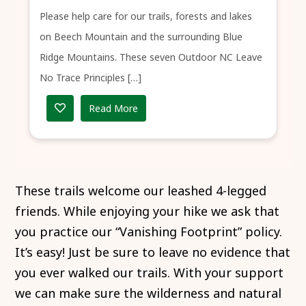
Please help care for our trails, forests and lakes
on Beech Mountain and the surrounding Blue
Ridge Mountains. These seven Outdoor NC Leave
No Trace Principles […]
Read More
These trails welcome our leashed 4-legged
friends. While enjoying your hike we ask that
you practice our “Vanishing Footprint” policy.
It’s easy! Just be sure to leave no evidence that
you ever walked our trails. With your support
we can make sure the wilderness and natural