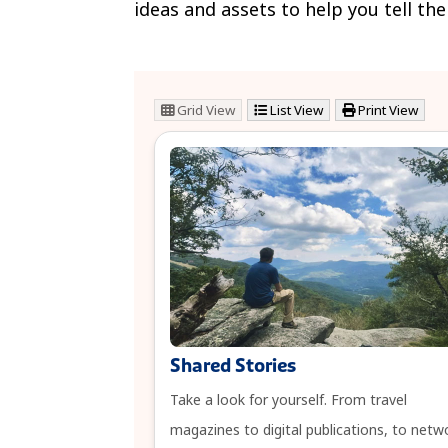
ideas and assets to help you tell th
Grid View
List View
Print View
Shared Stories
Take a look for yourself. From travel
magazines to digital publications, to netw