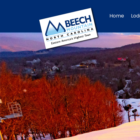
Home
Lod