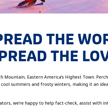
PREAD THE WO
PREAD THE LO
eech Mountain, Eastern America’s Highest Town. Perc
cool summers and frosty winters, making it an idea
ators, we’re happy to help fact-check, assist with i