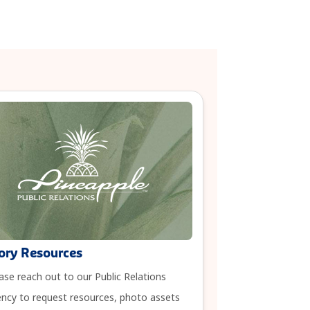
ory Resources
ase reach out to our Public Relations
ncy to request resources, photo assets