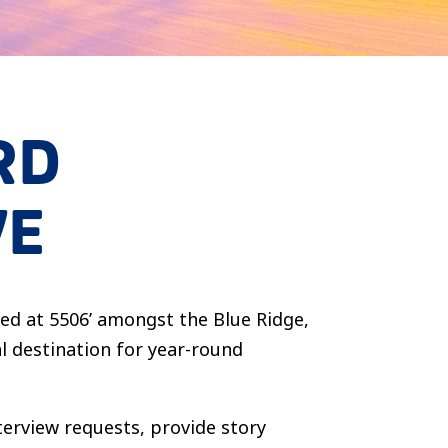
RD
VE
hed at 5506’ amongst the Blue Ridge,
l destination for year-round
nterview requests, provide story