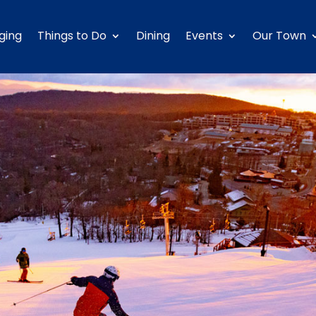
ging
Things to Do
Dining
Events
Our Town