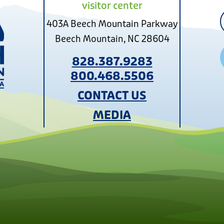
visitor center
403A Beech Mountain Parkway
Beech Mountain, NC 28604
828.387.9283
800.468.5506
CONTACT US
MEDIA