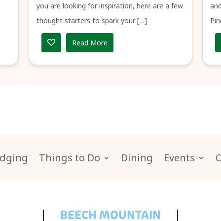
you are looking for inspiration, here are a few
and
thought starters to spark your […]
Pin
Read More
dging
Things to Do
Dining
Events
BEECH MOUNTAIN