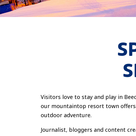
S
S
Visitors love to stay and play in B
our mountaintop resort town offers 
outdoor adventure.
Journalist, bloggers and content cre