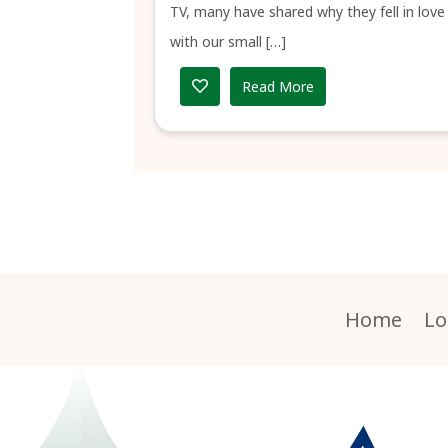
TV, many have shared why they fell in love
with our small […]
Read More
Home
Lo