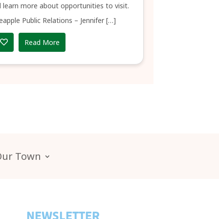
 learn more about opportunities to visit.
eapple Public Relations – Jennifer […]
Read More
Our Town
NEWSLETTER