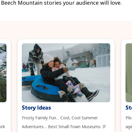
e Beech Mountain stories your audience will love.
Story Ideas
St
Frosty Family Fun… Cool, Cool Summer
Ple
ork
Adventures… Best Small-Town Museums. If
age