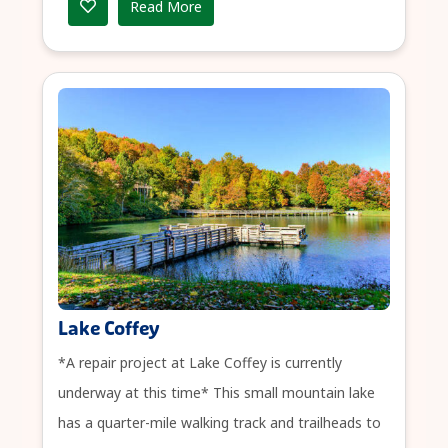
Read More
Lake Coffey
*A repair project at Lake Coffey is currently
underway at this time* This small mountain lake
has a quarter-mile walking track and trailheads to