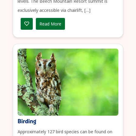
levels. The Beech Mountain Resort summit is
exclusively accessible via chairlift, […]
Read More
Birding
Approximately 127 bird species can be found on