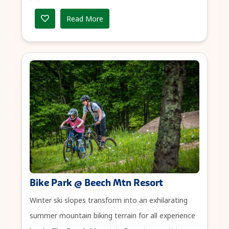
Read More
Bike Park @ Beech Mtn Resort
Winter ski slopes transform into an exhilarating
summer mountain biking terrain for all experience