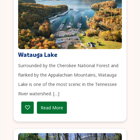
Watauga Lake
Surrounded by the Cherokee National Forest and
flanked by the Appalachian Mountains, Watauga
Lake is one of the most scenic in the Tennessee
River watershed. […]
Read More