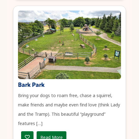
Bark Park
Bring your dogs to roam free, chase a squirrel,
make friends and maybe even find love (think Lady
and the Tramp). This beautiful “playground”
features […]
Read More