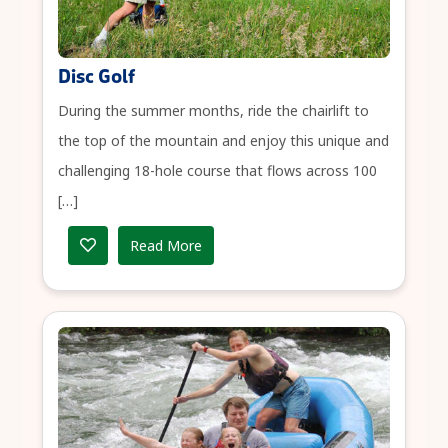
Disc Golf
During the summer months, ride the chairlift to
the top of the mountain and enjoy this unique and
challenging 18-hole course that flows across 100
[…]
Read More