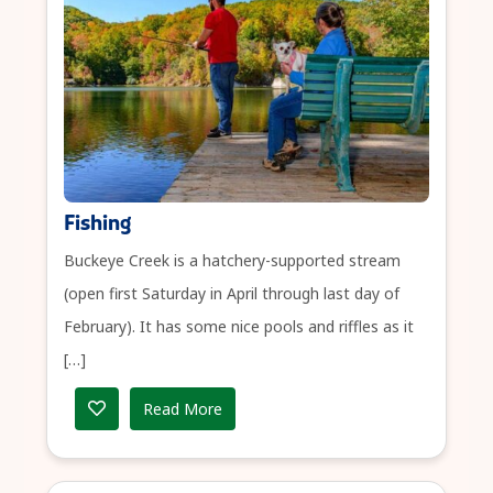
Fishing
Buckeye Creek is a hatchery-supported stream
(open first Saturday in April through last day of
February). It has some nice pools and riffles as it
[…]
Read More