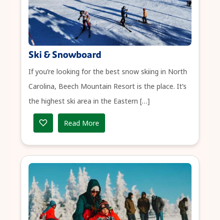
Ski & Snowboard
If you’re looking for the best snow skiing in North
Carolina, Beech Mountain Resort is the place. It’s
the highest ski area in the Eastern […]
Read More