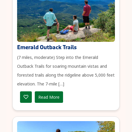
Emerald Outback Trails
(7 miles, moderate) Step into the Emerald
Outback Trails for soaring mountain vistas and
forested trails along the ridgeline above 5,000 feet
elevation. The 7-mile […]
Read More