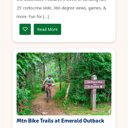
25’ corkscrew slide, 360-degree views, games, &
more. Fun for […]
Read More
Mtn Bike Trails at Emerald Outback