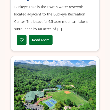
Buckeye Lake is the town’s water reservoir
located adjacent to the Buckeye Recreation
Center. The beautiful 6.5-acre mountain lake is
surrounded by 60 acres of […]
Read More