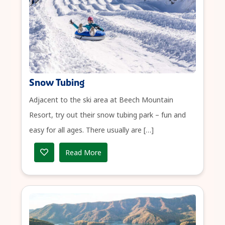
Snow Tubing
Adjacent to the ski area at Beech Mountain
Resort, try out their snow tubing park – fun and
easy for all ages. There usually are […]
Read More