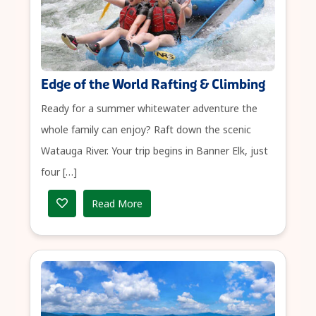
Edge of the World Rafting & Climbing
Ready for a summer whitewater adventure the
whole family can enjoy? Raft down the scenic
Watauga River. Your trip begins in Banner Elk, just
four […]
Read More