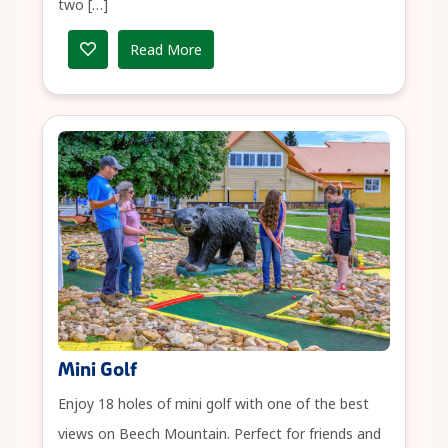
two […]
Read More
Mini Golf
Enjoy 18 holes of mini golf with one of the best
views on Beech Mountain. Perfect for friends and