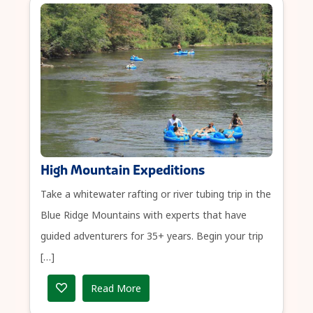
High Mountain Expeditions
Take a whitewater rafting or river tubing trip in the
Blue Ridge Mountains with experts that have
guided adventurers for 35+ years. Begin your trip
[…]
Read More