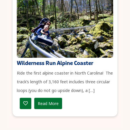
Wilderness Run Alpine Coaster
Ride the first alpine coaster in North Carolina! The
track’s length of 3,160 feet includes three circular
loops (you do not go upside down), a […]
Read More