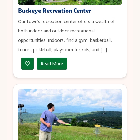
Buckeye Recreation Center
Our town’s recreation center offers a wealth of
both indoor and outdoor recreational
opportunities. Indoors, find a gym, basketball,
tennis, pickleball, playroom for kids, and […]
Read More