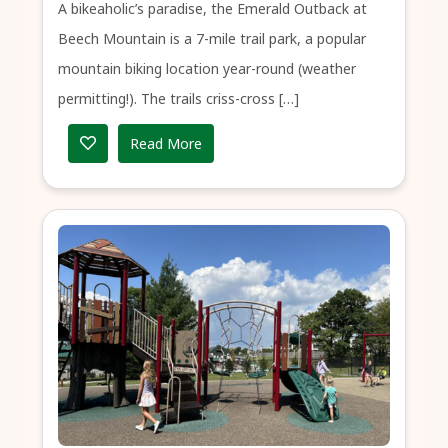
A bikeaholic’s paradise, the Emerald Outback at
Beech Mountain is a 7-mile trail park, a popular
mountain biking location year-round (weather
permitting!). The trails criss-cross […]
Read More