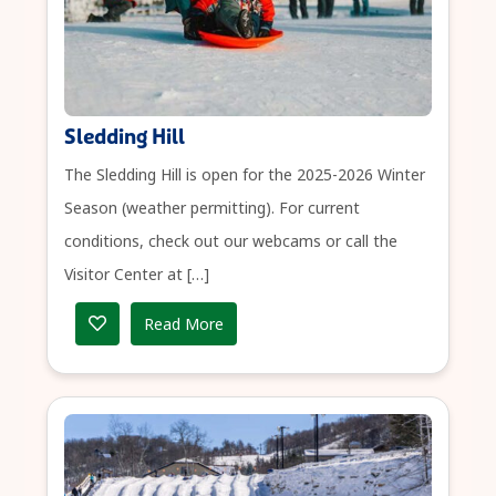
Sledding Hill
The Sledding Hill is open for the 2025-2026 Winter
Season (weather permitting). For current
conditions, check out our webcams or call the
Visitor Center at […]
Read More