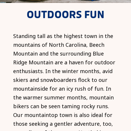
OUTDOORS FUN
Standing tall as the highest town in the
mountains of North Carolina, Beech
Mountain and the surrounding Blue
Ridge Mountain are a haven for outdoor
enthusiasts. In the winter months, avid
skiers and snowboarders flock to our
mountainside for an icy rush of fun. In
the warmer summer months, mountain
bikers can be seen taming rocky runs.
Our mountaintop town is also ideal for
those seeking a gentler adventure, too,