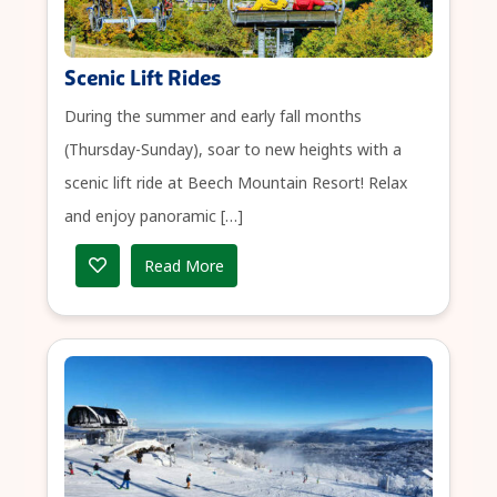
Scenic Lift Rides
During the summer and early fall months
(Thursday-Sunday), soar to new heights with a
scenic lift ride at Beech Mountain Resort! Relax
and enjoy panoramic […]
Read More