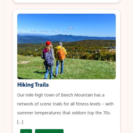
Hiking Trails
Our mile-high town of Beech Mountain has a
network of scenic trails for all fitness levels – with
summer temperatures that seldom top the 70s.
[…]