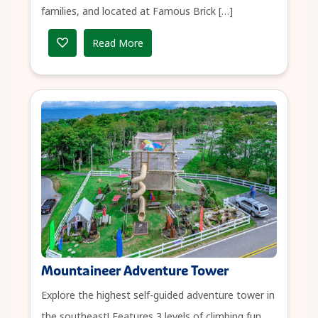
families, and located at Famous Brick […]
Read More
Mountaineer Adventure Tower
Explore the highest self-guided adventure tower in
the southeast! Features 3 levels of climbing fun,