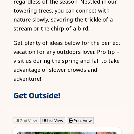
regardless of the season. Nestled in our
towering trees, you can connect with
nature slowly, savoring the trickle of a
stream or the chirp of a bird.
Get plenty of ideas below for the perfect
vacation for any outdoors lover. Pro tip –
visit us during the spring and fall to take
advantage of slower crowds and
adventure!
Get Outside!
Grid View
List View
Print View