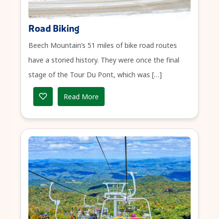
Road Biking
Beech Mountain’s 51 miles of bike road routes
have a storied history. They were once the final
stage of the Tour Du Pont, which was […]
Read More