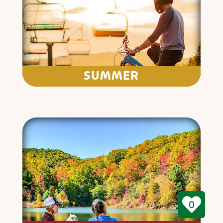
SUMMER
0