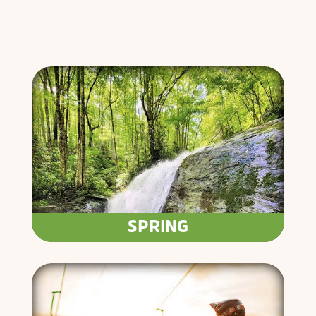
SPRING