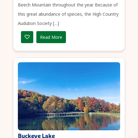
Beech Mountain throughout the year. Because of
this great abundance of species, the High Country
Audubon Society […]
Read More
Buckeye Lake