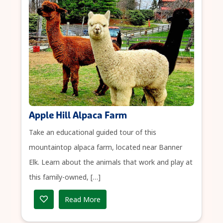
Apple Hill Alpaca Farm
Take an educational guided tour of this
mountaintop alpaca farm, located near Banner
Elk. Learn about the animals that work and play at
this family-owned, […]
Read More