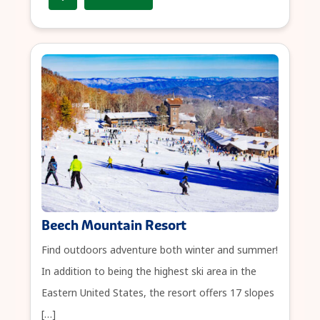
Beech Mountain Resort
Find outdoors adventure both winter and summer!
In addition to being the highest ski area in the
Eastern United States, the resort offers 17 slopes
[…]