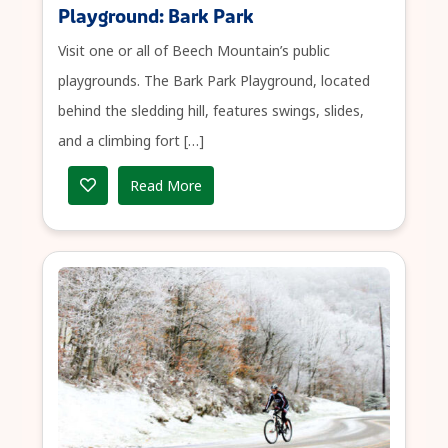
Playground: Bark Park
Visit one or all of Beech Mountain’s public
playgrounds. The Bark Park Playground, located
behind the sledding hill, features swings, slides,
and a climbing fort […]
Read More