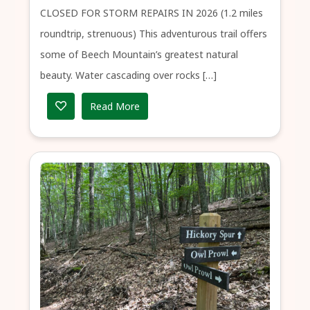
CLOSED FOR STORM REPAIRS IN 2026 (1.2 miles
roundtrip, strenuous) This adventurous trail offers
some of Beech Mountain’s greatest natural
beauty. Water cascading over rocks […]
Read More