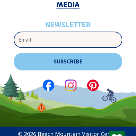
MEDIA
NEWSLETTER
© 2026 Beech Mountain Visitor Center