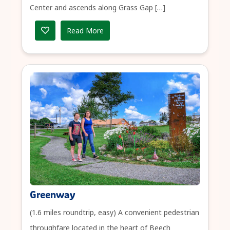
Center and ascends along Grass Gap […]
Read More
Greenway
(1.6 miles roundtrip, easy) A convenient pedestrian
throughfare located in the heart of Beech