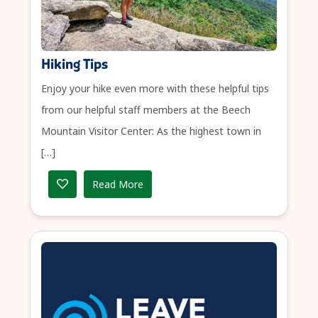
Hiking Tips
Enjoy your hike even more with these helpful tips
from our helpful staff members at the Beech
Mountain Visitor Center: As the highest town in
[…]
Read More