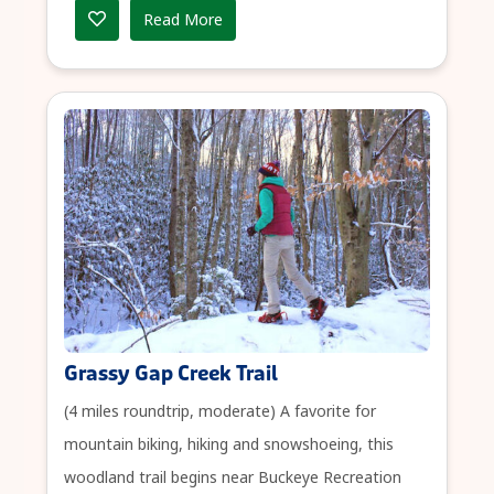
Read More
Grassy Gap Creek Trail
(4 miles roundtrip, moderate) A favorite for
mountain biking, hiking and snowshoeing, this
woodland trail begins near Buckeye Recreation