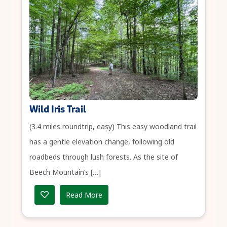
Wild Iris Trail
(3.4 miles roundtrip, easy) This easy woodland trail
has a gentle elevation change, following old
roadbeds through lush forests. As the site of
Beech Mountain’s […]
Read More