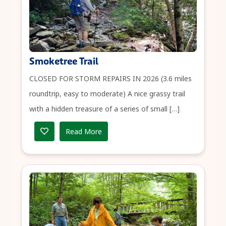
Smoketree Trail
CLOSED FOR STORM REPAIRS IN 2026 (3.6 miles
roundtrip, easy to moderate) A nice grassy trail
with a hidden treasure of a series of small […]
Read More