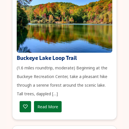
Buckeye Lake Loop Trail
(1.6 miles roundtrip, moderate) Beginning at the
Buckeye Recreation Center, take a pleasant hike
through a serene forest around the scenic lake.
Tall trees, dappled […]
Read More