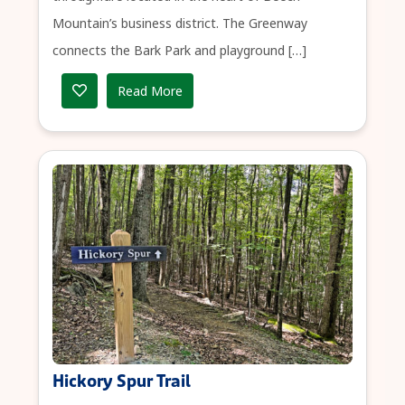
Mountain’s business district. The Greenway
connects the Bark Park and playground […]
Read More
Hickory Spur Trail