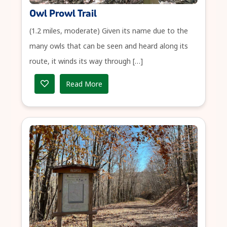
Owl Prowl Trail
(1.2 miles, moderate) Given its name due to the
many owls that can be seen and heard along its
route, it winds its way through […]
Read More