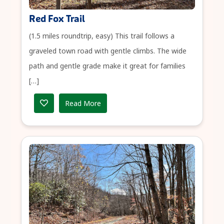
Red Fox Trail
(1.5 miles roundtrip, easy) This trail follows a
graveled town road with gentle climbs. The wide
path and gentle grade make it great for families
[…]
Read More