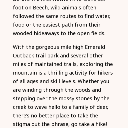
foot on Beech, wild animals often
followed the same routes to find water,
food or the easiest path from their
wooded hideaways to the open fields.
With the gorgeous mile high Emerald
Outback trail park and several other
miles of maintained trails, exploring the
mountain is a thrilling activity for hikers
of all ages and skill levels. Whether you
are winding through the woods and
stepping over the mossy stones by the
creek to wave hello to a family of deer,
there’s no better place to take the
stigma out the phrase, go take a hike!