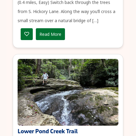
(0.4 miles, Easy) Switch back through the trees
from S. Hickory Lane. Along the way you’ll cross a
small stream over a natural bridge of […]
Read More
Lower Pond Creek Trail