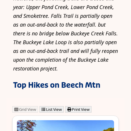
year: Upper Pond Creek, Lower Pond Creek,
and Smoketree. Falls Trail is partially open
as an out-and-back to the waterfall. but
there is no bridge below Buckeye Creek Falls.
The Buckeye Lake Loop is also partially open
as an out-and-back trail and will fully reopen
upon the completion of the Buckeye Lake
restoration project.
Top Hikes on Beech Mtn
Grid View
List View
Print View