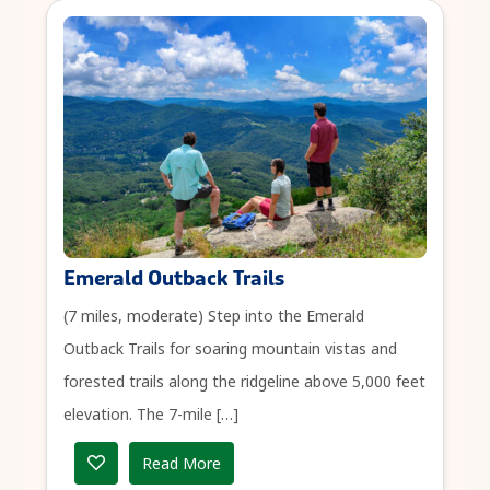
Emerald Outback Trails
(7 miles, moderate) Step into the Emerald
Outback Trails for soaring mountain vistas and
forested trails along the ridgeline above 5,000 feet
elevation. The 7-mile […]
Read More