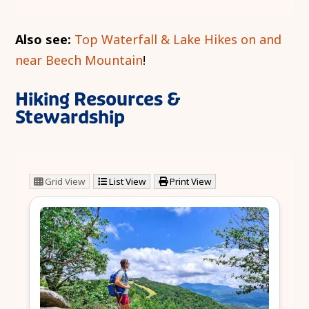
Also see:
Top Waterfall & Lake Hikes on and
near Beech Mountain
!
Hiking Resources &
Stewardship
Grid View
List View
Print View