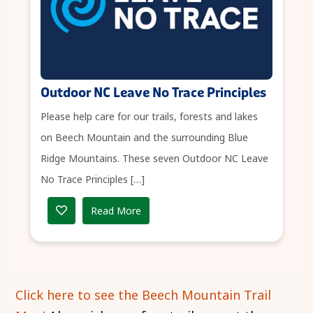
Outdoor NC Leave No Trace Principles
Please help care for our trails, forests and lakes
on Beech Mountain and the surrounding Blue
Ridge Mountains. These seven Outdoor NC Leave
No Trace Principles […]
Read More
Click here to see the Beech Mountain Trail