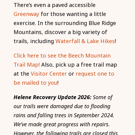
There’s even a paved accessible
Greenway
for those wanting a little
exercise. In the surrounding Blue Ridge
Mountains, discover a big variety of
trails, including
Waterfall & Lake Hikes
!
Click here to see the Beech Mountain
Trail Map!
Also, pick up a free trail map
at the
Visitor Center
or
request one to
be mailed to you
!
Helene Recovery Update 2026:
Some of
our trails were damaged due to flooding
rains and falling trees in September 2024.
We’ve made great progress with repairs.
However, the following trails are closed this