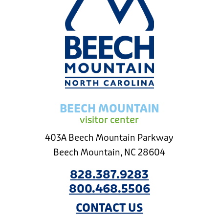
BEECH MOUNTAIN
visitor center
403A Beech Mountain Parkway
Beech Mountain, NC 28604
828.387.9283
800.468.5506
CONTACT US