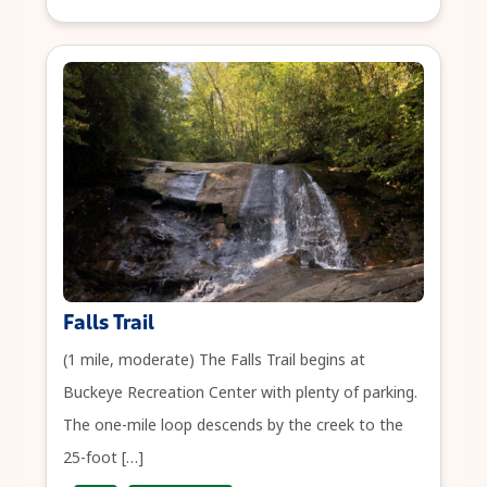
Falls Trail
(1 mile, moderate) The Falls Trail begins at
Buckeye Recreation Center with plenty of parking.
The one-mile loop descends by the creek to the
25-foot […]