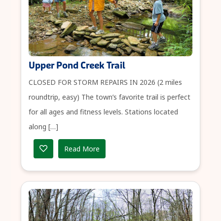
Upper Pond Creek Trail
CLOSED FOR STORM REPAIRS IN 2026 (2 miles
roundtrip, easy) The town’s favorite trail is perfect
for all ages and fitness levels. Stations located
along […]
Read More