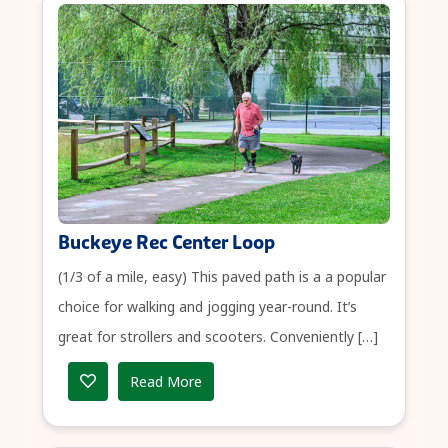
Buckeye Rec Center Loop
(1/3 of a mile, easy) This paved path is a a popular
choice for walking and jogging year-round. It’s
great for strollers and scooters. Conveniently […]
Read More