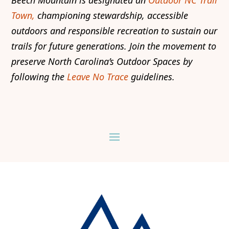
Town,
championing stewardship, accessible
outdoors and responsible recreation to sustain our
trails for future generations. Join the movement to
preserve North Carolina’s Outdoor Spaces by
following the
Leave No Trace
guidelines.