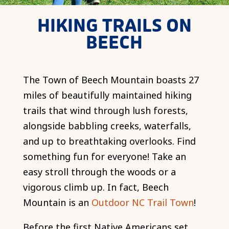
HIKING TRAILS ON
BEECH
The Town of Beech Mountain boasts 27
miles of beautifully maintained hiking
trails that wind through lush forests,
alongside babbling creeks, waterfalls,
and up to breathtaking overlooks. Find
something fun for everyone! Take an
easy stroll through the woods or a
vigorous climb up. In fact, Beech
Mountain is an
Outdoor NC Trail Town
!
Before the first Native Americans set