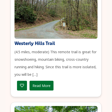
Westerly Hills Trail
(4.5 miles, moderate) This remote trail is great for
snowshoeing, mountain biking, cross-country
running and hiking. Since this trail is more isolated,
you will be […]
Read More