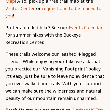
Map!
Also, pick up a free trail map at the
Visitor Center
or
request one to be mailed to
you
!
Prefer a guided hike? See our
Events Calendar
for summer hikes with the Buckeye
Recreation Center.
These trails welcome our leashed 4-legged
friends. While enjoying your hike we ask that
you practice our “Vanishing Footprint” policy.
It’s easy! Just be sure to leave no evidence that
you ever walked our trails. With your support
we can make sure the wilderness and natural
beauty of our mountain remain unharmed.
Beech Mountain is designated an
Outdoor NC Trail