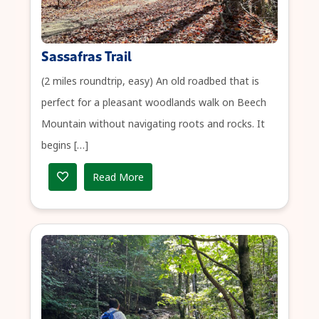
Sassafras Trail
(2 miles roundtrip, easy) An old roadbed that is
perfect for a pleasant woodlands walk on Beech
Mountain without navigating roots and rocks. It
begins […]
Read More