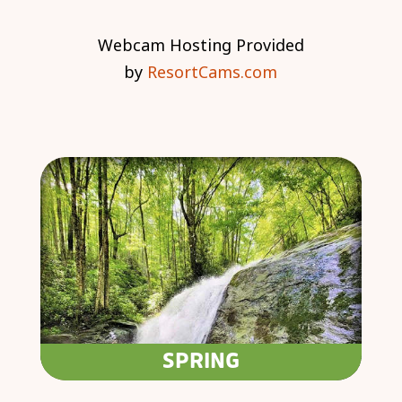
Webcam Hosting Provided
by
ResortCams.com
SPRING