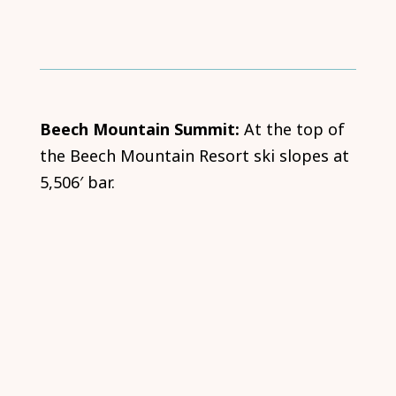
Beech Mountain Summit:
At the top of
the Beech Mountain Resort ski slopes at
5,506′ bar.