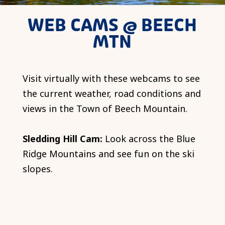
WEB CAMS @ BEECH
MTN
Visit virtually with these webcams to see
the current weather, road conditions and
views in the Town of Beech Mountain.
Sledding Hill Cam:
Look across the Blue
Ridge Mountains and see fun on the ski
slopes.