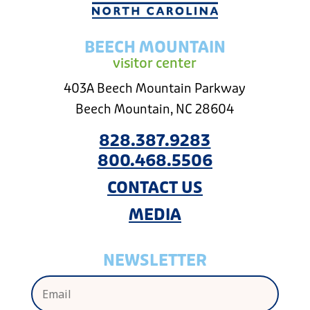
BEECH MOUNTAIN
visitor center
403A Beech Mountain Parkway
Beech Mountain, NC 28604
828.387.9283
800.468.5506
CONTACT US
MEDIA
NEWSLETTER