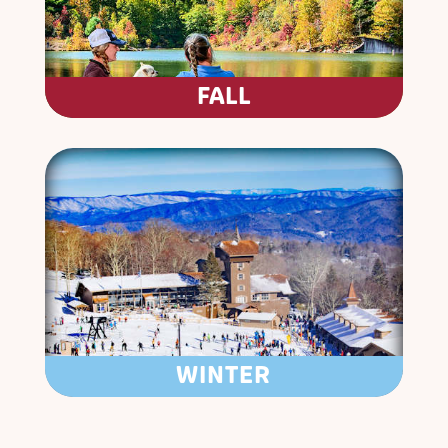
FALL
WINTER