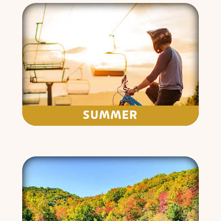
SUMMER