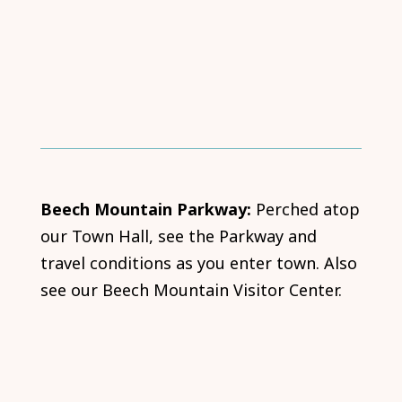
Beech Mountain Parkway:
Perched atop
our Town Hall, see the Parkway and
travel conditions as you enter town. Also
see our Beech Mountain Visitor Center.