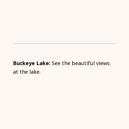
Buckeye Lake:
See the beautiful views
at the lake.