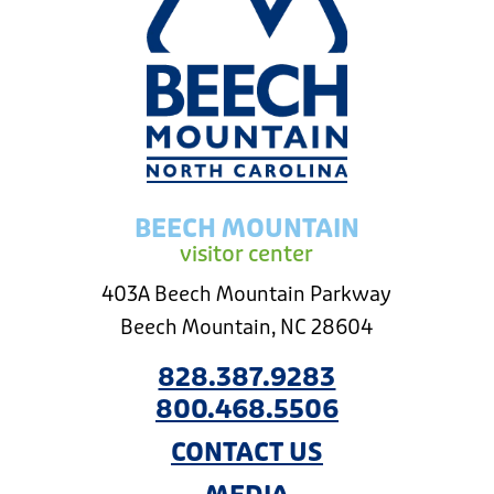
BEECH MOUNTAIN
visitor center
403A Beech Mountain Parkway
Beech Mountain, NC 28604
828.387.9283
800.468.5506
CONTACT US