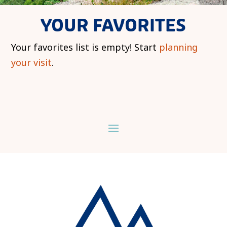
YOUR FAVORITES
Your favorites list is empty! Start
planning
your visit
.