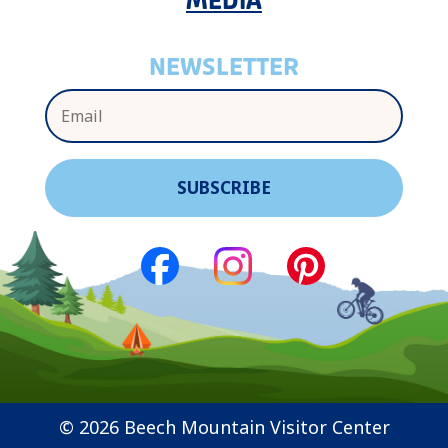
MEDIA
NEWSLETTER
© 2026 Beech Mountain Visitor Center