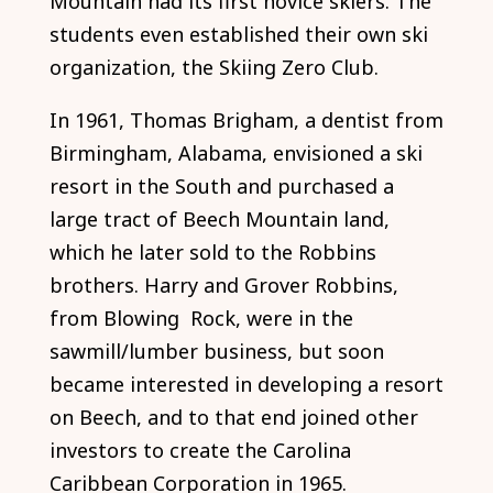
Mountain had its first novice skiers. The
students even established their own ski
organization, the Skiing Zero Club.
In 1961, Thomas Brigham, a dentist from
Birmingham, Alabama, envisioned a ski
resort in the South and purchased a
large tract of Beech Mountain land,
which he later sold to the Robbins
brothers. Harry and Grover Robbins,
from Blowing Rock, were in the
sawmill/lumber business, but soon
became interested in developing a resort
on Beech, and to that end joined other
investors to create the Carolina
Caribbean Corporation in 1965.