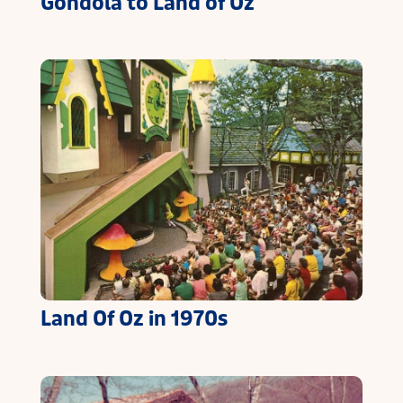
Gondola to Land of Oz
Land Of Oz in 1970s