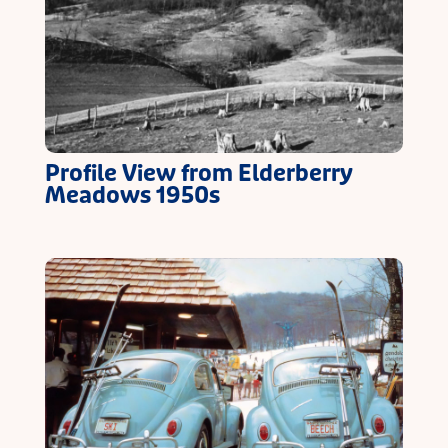
Profile View from Elderberry
Meadows 1950s