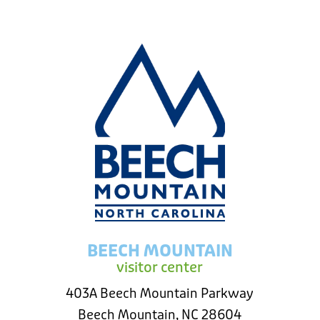
BEECH MOUNTAIN
visitor center
403A Beech Mountain Parkway
Beech Mountain, NC 28604