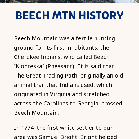
BEECH MTN HISTORY
Beech Mountain was a fertile hunting
ground for its first inhabitants, the
Cherokee Indians, who called Beech
“Klonteska” (Pheasant). It is said that
The Great Trading Path, originally an old
animal trail that Indians used, which
originated in Virginia and stretched
across the Carolinas to Georgia, crossed
Beech Mountain.
In 1774, the first white settler to our
area was Samuel Bright. Bright helped