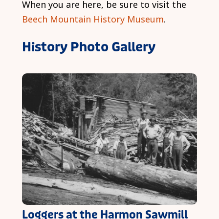
When you are here, be sure to visit the
Beech Mountain History Museum
.
History Photo Gallery
Loggers at the Harmon Sawmill