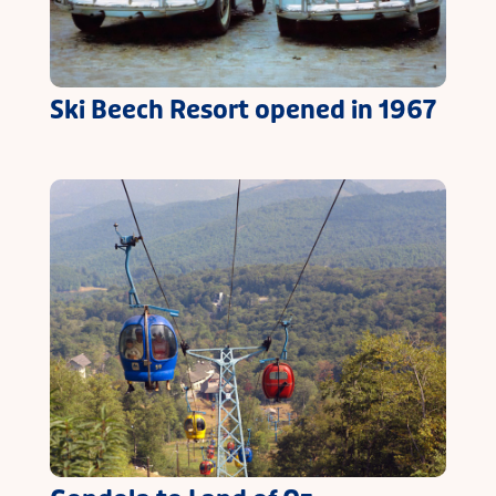
Ski Beech Resort opened in 1967