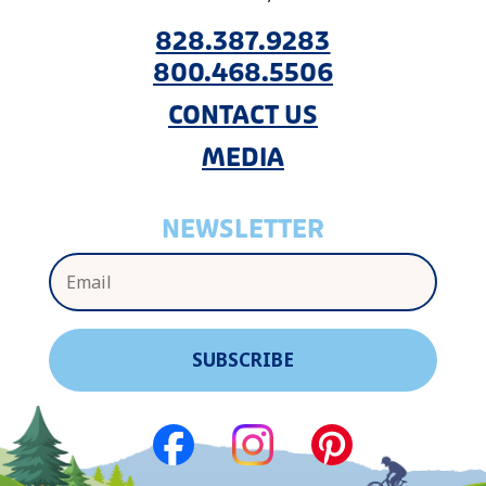
828.387.9283
800.468.5506
CONTACT US
MEDIA
NEWSLETTER