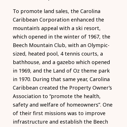
To promote land sales, the Carolina
Caribbean Corporation enhanced the
mountain’s appeal with a ski resort,
which opened in the winter of 1967, the
Beech Mountain Club, with an Olympic-
sized, heated pool, 4 tennis courts, a
bathhouse, and a gazebo which opened
in 1969, and the Land of Oz theme park
in 1970. During that same year, Carolina
Caribbean created the Property Owner’s
Association to “promote the health,
safety and welfare of homeowners”. One
of their first missions was to improve
infrastructure and establish the Beech