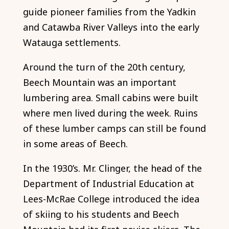
guide pioneer families from the Yadkin
and Catawba River Valleys into the early
Watauga settlements.
Around the turn of the 20th century,
Beech Mountain was an important
lumbering area. Small cabins were built
where men lived during the week. Ruins
of these lumber camps can still be found
in some areas of Beech.
In the 1930’s. Mr. Clinger, the head of the
Department of Industrial Education at
Lees-McRae College introduced the idea
of skiing to his students and Beech