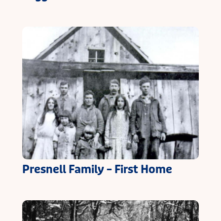
Presnell Family – First Home