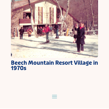
Beech Mountain Resort Village in
1970s