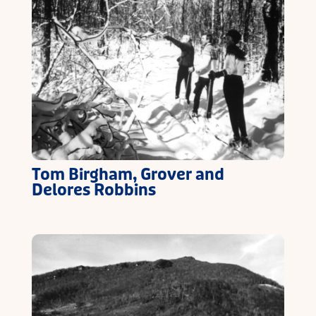
Tom Birgham, Grover and
Delores Robbins