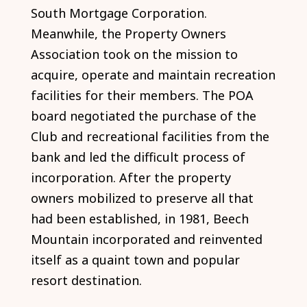
South Mortgage Corporation.
Meanwhile, the Property Owners
Association took on the mission to
acquire, operate and maintain recreation
facilities for their members. The POA
board negotiated the purchase of the
Club and recreational facilities from the
bank and led the difficult process of
incorporation. After the property
owners mobilized to preserve all that
had been established, in 1981, Beech
Mountain incorporated and reinvented
itself as a quaint town and popular
resort destination.