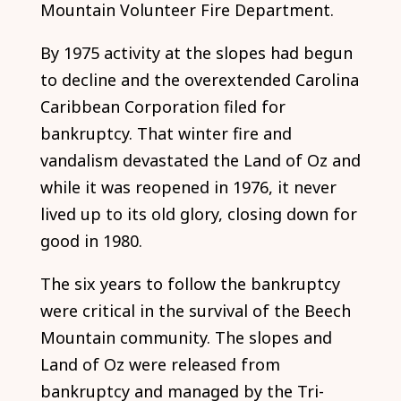
Mountain Volunteer Fire Department.
By 1975 activity at the slopes had begun
to decline and the overextended Carolina
Caribbean Corporation filed for
bankruptcy. That winter fire and
vandalism devastated the Land of Oz and
while it was reopened in 1976, it never
lived up to its old glory, closing down for
good in 1980.
The six years to follow the bankruptcy
were critical in the survival of the Beech
Mountain community. The slopes and
Land of Oz were released from
bankruptcy and managed by the Tri-