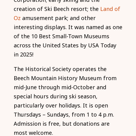
creation of Ski Beech resort; the
Land of
Oz
amusement park; and other
interesting displays. It was named as one
of the 10 Best Small-Town Museums
across the United States by USA Today
in 2025!
The Historical Society operates the
Beech Mountain History Museum from
mid-June through mid-October and
special hours during ski season,
particularly over holidays. It is open
Thursdays – Sundays, from 1 to 4 p.m.
Admission is free, but donations are
most welcome.