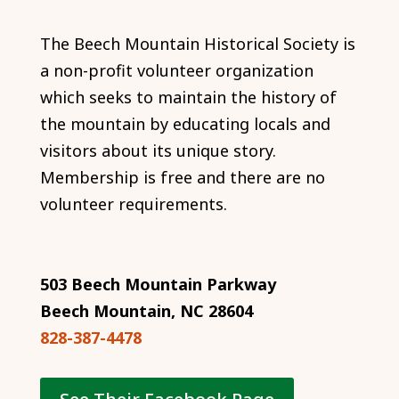
The Beech Mountain Historical Society is
a non-profit volunteer organization
which seeks to maintain the history of
the mountain by educating locals and
visitors about its unique story.
Membership is free and there are no
volunteer requirements.
503 Beech Mountain Parkway
Beech Mountain, NC 28604
828-387-4478