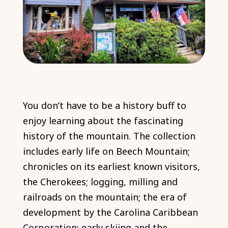
You don’t have to be a history buff to
enjoy learning about the fascinating
history of the mountain. The collection
includes early life on Beech Mountain;
chronicles on its earliest known visitors,
the Cherokees; logging, milling and
railroads on the mountain; the era of
development by the Carolina Caribbean
Corporation; early skiing and the