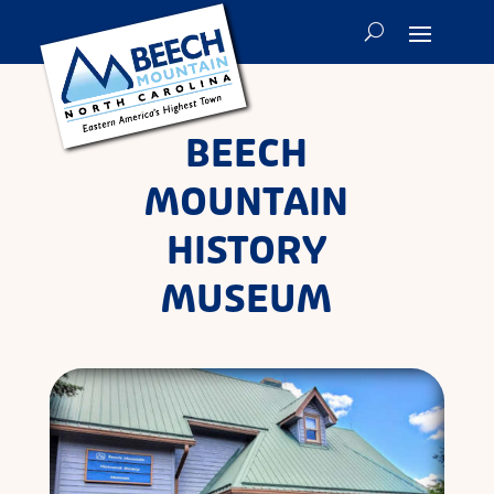
BEECH
MOUNTAIN
HISTORY
MUSEUM