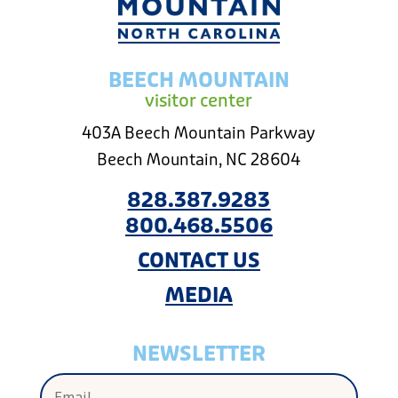
BEECH MOUNTAIN
visitor center
403A Beech Mountain Parkway
Beech Mountain, NC 28604
828.387.9283
800.468.5506
CONTACT US
MEDIA
NEWSLETTER