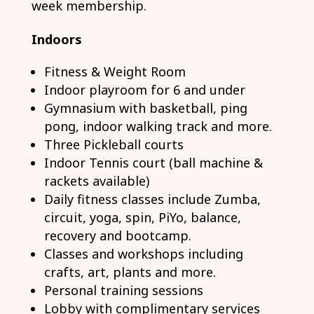
week membership.
Indoors
Fitness & Weight Room
Indoor playroom for 6 and under
Gymnasium with basketball, ping
pong, indoor walking track and more.
Three Pickleball courts
Indoor Tennis court (ball machine &
rackets available)
Daily fitness classes include Zumba,
circuit, yoga, spin, PiYo, balance,
recovery and bootcamp.
Classes and workshops including
crafts, art, plants and more.
Personal training sessions
Lobby with complimentary services