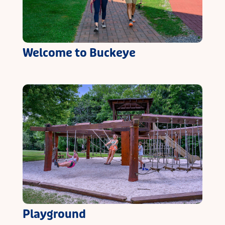
Welcome to Buckeye
Playground