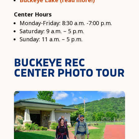
Buckeye Lake (read more!)
Center Hours
Monday-Friday: 8:30 a.m. -7:00 p.m.
Saturday: 9 a.m. – 5 p.m.
Sunday: 11 a.m. – 5 p.m.
BUCKEYE REC
CENTER PHOTO TOUR