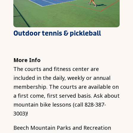
Outdoor tennis & pickleball
More Info
The courts and fitness center are
included in the daily, weekly or annual
membership. The courts are available on
a first come, first served basis. Ask about
mountain bike lessons (call 828-387-
3003)!
Beech Mountain Parks and Recreation