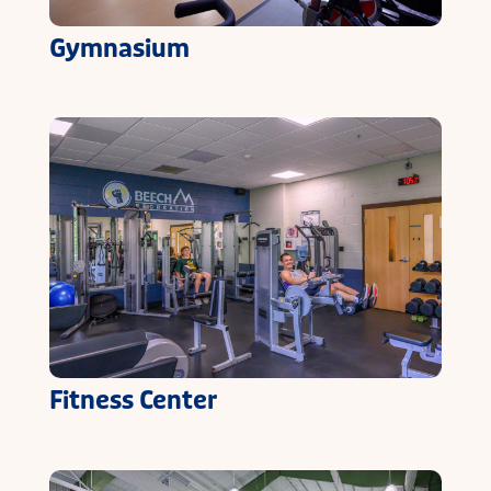
Gymnasium
Fitness Center