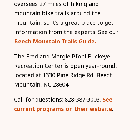
oversees 27 miles of hiking and
mountain bike trails around the
mountain, so it’s a great place to get
information from the experts. See our
Beech Mountain Trails Guide.
The Fred and Margie Pfohl Buckeye
Recreation Center is open year-round,
located at 1330 Pine Ridge Rd, Beech
Mountain, NC 28604.
Call for questions: 828-387-3003.
See
current programs on their website
.