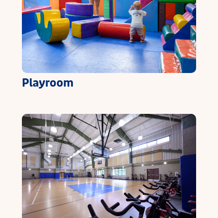
Playroom