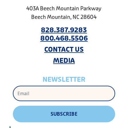
403A Beech Mountain Parkway
Beech Mountain, NC 28604
828.387.9283
800.468.5506
CONTACT US
MEDIA
NEWSLETTER