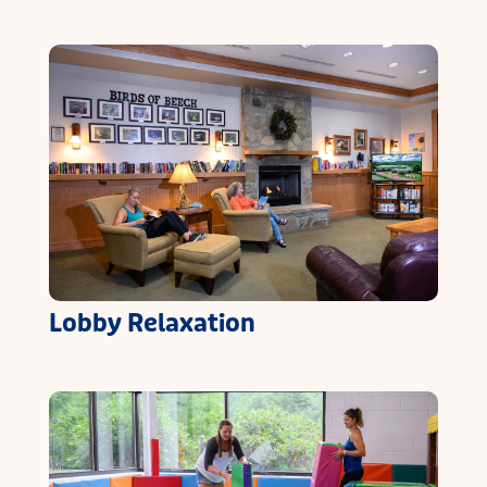
Lobby Relaxation