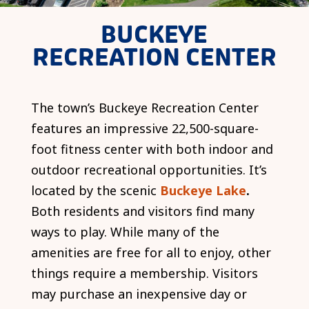
BUCKEYE
RECREATION CENTER
The town’s Buckeye Recreation Center
features an impressive 22,500-square-
foot fitness center with both indoor and
outdoor recreational opportunities. It’s
located by the scenic
Buckeye Lake
.
Both residents and visitors find many
ways to play. While many of the
amenities are free for all to enjoy, other
things require a membership. Visitors
may purchase an inexpensive day or