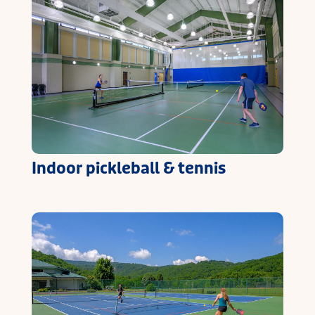
Indoor pickleball & tennis