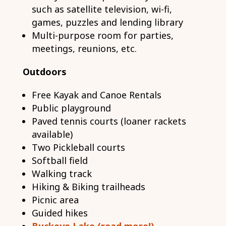
such as satellite television, wi-fi,
games, puzzles and lending library
Multi-purpose room for parties,
meetings, reunions, etc.
Outdoors
Free Kayak and Canoe Rentals
Public playground
Paved tennis courts (loaner rackets
available)
Two Pickleball courts
Softball field
Walking track
Hiking & Biking trailheads
Picnic area
Guided hikes