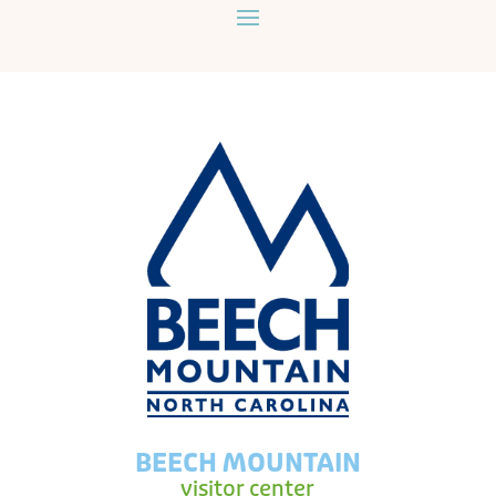
BEECH MOUNTAIN
visitor center