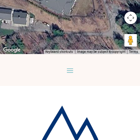
Keyboard shortcuts
Image may be subject to copyright
Terms