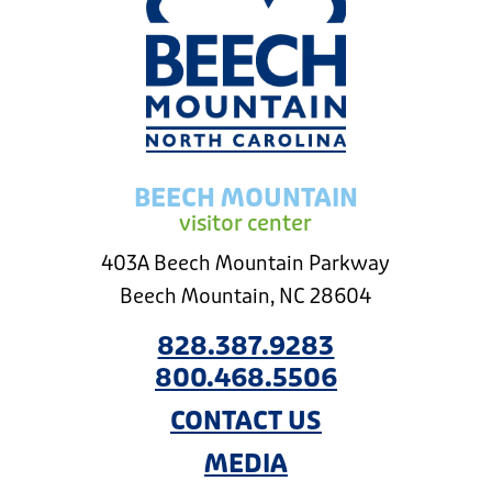
BEECH MOUNTAIN
visitor center
403A Beech Mountain Parkway
Beech Mountain, NC 28604
828.387.9283
800.468.5506
CONTACT US
MEDIA