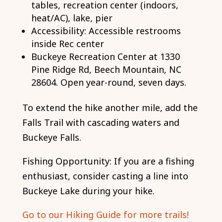
tables, recreation center (indoors,
heat/AC), lake, pier
Accessibility: Accessible restrooms
inside Rec center
Buckeye Recreation Center at 1330
Pine Ridge Rd, Beech Mountain, NC
28604. Open year-round, seven days.
To extend the hike another mile, add the
Falls Trail with cascading waters and
Buckeye Falls.
Fishing Opportunity: If you are a fishing
enthusiast, consider casting a line into
Buckeye Lake during your hike.
Go to our Hiking Guide for more trails!