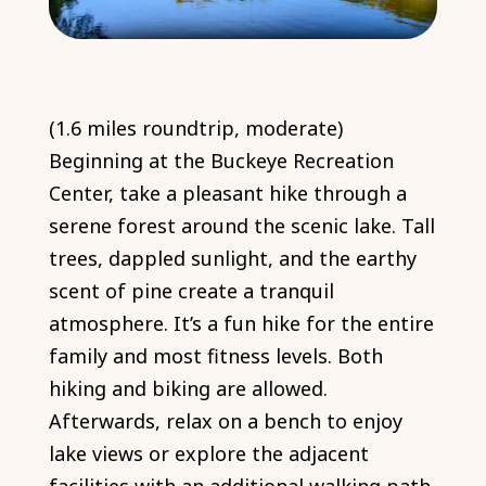
(1.6 miles roundtrip, moderate)
Beginning at the Buckeye Recreation
Center, take a pleasant hike through a
serene forest around the scenic lake. Tall
trees, dappled sunlight, and the earthy
scent of pine create a tranquil
atmosphere. It’s a fun hike for the entire
family and most fitness levels. Both
hiking and biking are allowed.
Afterwards, relax on a bench to enjoy
lake views or explore the adjacent