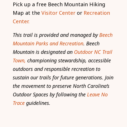
Pick up a free Beech Mountain Hiking
Map at the
Visitor Center
or
Recreation
Center.
This trail is provided and managed by
Beech
Mountain Parks and Recreation
. Beech
Mountain is designated an
Outdoor NC Trail
Town,
championing stewardship, accessible
outdoors and responsible recreation to
sustain our trails for future generations. Join
the movement to preserve North Carolina’s
Outdoor Spaces by following the
Leave No
Trace
guidelines.