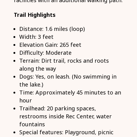
facilities with an additional walking path.
Trail Highlights
Distance: 1.6 miles (loop)
Width: 3 feet
Elevation Gain: 265 feet
Difficulty: Moderate
Terrain: Dirt trail, rocks and roots
along the way
Dogs: Yes, on leash. (No swimming in
the lake.)
Time: Approximately 45 minutes to an
hour
Trailhead: 20 parking spaces,
restrooms inside Rec Center, water
fountains
Special features: Playground, picnic