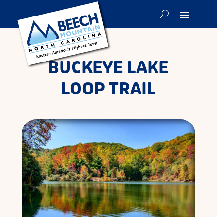
BUCKEYE LAKE
LOOP TRAIL