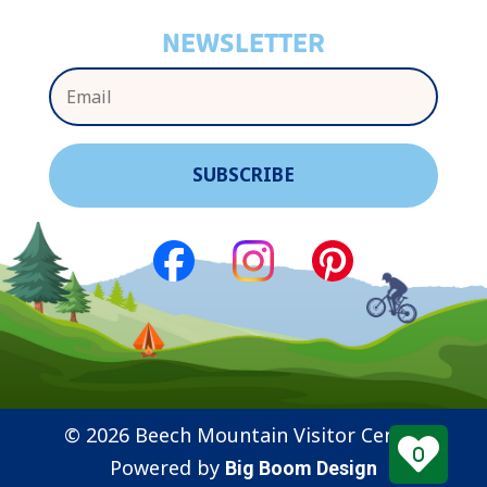
NEWSLETTER
© 2026 Beech Mountain Visitor Center
0
Powered by
Big Boom Design