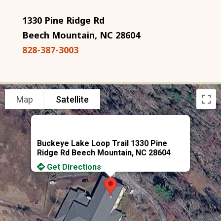
1330 Pine Ridge Rd
Beech Mountain, NC 28604
828-387-3003
Map
Satellite
Buckeye Lake Loop Trail 1330 Pine
Ridge Rd Beech Mountain, NC 28604
Get Directions