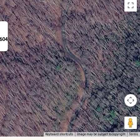
8604
Keyboard shortcuts
Image may be subject to copyright
Terms