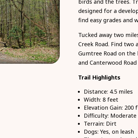
birds and the trees. T
designed for a develop
find easy grades and 
Tucked away two mile
Creek Road. Find two a
Gumtree Road on the l
and Canterwood Road (
Trail Highlights
Distance: 4.5 miles
Width: 8 feet
Elevation Gain: 200 
Difficulty: Moderate
Terrain: Dirt
Dogs: Yes, on leash