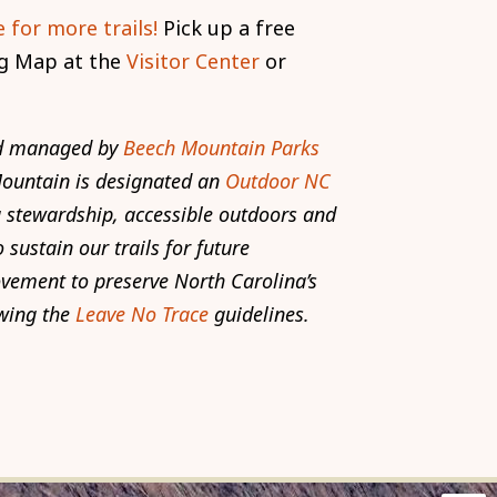
 for more trails!
Pick up a free
g Map at the
Visitor Center
or
and managed by
Beech Mountain Parks
Mountain is designated an
Outdoor NC
stewardship, accessible outdoors and
 sustain our trails for future
ovement to preserve North Carolina’s
wing the
Leave No Trace
guidelines.