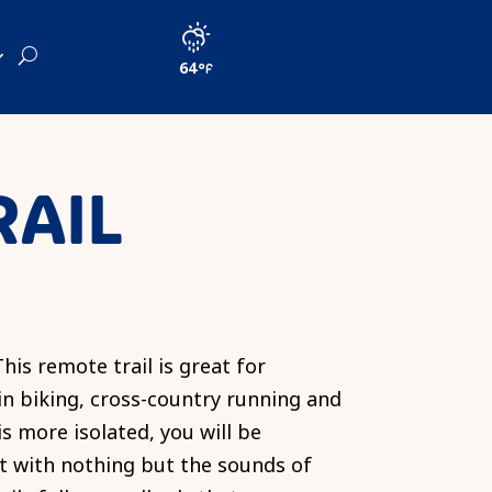
64
RAIL
his remote trail is great for
 biking, cross-country running and
 is more isolated, you will be
t with nothing but the sounds of