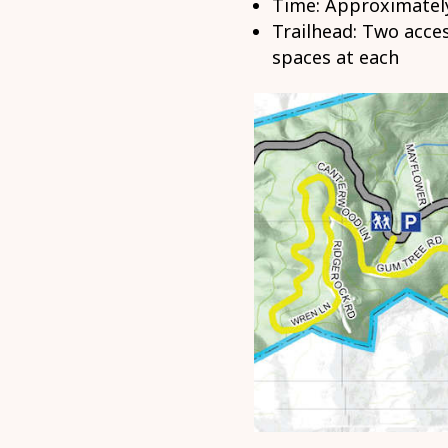
Time: Approximately
Trailhead: Two acces
spaces at each