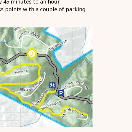
 45 minutes to an hour
s points with a couple of parking