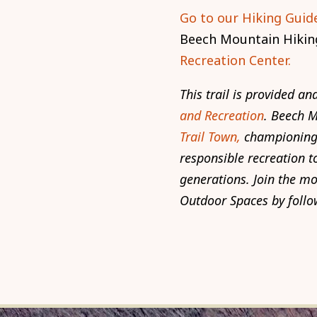
Go to our Hiking Guide
Beech Mountain Hikin
Recreation Center.
This trail is provided 
and Recreation
. Beech 
Trail Town,
championing 
responsible recreation to
generations. Join the m
Outdoor Spaces by follo