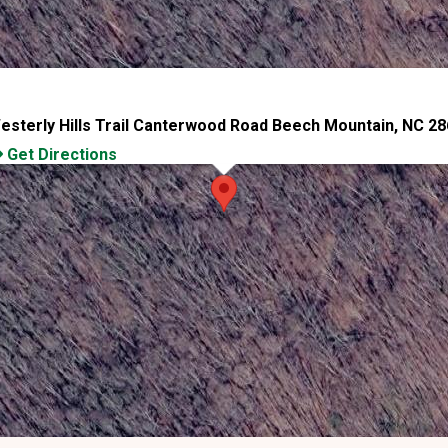
esterly Hills Trail Canterwood Road Beech Mountain, NC 2
Get Directions