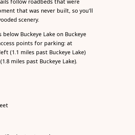
rails follow roadbeds that were
ment that was never built, so you’ll
wooded scenery.
s below Buckeye Lake on Buckeye
ccess points for parking: at
eft (1.1 miles past Buckeye Lake)
1.8 miles past Buckeye Lake).
feet