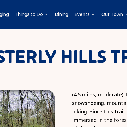
ging
Things to Do
Dining
Events
Our Town
TERLY HILLS T
(4.5 miles, moderate) T
snowshoeing, mountain
hiking. Since this trail
immersed in the fores