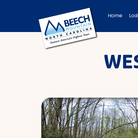
Home
Lod
WES