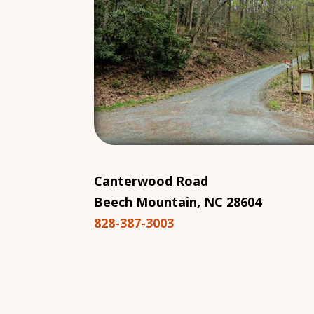
Canterwood Road
Beech Mountain, NC 28604
828-387-3003