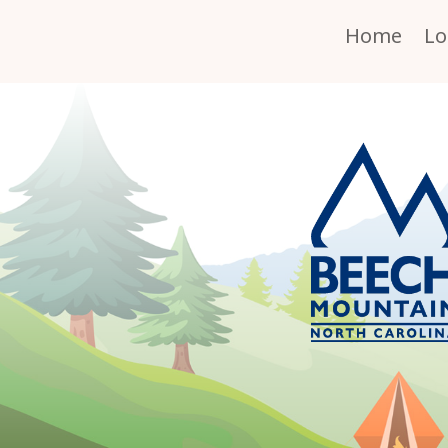
Home
Lo