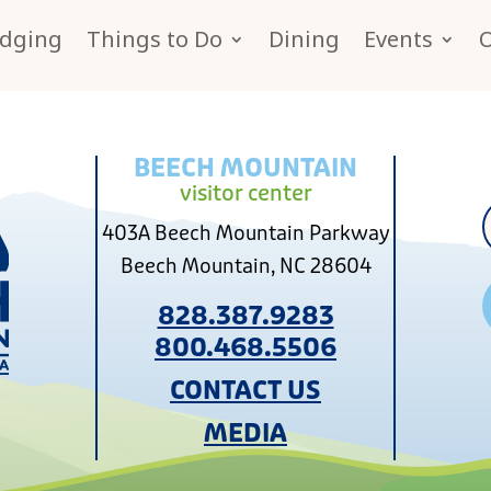
dging
Things to Do
Dining
Events
BEECH MOUNTAIN
visitor center
403A Beech Mountain Parkway
Beech Mountain, NC 28604
828.387.9283
800.468.5506
CONTACT US
MEDIA