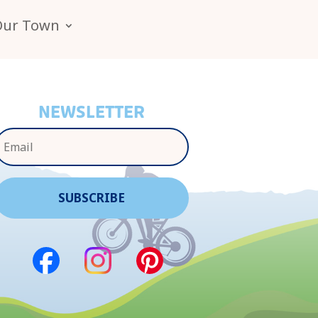
Our Town
NEWSLETTER