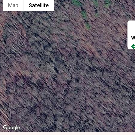
Map
Satellite
W