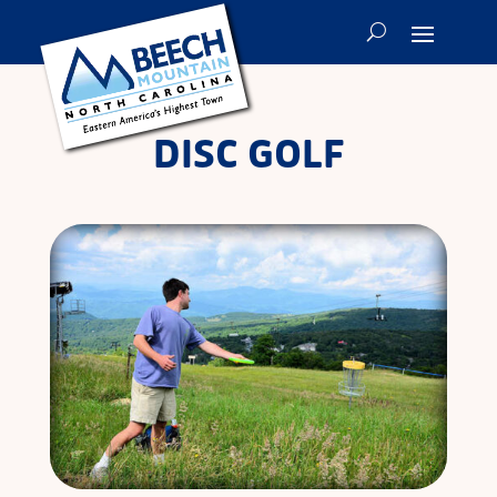
DISC GOLF