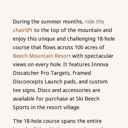
During the summer months,
ride the
chairlift
to the top of the mountain and
enjoy this unique and challenging 18-hole
course that flows across 100 acres of
Beech Mountain Resort
with spectacular
views on every hole. It features Innova
Discatcher Pro Targets, framed
Disconcepts Launch pads, and custom
tee signs. Discs and accessories are
available for purchase at Ski Beech
Sports in the resort village.
The 18-hole course spans the entire