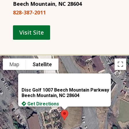
Beech Mountain, NC 28604
828-387-2011
Visit Site
Map
Satellite
Disc Golf 1007 Beech Mountain Parkway
Beech Mountain, NC 28604
Get Directions