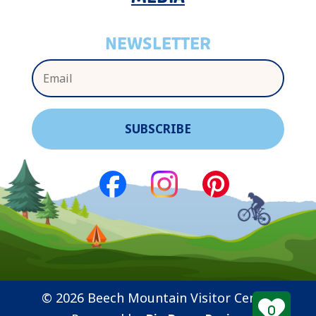
NEWSLETTER
© 2026 Beech Mountain Visitor Center
0