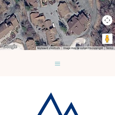
Keyboard shortcuts
Image may be subject to copyright
Terms