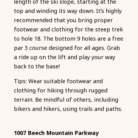
length of the ski slope, starting at the
top and winding its way down. It’s highly
recommended that you bring proper
footwear and clothing for the steep trek
to hole 18. The bottom 9 holes are a free
par 3 course designed for all ages. Grab
a ride up on the lift and play your way
back to the base!
Tips: Wear suitable footwear and
clothing for hiking through rugged
terrain. Be mindful of others, including
bikers and hikers, using trails and paths.
1007 Beech Mountain Parkway