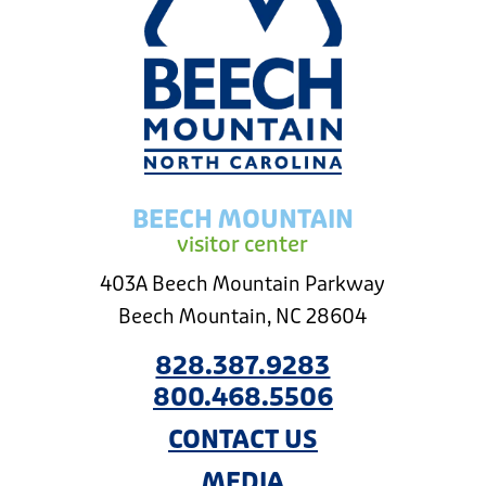
BEECH MOUNTAIN
visitor center
403A Beech Mountain Parkway
Beech Mountain, NC 28604
828.387.9283
800.468.5506
CONTACT US
MEDIA