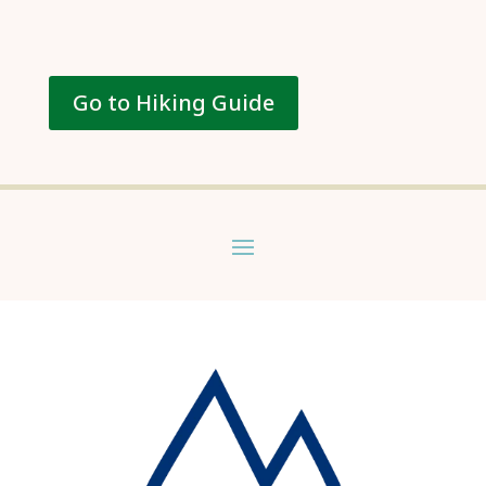
Go to Hiking Guide