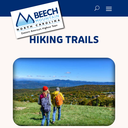
HIKING TRAILS