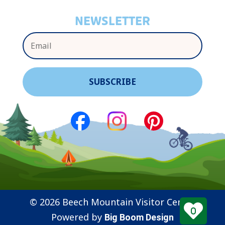
NEWSLETTER
© 2026 Beech Mountain Visitor Center
0
Powered by
Big Boom Design