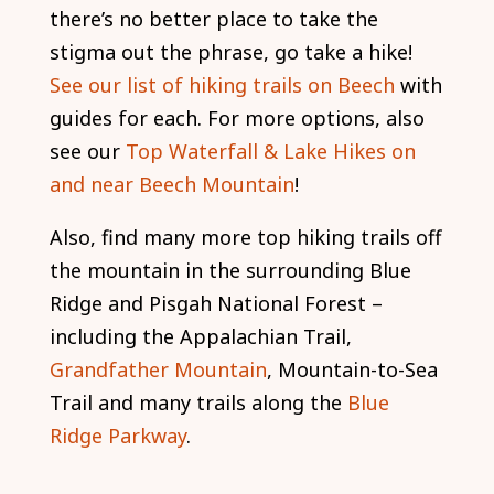
there’s no better place to take the
stigma out the phrase, go take a hike!
See our list of hiking trails on Beech
with
guides for each. For more options, also
see our
Top Waterfall & Lake Hikes on
and near Beech Mountain
!
Also, find many more top hiking trails off
the mountain in the surrounding Blue
Ridge and Pisgah National Forest –
including the Appalachian Trail,
Grandfather Mountain
, Mountain-to-Sea
Trail and many trails along the
Blue
Ridge Parkway
.