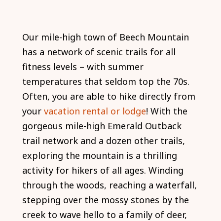
Our mile-high town of Beech Mountain
has a network of scenic trails for all
fitness levels – with summer
temperatures that seldom top the 70s.
Often, you are able to hike directly from
your
vacation rental or lodge
! With the
gorgeous mile-high Emerald Outback
trail network and a dozen other trails,
exploring the mountain is a thrilling
activity for hikers of all ages. Winding
through the woods, reaching a waterfall,
stepping over the mossy stones by the
creek to wave hello to a family of deer,