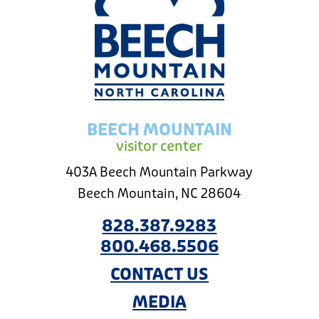
BEECH MOUNTAIN
visitor center
403A Beech Mountain Parkway
Beech Mountain, NC 28604
828.387.9283
800.468.5506
CONTACT US
MEDIA