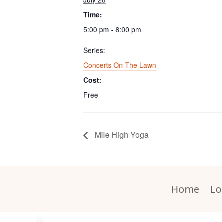
Time:
5:00 pm - 8:00 pm
Series:
Concerts On The Lawn
Cost:
Free
Mile High Yoga
Home
Lo