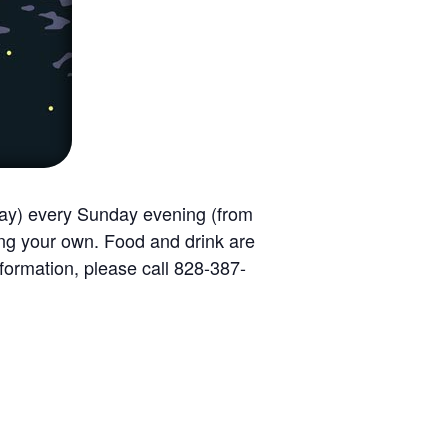
way) every Sunday evening (from
ing your own. Food and drink are
formation, please call 828-387-