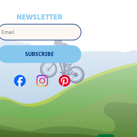
NEWSLETTER