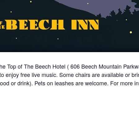
 the Top of The Beech Hotel ( 606 Beech Mountain Park
 enjoy free live music. Some chairs are available or br
food or drink). Pets on leashes are welcome. For more in