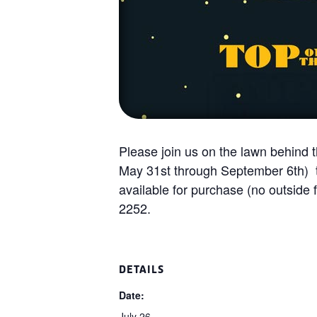
Please join us on the lawn behind
May 31st through September 6th) to
available for purchase (no outside 
2252.
DETAILS
Date:
July 26