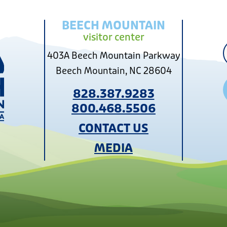
BEECH MOUNTAIN
visitor center
403A Beech Mountain Parkway
Beech Mountain, NC 28604
828.387.9283
800.468.5506
CONTACT US
MEDIA