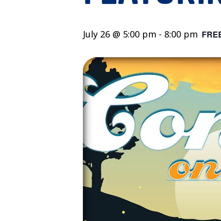
July 26 @ 5:00 pm
-
8:00 pm
FRE