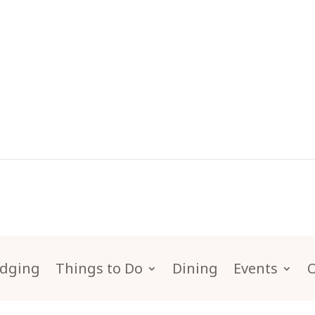
dging
Things to Do
Dining
Events