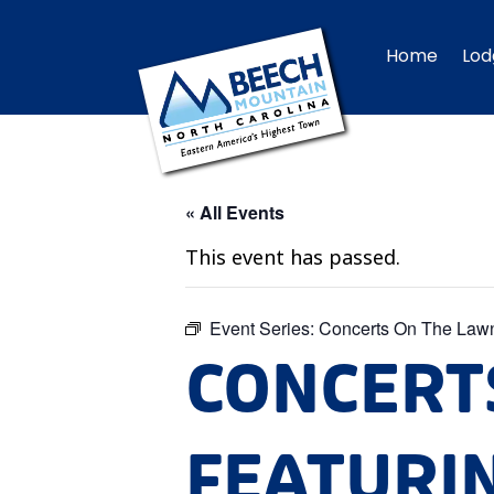
Home
Lod
« All Events
This event has passed.
Event Series:
Concerts On The Law
CONCERT
FEATURI