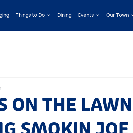
ging
Things to Do
Dining
Events
Our Town
n
S ON THE LAWN
NG SMOKIN JOE