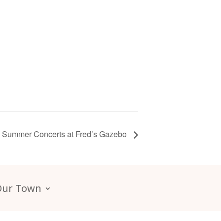
Summer Concerts at Fred’s Gazebo
Our Town