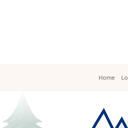
Home
Lo