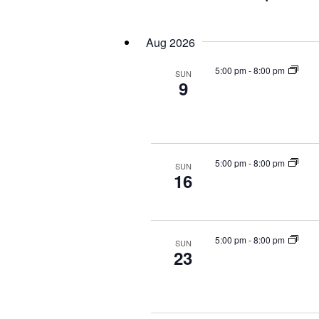
Events
Select
by
date.
Aug 2026
Keyword.
5:00 pm
-
8:00 pm
SUN
9
5:00 pm
-
8:00 pm
SUN
16
5:00 pm
-
8:00 pm
SUN
23