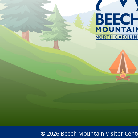
© 2026 Beech Mountain Visitor Cent