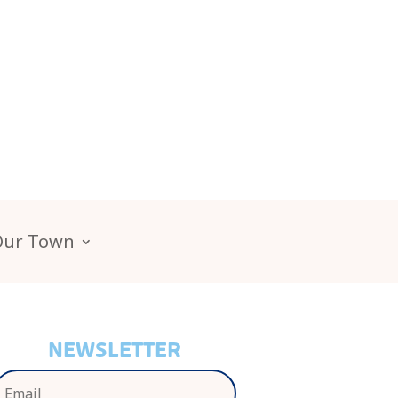
Our Town
NEWSLETTER