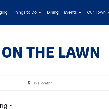
ging
Things to Do
Dining
Events
Our Town
 ON THE LAWN
Enter
Location.
Search
ng
for