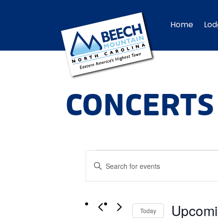
Home
Lod
CONCERTS
EVENTS
Events
Enter
Search
Keyword.
and
Views
Search
Navigation
Upcomi
for
Today