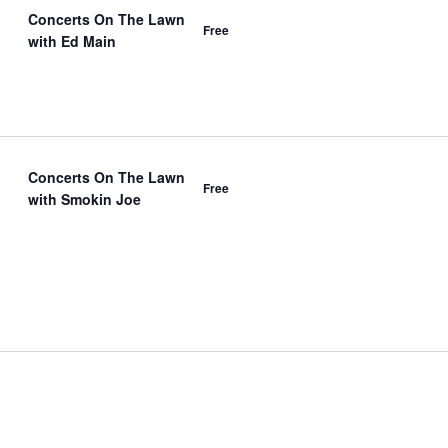
Concerts On The Lawn
Free
with Ed Main
Concerts On The Lawn
Free
with Smokin Joe