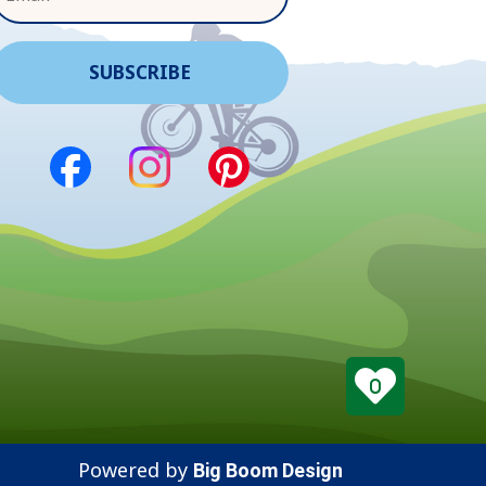
0
Powered by
Big Boom Design