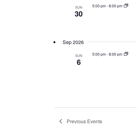
5:00 pm
-
8:00 pm
SUN
30
Sep 2026
5:00 pm
-
8:00 pm
SUN
6
Previous
Events