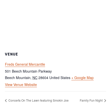
VENUE
Freds General Mercantile
501 Beech Mountain Parkway
Beech Mountain
,
NC
28604
United States
+ Google Map
View Venue Website
Concerts On The Lawn featuring Smokin Joe
Family Fun Night