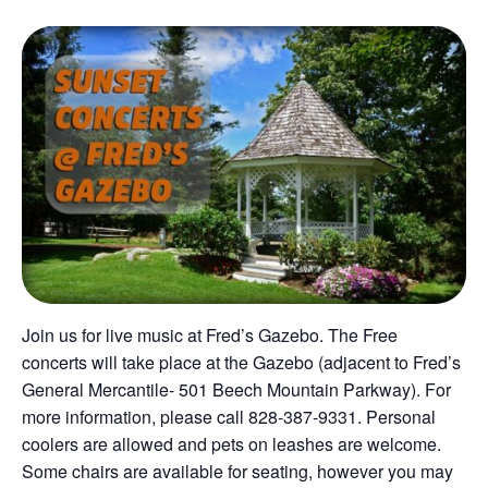
Join us for live music at Fred’s Gazebo. The Free
concerts will take place at the Gazebo (adjacent to Fred’s
General Mercantile- 501 Beech Mountain Parkway). For
more information, please call 828-387-9331. Personal
coolers are allowed and pets on leashes are welcome.
Some chairs are available for seating, however you may