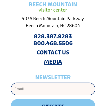
BEECH MOUNTAIN
visitor center
403A Beech Mountain Parkway
Beech Mountain, NC 28604
828.387.9283
800.468.5506
CONTACT US
MEDIA
NEWSLETTER