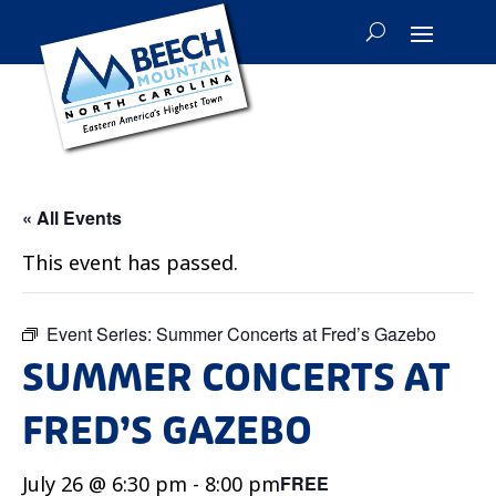
« All Events
This event has passed.
Event Series:
Summer Concerts at Fred’s Gazebo
SUMMER CONCERTS AT
FRED’S GAZEBO
July 26 @ 6:30 pm
-
8:00 pm
FREE