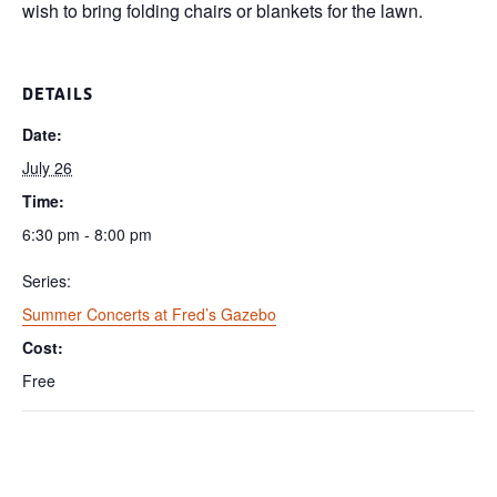
wish to bring folding chairs or blankets for the lawn.
DETAILS
Date:
July 26
Time:
6:30 pm - 8:00 pm
Series:
Summer Concerts at Fred’s Gazebo
Cost:
Free