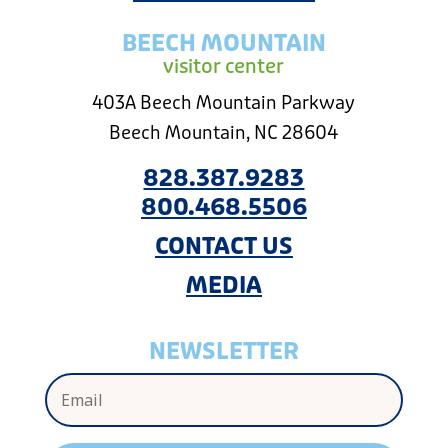
BEECH MOUNTAIN
visitor center
403A Beech Mountain Parkway
Beech Mountain, NC 28604
828.387.9283
800.468.5506
CONTACT US
MEDIA
NEWSLETTER