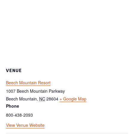
VENUE
Beech Mountain Resort
1007 Beech Mountain Parkway
Beech Mountain
,
NC
28604
+ Google Map
Phone
800-438-2093
View Venue Website