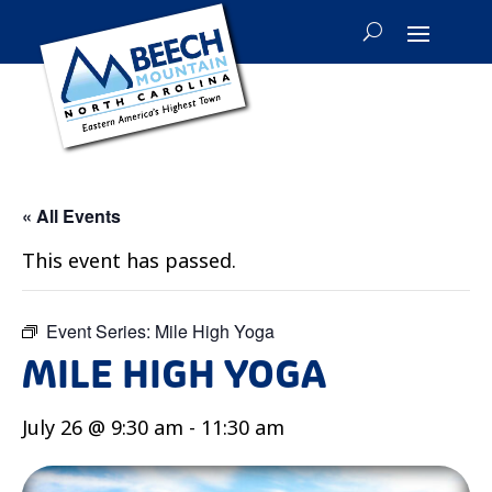
« All Events
This event has passed.
Event Series:
Mile High Yoga
MILE HIGH YOGA
July 26 @ 9:30 am
-
11:30 am