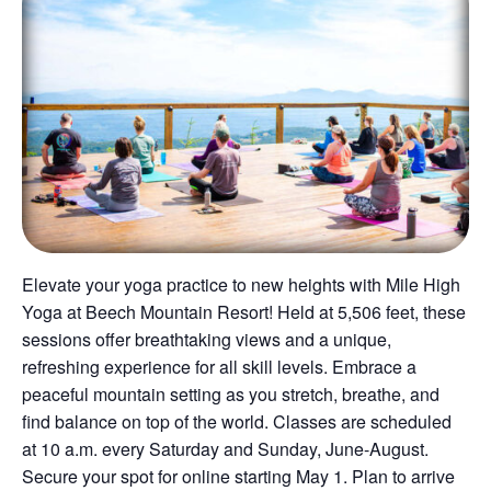
Elevate your yoga practice to new heights with Mile High
Yoga at Beech Mountain Resort! Held at 5,506 feet, these
sessions offer breathtaking views and a unique,
refreshing experience for all skill levels. Embrace a
peaceful mountain setting as you stretch, breathe, and
find balance on top of the world. Classes are scheduled
at 10 a.m. every Saturday and Sunday, June-August.
Secure your spot for online starting May 1. Plan to arrive