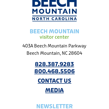
BEECH MOUNTAIN
visitor center
403A Beech Mountain Parkway
Beech Mountain, NC 28604
828.387.9283
800.468.5506
CONTACT US
MEDIA
NEWSLETTER