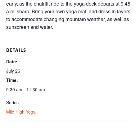
early, as the chairlift ride to the yoga deck departs at 9:45
a.m. sharp. Bring your own yoga mat, and dress in layers
to accommodate changing mountain weather, as well as
sunscreen and water.
DETAILS
Date:
July 26
Time:
9:30 am - 11:30 am
Series:
Mile High Yoga