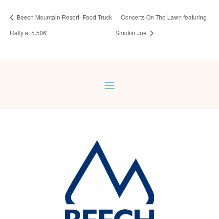
Beech Mountain Resort- Food Truck
Concerts On The Lawn featuring
Rally at 5,506′
Smokin Joe