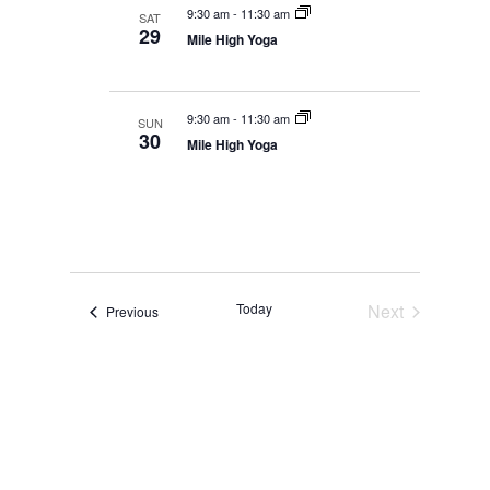
9:30 am
-
11:30 am
SAT
29
Mile High Yoga
9:30 am
-
11:30 am
SUN
30
Mile High Yoga
Today
Next
Events
Previous
Events