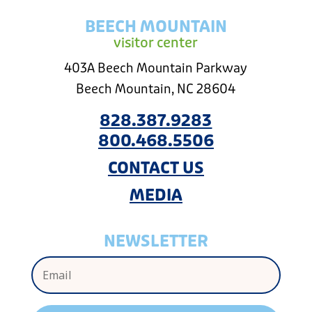
BEECH MOUNTAIN
visitor center
403A Beech Mountain Parkway
Beech Mountain, NC 28604
828.387.9283
800.468.5506
CONTACT US
MEDIA
NEWSLETTER