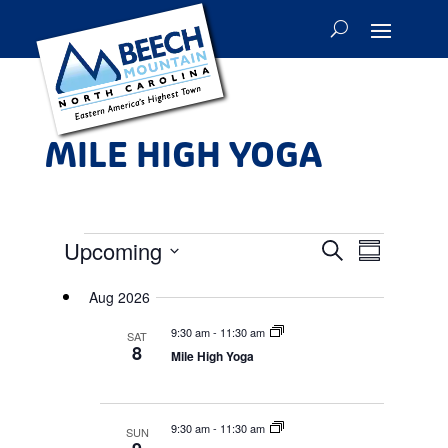
MILE HIGH YOGA
EVENTS
Events
Event
Upcoming
Search
Summary
Views
Search
Select
Navigat
and
Aug 2026
date.
Views
9:30 am
-
11:30 am
SAT
Navigation
8
Mile High Yoga
9:30 am
-
11:30 am
SUN