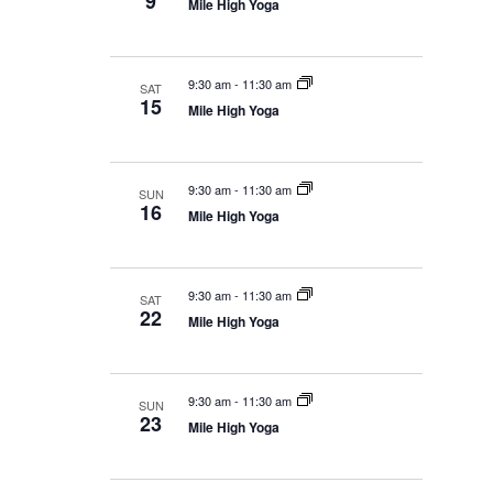
9
Mile High Yoga
9:30 am
-
11:30 am
SAT
15
Mile High Yoga
9:30 am
-
11:30 am
SUN
16
Mile High Yoga
9:30 am
-
11:30 am
SAT
22
Mile High Yoga
9:30 am
-
11:30 am
SUN
23
Mile High Yoga