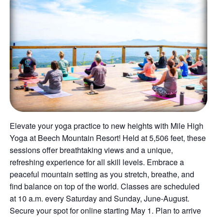
Elevate your yoga practice to new heights with Mile High
Yoga at Beech Mountain Resort! Held at 5,506 feet, these
sessions offer breathtaking views and a unique,
refreshing experience for all skill levels. Embrace a
peaceful mountain setting as you stretch, breathe, and
find balance on top of the world. Classes are scheduled
at 10 a.m. every Saturday and Sunday, June-August.
Secure your spot for online starting May 1. Plan to arrive