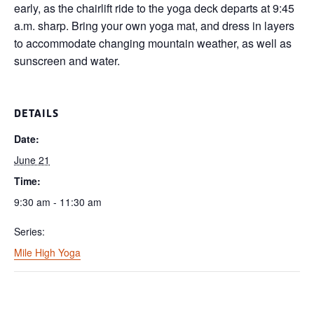
early, as the chairlift ride to the yoga deck departs at 9:45
a.m. sharp. Bring your own yoga mat, and dress in layers
to accommodate changing mountain weather, as well as
sunscreen and water.
DETAILS
Date:
June 21
Time:
9:30 am - 11:30 am
Series:
Mile High Yoga