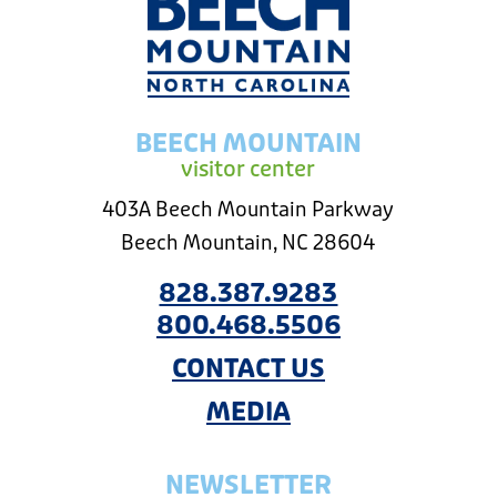
BEECH MOUNTAIN
visitor center
403A Beech Mountain Parkway
Beech Mountain, NC 28604
828.387.9283
800.468.5506
CONTACT US
MEDIA
NEWSLETTER