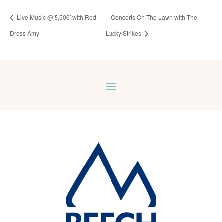
Live Music @ 5,506′ with Red
Concerts On The Lawn with The
Dress Amy
Lucky Strikes