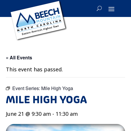
« All Events
This event has passed.
Event Series:
Mile High Yoga
MILE HIGH YOGA
June 21 @ 9:30 am
-
11:30 am