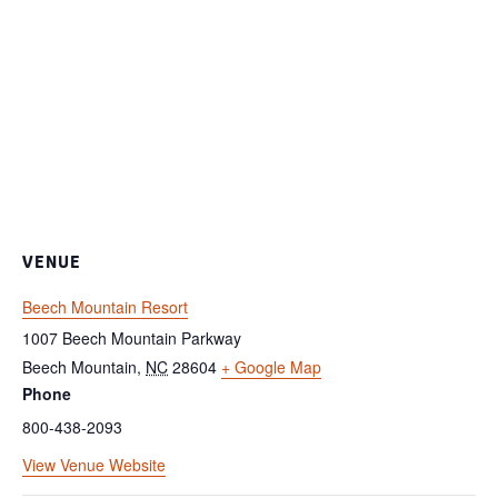
VENUE
Beech Mountain Resort
1007 Beech Mountain Parkway
Beech Mountain
,
NC
28604
+ Google Map
Phone
800-438-2093
View Venue Website