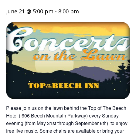
June 21 @ 5:00 pm
-
8:00 pm
Please join us on the lawn behind the Top of The Beech
Hotel ( 606 Beech Mountain Parkway) every Sunday
evening (from May 31st through September 6th) to enjoy
free live music. Some chairs are available or bring your