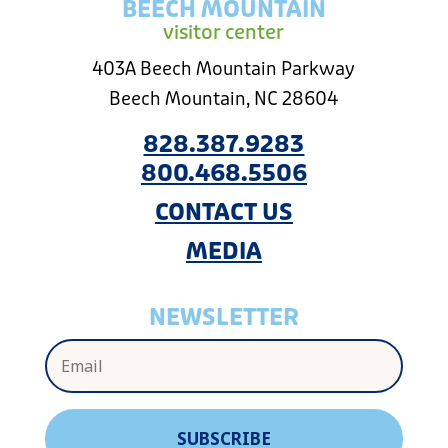
BEECH MOUNTAIN
visitor center
403A Beech Mountain Parkway
Beech Mountain, NC 28604
828.387.9283
800.468.5506
CONTACT US
MEDIA
NEWSLETTER