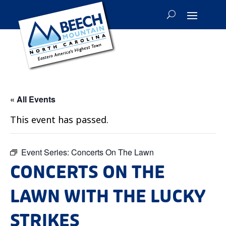
« All Events
This event has passed.
Event Series:
Concerts On The Lawn
CONCERTS ON THE
LAWN WITH THE LUCKY
STRIKES