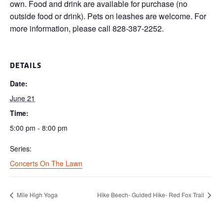
own. Food and drink are available for purchase (no
outside food or drink). Pets on leashes are welcome. For
more information, please call 828-387-2252.
DETAILS
Date:
June 21
Time:
5:00 pm - 8:00 pm
Series:
Concerts On The Lawn
Mile High Yoga
Hike Beech- Guided Hike- Red Fox Trail