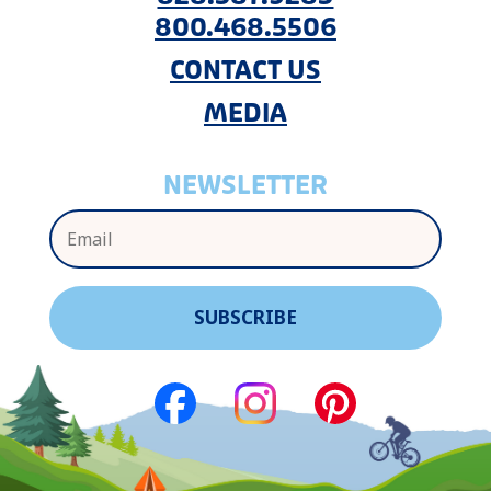
800.468.5506
CONTACT US
MEDIA
NEWSLETTER