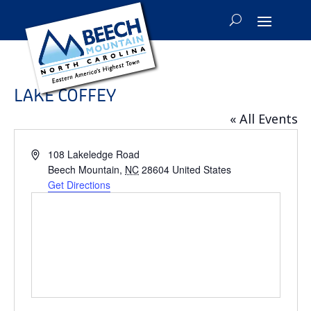
LAKE COFFEY
« All Events
Address
108 Lakeledge Road
Beech Mountain
,
NC
28604
United States
Get Directions