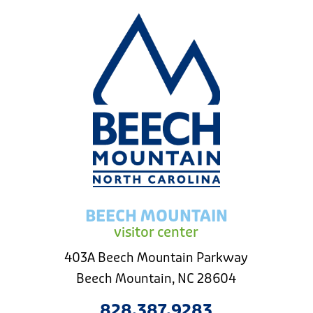
BEECH MOUNTAIN
visitor center
403A Beech Mountain Parkway
Beech Mountain, NC 28604
828.387.9283