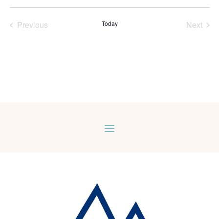
Select
date.
Previous
Today
Next
Events
Events