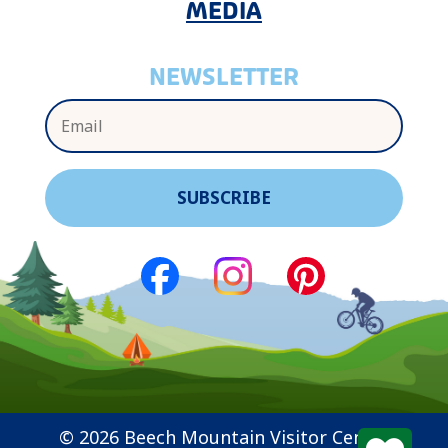
MEDIA
NEWSLETTER
© 2026 Beech Mountain Visitor Center