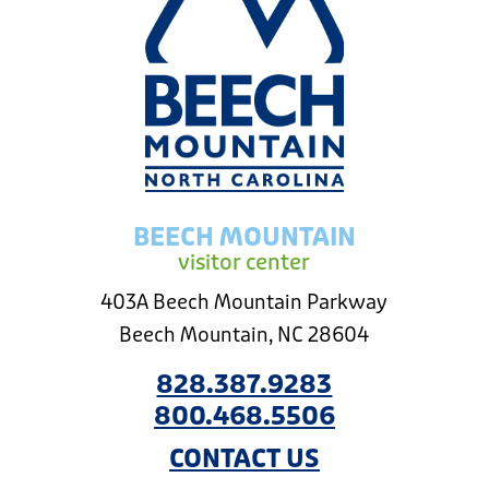
BEECH MOUNTAIN
visitor center
403A Beech Mountain Parkway
Beech Mountain, NC 28604
828.387.9283
800.468.5506
CONTACT US