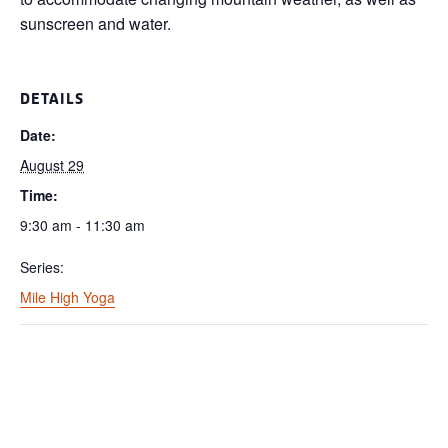
sunscreen and water.
DETAILS
Date:
August 29
Time:
9:30 am - 11:30 am
Series:
Mile High Yoga