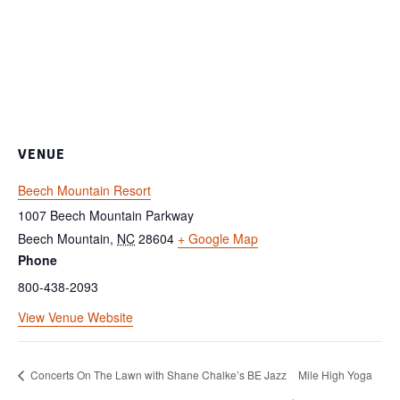
VENUE
Beech Mountain Resort
1007 Beech Mountain Parkway
Beech Mountain
,
NC
28604
+ Google Map
Phone
800-438-2093
View Venue Website
Concerts On The Lawn with Shane Chalke’s BE Jazz
Mile High Yoga