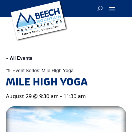
« All Events
Event Series:
Mile High Yoga
MILE HIGH YOGA
August 29 @ 9:30 am
-
11:30 am