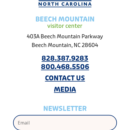
BEECH MOUNTAIN
visitor center
403A Beech Mountain Parkway
Beech Mountain, NC 28604
828.387.9283
800.468.5506
CONTACT US
MEDIA
NEWSLETTER