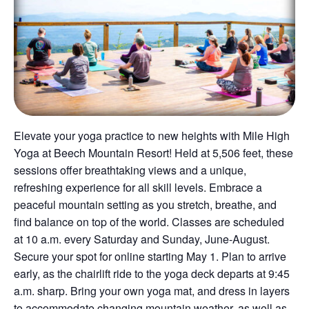
Elevate your yoga practice to new heights with Mile High
Yoga at Beech Mountain Resort! Held at 5,506 feet, these
sessions offer breathtaking views and a unique,
refreshing experience for all skill levels. Embrace a
peaceful mountain setting as you stretch, breathe, and
find balance on top of the world. Classes are scheduled
at 10 a.m. every Saturday and Sunday, June-August.
Secure your spot for online starting May 1. Plan to arrive
early, as the chairlift ride to the yoga deck departs at 9:45
a.m. sharp. Bring your own yoga mat, and dress in layers
to accommodate changing mountain weather, as well as