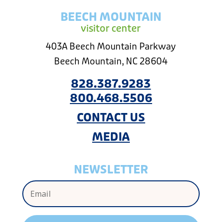
BEECH MOUNTAIN
visitor center
403A Beech Mountain Parkway
Beech Mountain, NC 28604
828.387.9283
800.468.5506
CONTACT US
MEDIA
NEWSLETTER