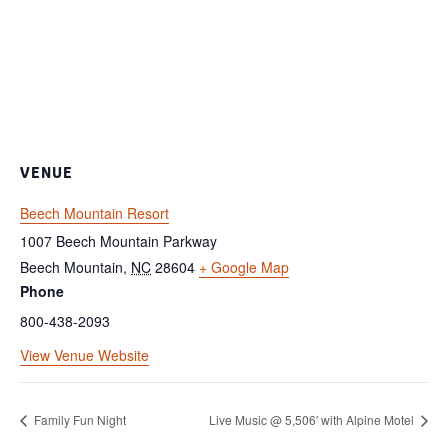
VENUE
Beech Mountain Resort
1007 Beech Mountain Parkway
Beech Mountain
,
NC
28604
+ Google Map
Phone
800-438-2093
View Venue Website
Family Fun Night
Live Music @ 5,506′ with Alpine Motel