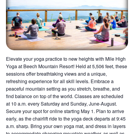
Elevate your yoga practice to new heights with Mile High
Yoga at Beech Mountain Resort! Held at 5,506 feet, these
sessions offer breathtaking views and a unique,
refreshing experience for all skill levels. Embrace a
peaceful mountain setting as you stretch, breathe, and
find balance on top of the world. Classes are scheduled
at 10 a.m. every Saturday and Sunday, June-August.
Secure your spot for online starting May 1. Plan to arrive
early, as the chairlift ride to the yoga deck departs at 9:45
a.m. sharp. Bring your own yoga mat, and dress in layers
to accommodate changing mountain weather, as well as