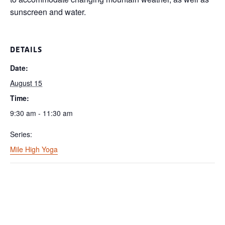
sunscreen and water.
DETAILS
Date:
August 15
Time:
9:30 am - 11:30 am
Series:
Mile High Yoga