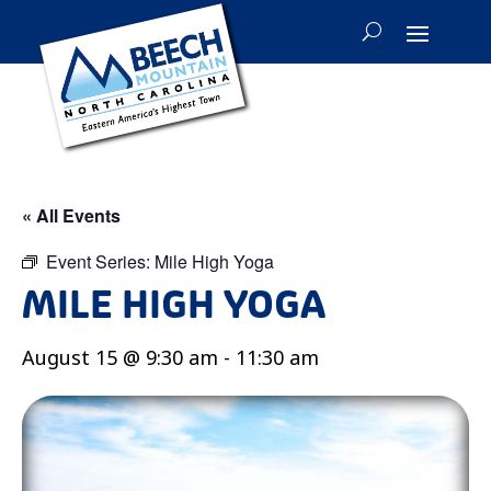
« All Events
Event Series:
Mile High Yoga
MILE HIGH YOGA
August 15 @ 9:30 am
-
11:30 am