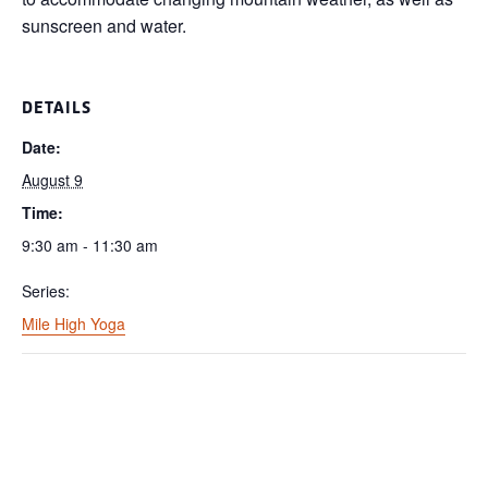
sunscreen and water.
DETAILS
Date:
August 9
Time:
9:30 am - 11:30 am
Series:
Mile High Yoga