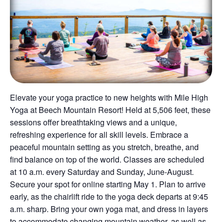
Elevate your yoga practice to new heights with Mile High
Yoga at Beech Mountain Resort! Held at 5,506 feet, these
sessions offer breathtaking views and a unique,
refreshing experience for all skill levels. Embrace a
peaceful mountain setting as you stretch, breathe, and
find balance on top of the world. Classes are scheduled
at 10 a.m. every Saturday and Sunday, June-August.
Secure your spot for online starting May 1. Plan to arrive
early, as the chairlift ride to the yoga deck departs at 9:45
a.m. sharp. Bring your own yoga mat, and dress in layers
to accommodate changing mountain weather, as well as