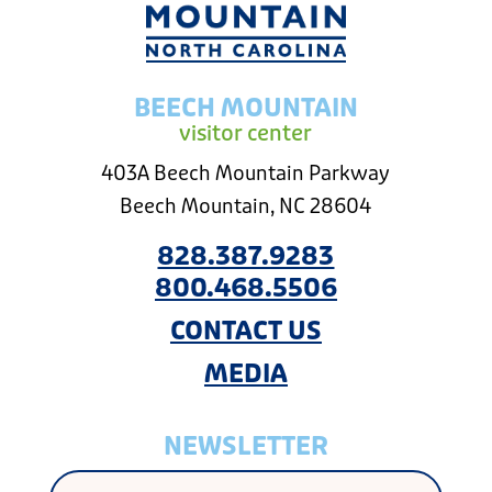
BEECH MOUNTAIN
visitor center
403A Beech Mountain Parkway
Beech Mountain, NC 28604
828.387.9283
800.468.5506
CONTACT US
MEDIA
NEWSLETTER