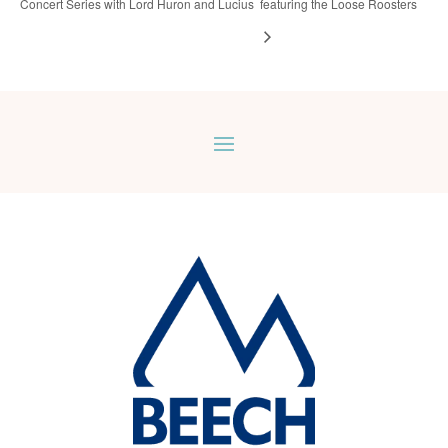
Concert Series with Lord Huron and Lucius
featuring the Loose Roosters