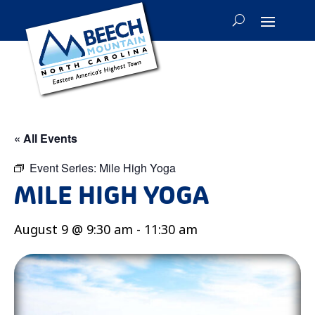
« All Events
Event Series:
Mile High Yoga
MILE HIGH YOGA
August 9 @ 9:30 am
-
11:30 am