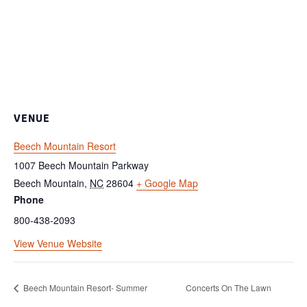
VENUE
Beech Mountain Resort
1007 Beech Mountain Parkway
Beech Mountain
,
NC
28604
+ Google Map
Phone
800-438-2093
View Venue Website
Beech Mountain Resort- Summer
Concerts On The Lawn