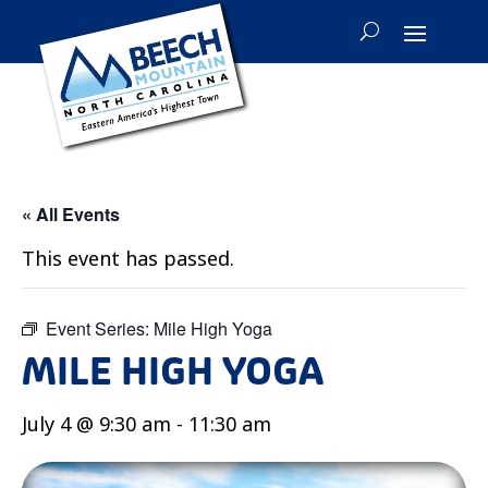
« All Events
This event has passed.
Event Series:
Mile High Yoga
MILE HIGH YOGA
July 4 @ 9:30 am
-
11:30 am