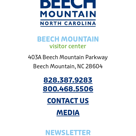
BEECH MOUNTAIN
visitor center
403A Beech Mountain Parkway
Beech Mountain, NC 28604
828.387.9283
800.468.5506
CONTACT US
MEDIA
NEWSLETTER