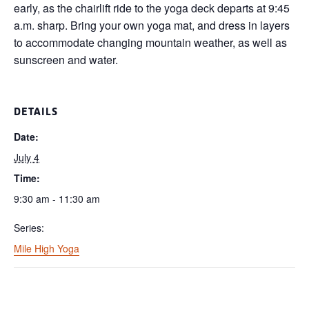
early, as the chairlift ride to the yoga deck departs at 9:45
a.m. sharp. Bring your own yoga mat, and dress in layers
to accommodate changing mountain weather, as well as
sunscreen and water.
DETAILS
Date:
July 4
Time:
9:30 am - 11:30 am
Series:
Mile High Yoga