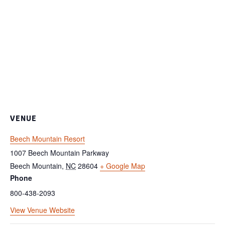
VENUE
Beech Mountain Resort
1007 Beech Mountain Parkway
Beech Mountain
,
NC
28604
+ Google Map
Phone
800-438-2093
View Venue Website