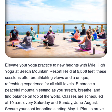
Elevate your yoga practice to new heights with Mile High
Yoga at Beech Mountain Resort! Held at 5,506 feet, these
sessions offer breathtaking views and a unique,
refreshing experience for all skill levels. Embrace a
peaceful mountain setting as you stretch, breathe, and
find balance on top of the world. Classes are scheduled
at 10 a.m. every Saturday and Sunday, June-August.
Secure your spot for online starting May 1. Plan to arrive