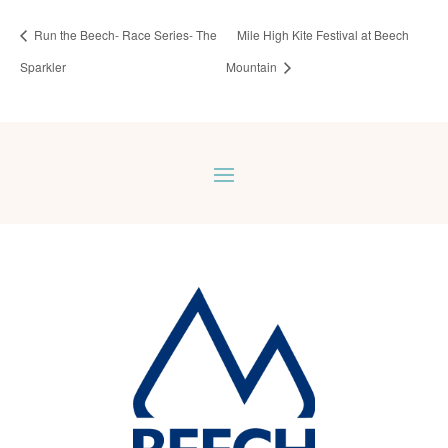
Run the Beech- Race Series- The
Mile High Kite Festival at Beech
Sparkler
Mountain