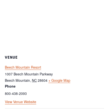
VENUE
Beech Mountain Resort
1007 Beech Mountain Parkway
Beech Mountain
,
NC
28604
+ Google Map
Phone
800-438-2093
View Venue Website