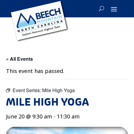
« All Events
This event has passed.
Event Series:
Mile High Yoga
MILE HIGH YOGA
June 20 @ 9:30 am
-
11:30 am