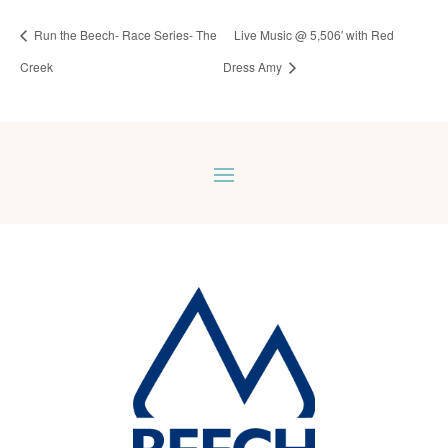
Run the Beech- Race Series- The
Live Music @ 5,506′ with Red
Creek
Dress Amy