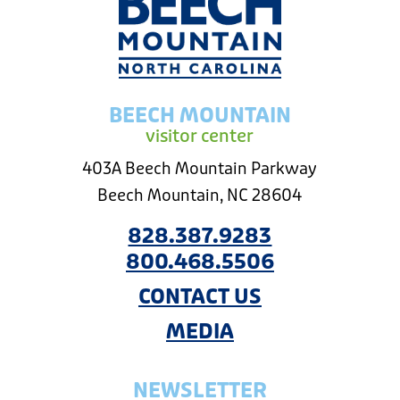
BEECH MOUNTAIN
visitor center
403A Beech Mountain Parkway
Beech Mountain, NC 28604
828.387.9283
800.468.5506
CONTACT US
MEDIA
NEWSLETTER