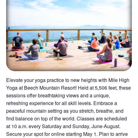
Elevate your yoga practice to new heights with Mile High
Yoga at Beech Mountain Resort! Held at 5,506 feet, these
sessions offer breathtaking views and a unique,
refreshing experience for all skill levels. Embrace a
peaceful mountain setting as you stretch, breathe, and
find balance on top of the world. Classes are scheduled
at 10 a.m. every Saturday and Sunday, June-August.
Secure your spot for online starting May 1. Plan to arrive