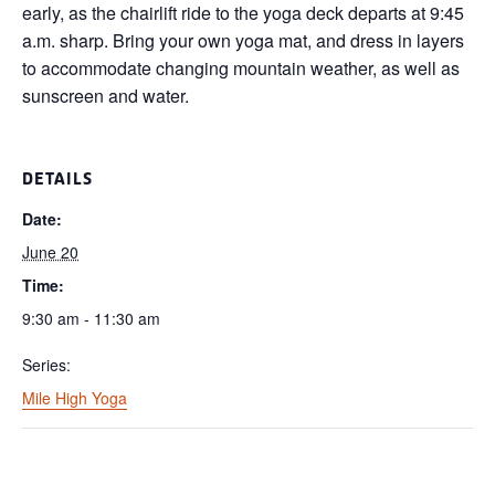
early, as the chairlift ride to the yoga deck departs at 9:45
a.m. sharp. Bring your own yoga mat, and dress in layers
to accommodate changing mountain weather, as well as
sunscreen and water.
DETAILS
Date:
June 20
Time:
9:30 am - 11:30 am
Series:
Mile High Yoga