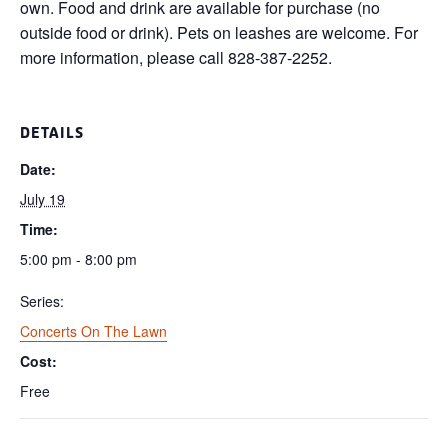
own. Food and drink are available for purchase (no
outside food or drink). Pets on leashes are welcome. For
more information, please call 828-387-2252.
DETAILS
Date:
July 19
Time:
5:00 pm - 8:00 pm
Series:
Concerts On The Lawn
Cost:
Free