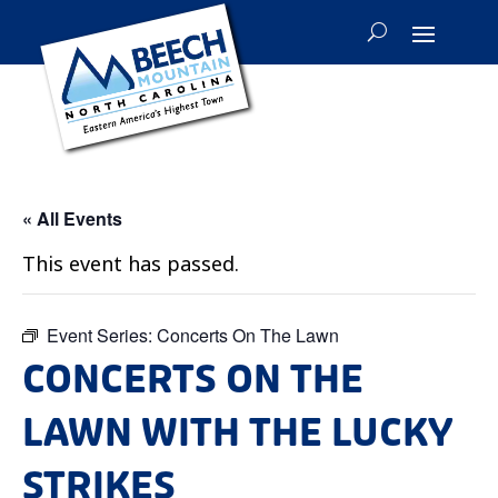
« All Events
This event has passed.
Event Series:
Concerts On The Lawn
CONCERTS ON THE
LAWN WITH THE LUCKY
STRIKES