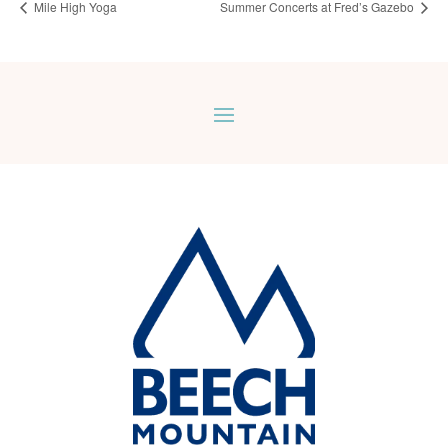
Mile High Yoga
Summer Concerts at Fred’s Gazebo