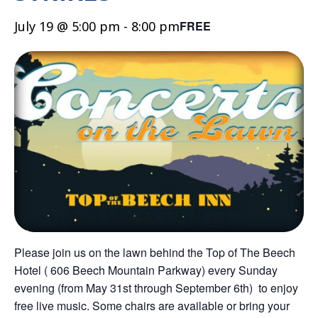
July 19 @ 5:00 pm
-
8:00 pm
FREE
Please join us on the lawn behind the Top of The Beech
Hotel ( 606 Beech Mountain Parkway) every Sunday
evening (from May 31st through September 6th) to enjoy
free live music. Some chairs are available or bring your