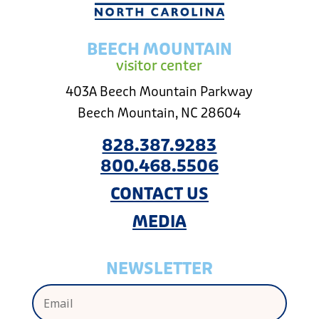
BEECH MOUNTAIN
visitor center
403A Beech Mountain Parkway
Beech Mountain, NC 28604
828.387.9283
800.468.5506
CONTACT US
MEDIA
NEWSLETTER