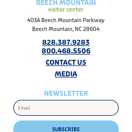
BEECH MOUNTAIN
visitor center
403A Beech Mountain Parkway
Beech Mountain, NC 28604
828.387.9283
800.468.5506
CONTACT US
MEDIA
NEWSLETTER