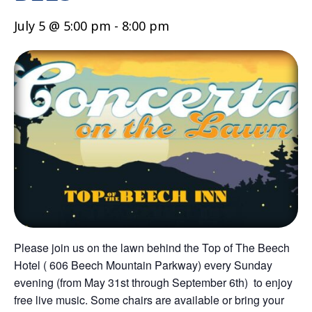
July 5 @ 5:00 pm
-
8:00 pm
Please join us on the lawn behind the Top of The Beech
Hotel ( 606 Beech Mountain Parkway) every Sunday
evening (from May 31st through September 6th) to enjoy
free live music. Some chairs are available or bring your