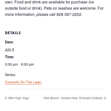
own. Food and drink are available for purchase (no
outside food or drink). Pets on leashes are welcome. For
more information, please call 828-387-2252.
DETAILS
Date:
July 5
Time:
5:00 pm - 8:00 pm
Series:
Concerts On The Lawn
Mile High Yoga
Hike Beech- Guided Hike- Emerald Outback