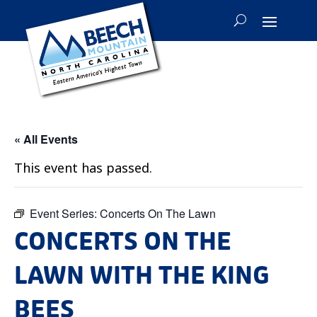
« All Events
This event has passed.
Event Series:
Concerts On The Lawn
CONCERTS ON THE
LAWN WITH THE KING
BEES