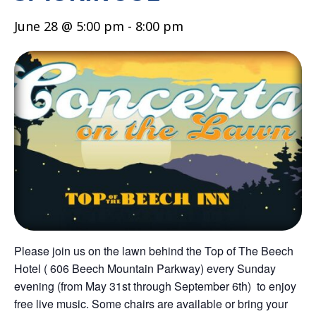
June 28 @ 5:00 pm
-
8:00 pm
Please join us on the lawn behind the Top of The Beech
Hotel ( 606 Beech Mountain Parkway) every Sunday
evening (from May 31st through September 6th) to enjoy
free live music. Some chairs are available or bring your