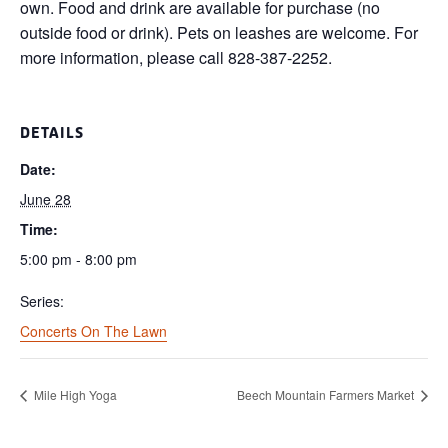
own. Food and drink are available for purchase (no
outside food or drink). Pets on leashes are welcome. For
more information, please call 828-387-2252.
DETAILS
Date:
June 28
Time:
5:00 pm - 8:00 pm
Series:
Concerts On The Lawn
Mile High Yoga
Beech Mountain Farmers Market