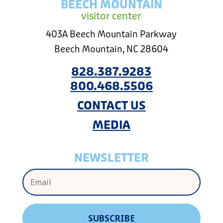
BEECH MOUNTAIN
visitor center
403A Beech Mountain Parkway
Beech Mountain, NC 28604
828.387.9283
800.468.5506
CONTACT US
MEDIA
NEWSLETTER