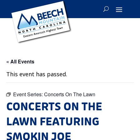
« All Events
This event has passed.
Event Series:
Concerts On The Lawn
CONCERTS ON THE
LAWN FEATURING
SMOKIN JOE