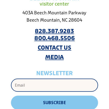
visitor center
403A Beech Mountain Parkway
Beech Mountain, NC 28604
828.387.9283
800.468.5506
CONTACT US
MEDIA
NEWSLETTER