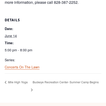
more information, please call 828-387-2252.
DETAILS
Date:
June 14
Time:
5:00 pm - 8:00 pm
Series:
Concerts On The Lawn
Mile High Yoga
Buckeye Recreation Center- Summer Camp Begins