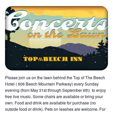
Please join us on the lawn behind the Top of The Beech
Hotel ( 606 Beech Mountain Parkway) every Sunday
evening (from May 31st through September 6th) to enjoy
free live music. Some chairs are available or bring your
own. Food and drink are available for purchase (no
outside food or drink). Pets on leashes are welcome. For