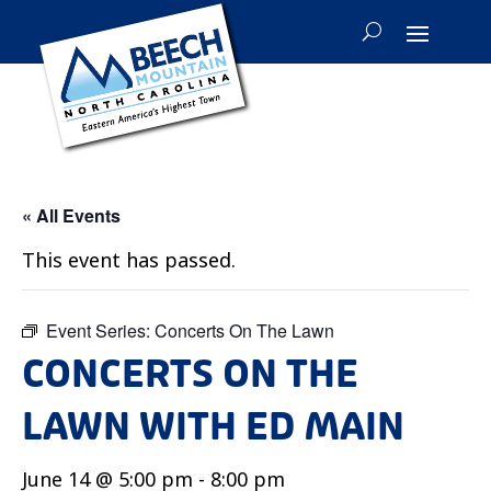
« All Events
This event has passed.
Event Series:
Concerts On The Lawn
CONCERTS ON THE
LAWN WITH ED MAIN
June 14 @ 5:00 pm
-
8:00 pm