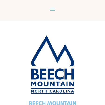
BEECH MOUNTAIN