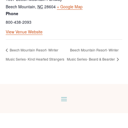
Beech Mountain
,
NC
28604
+ Google Map
Phone
800-438-2093
View Venue Website
Beech Mountain Resort- Winter
Beech Mountain Resort- Winter
Music Series- Kind Hearted Strangers
Music Series- Beard & Bearder