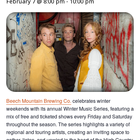
February 7 @ 8:00 pm
-
10:00 pm
Beech Mountain Brewing Co.
celebrates winter
weekends with its annual Winter Music Series, featuring a
mix of free and ticketed shows every Friday and Saturday
throughout the season. The series highlights a variety of
regional and touring artists, creating an inviting space to
gather, listen, and unwind in the heart of the High Country.