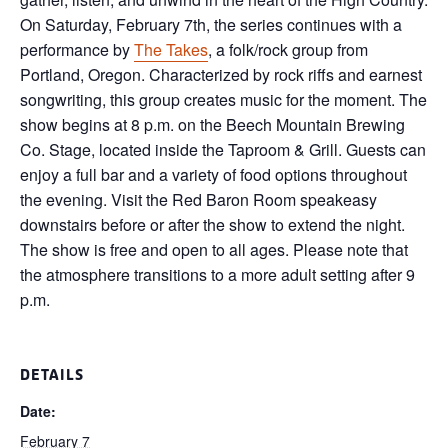
On Saturday, February 7th, the series continues with a
performance by
The Takes
, a folk/rock group from
Portland, Oregon. Characterized by rock riffs and earnest
songwriting, this group creates music for the moment. The
show begins at 8 p.m. on the Beech Mountain Brewing
Co. Stage, located inside the Taproom & Grill. Guests can
enjoy a full bar and a variety of food options throughout
the evening. Visit the Red Baron Room speakeasy
downstairs before or after the show to extend the night.
The show is free and open to all ages. Please note that
the atmosphere transitions to a more adult setting after 9
p.m.
DETAILS
Date:
February 7