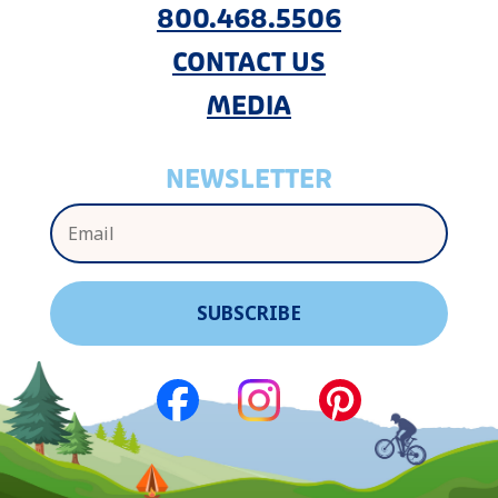
800.468.5506
CONTACT US
MEDIA
NEWSLETTER