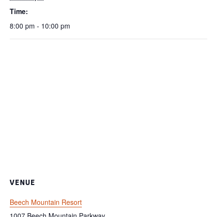
Time:
8:00 pm - 10:00 pm
VENUE
Beech Mountain Resort
1007 Beech Mountain Parkway