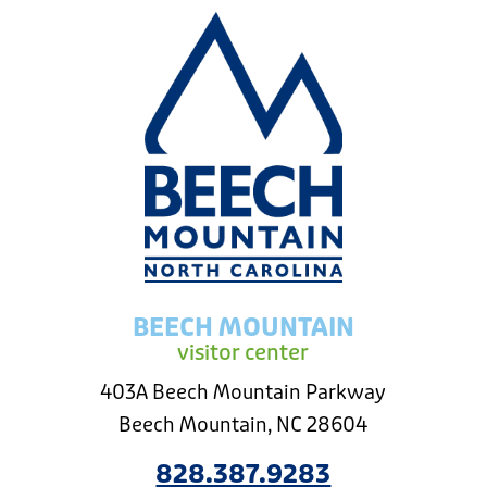
BEECH MOUNTAIN
visitor center
403A Beech Mountain Parkway
Beech Mountain, NC 28604
828.387.9283