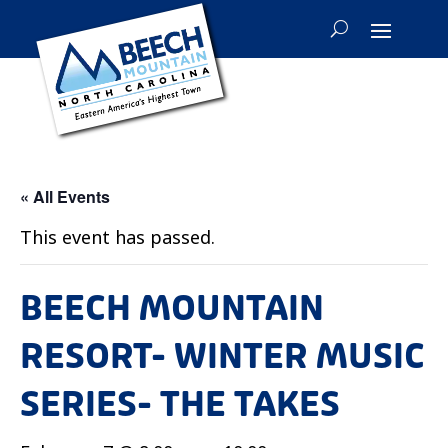
« All Events
This event has passed.
BEECH MOUNTAIN
RESORT- WINTER MUSIC
SERIES- THE TAKES