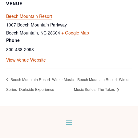
VENUE
Beech Mountain Resort
1007 Beech Mountain Parkway
Beech Mountain
,
NC
28604
+ Google Map
Phone
800-438-2093
View Venue Website
Beech Mountain Resort- Winter Music
Beech Mountain Resort- Winter
Series- Darkside Experience
Music Series- The Takes