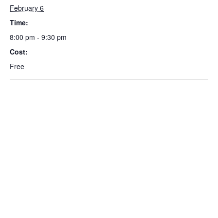
February 6
Time:
8:00 pm - 9:30 pm
Cost:
Free