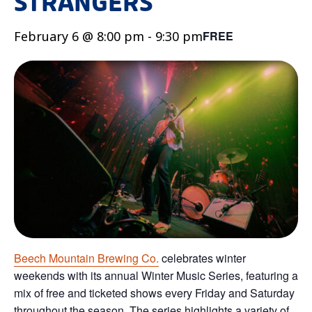
STRANGERS
February 6 @ 8:00 pm
-
9:30 pm
FREE
Beech Mountain Brewing Co.
celebrates winter
weekends with its annual Winter Music Series, featuring a
mix of free and ticketed shows every Friday and Saturday
throughout the season. The series highlights a variety of