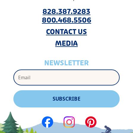
828.387.9283
800.468.5506
CONTACT US
MEDIA
NEWSLETTER