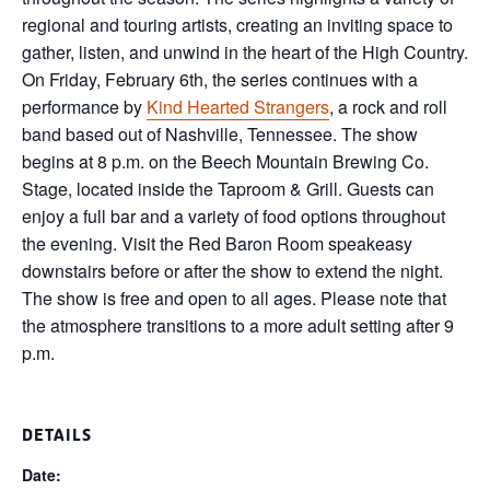
regional and touring artists, creating an inviting space to
gather, listen, and unwind in the heart of the High Country.
On Friday, February 6th, the series continues with a
performance by
Kind Hearted Strangers
, a rock and roll
band based out of Nashville, Tennessee. The show
begins at 8 p.m. on the Beech Mountain Brewing Co.
Stage, located inside the Taproom & Grill. Guests can
enjoy a full bar and a variety of food options throughout
the evening. Visit the Red Baron Room speakeasy
downstairs before or after the show to extend the night.
The show is free and open to all ages. Please note that
the atmosphere transitions to a more adult setting after 9
p.m.
DETAILS
Date: