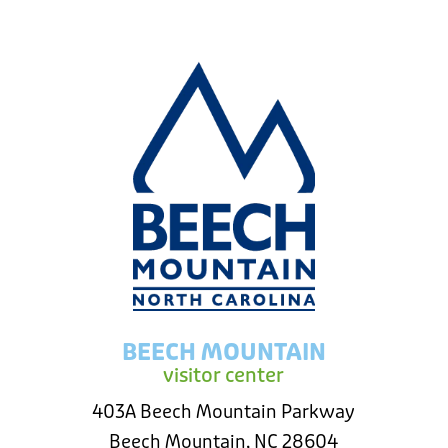
BEECH MOUNTAIN
visitor center
403A Beech Mountain Parkway
Beech Mountain, NC 28604