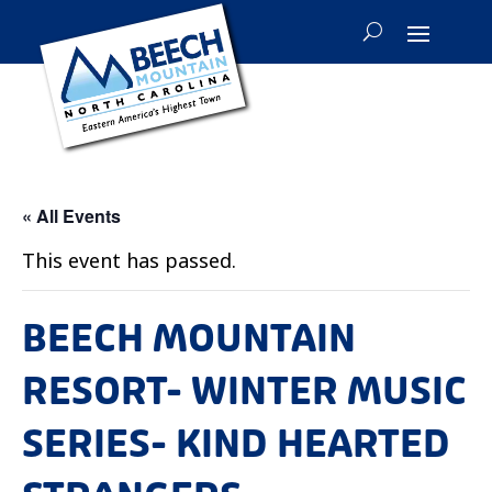
« All Events
This event has passed.
BEECH MOUNTAIN
RESORT- WINTER MUSIC
SERIES- KIND HEARTED