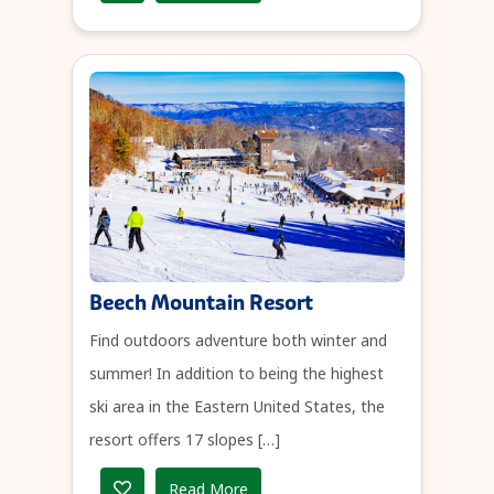
Beech Mountain Resort
Find outdoors adventure both winter and
summer! In addition to being the highest
ski area in the Eastern United States, the
resort offers 17 slopes […]
Read More