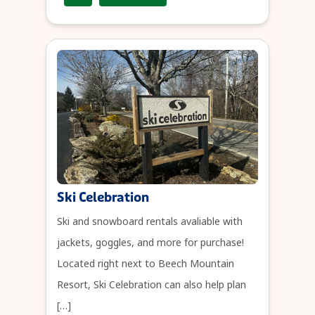
Ski Celebration
Ski and snowboard rentals avaliable with
jackets, goggles, and more for purchase!
Located right next to Beech Mountain
Resort, Ski Celebration can also help plan
[…]