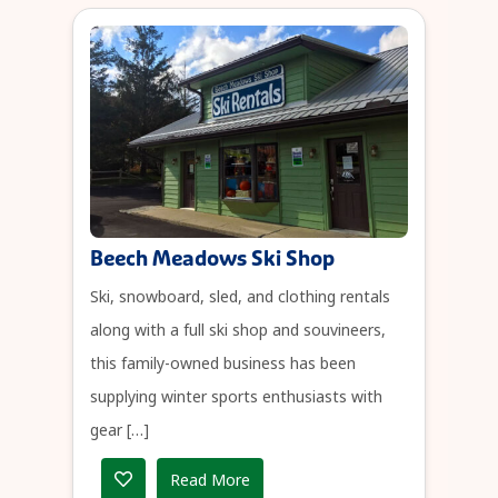
Beech Meadows Ski Shop
Ski, snowboard, sled, and clothing rentals
along with a full ski shop and souvineers,
this family-owned business has been
supplying winter sports enthusiasts with
gear […]
Read More