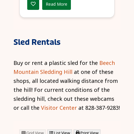
Read More
Sled Rentals
Buy or rent a plastic sled for the
Beech
Mountain Sledding Hill
at one of these
shops, all located walking distance from
the hill! For current conditions of the
sledding hill, check out these webcams
or call the
Visitor Center
at 828-387-9283!
Grid View
List View
Print View