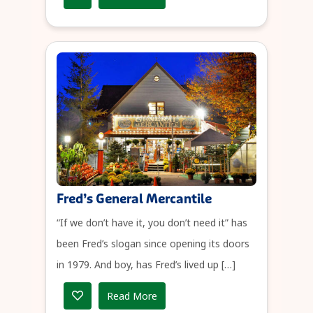
Fred’s General Mercantile
“If we don’t have it, you don’t need it” has
been Fred’s slogan since opening its doors
in 1979. And boy, has Fred’s lived up […]
Read More