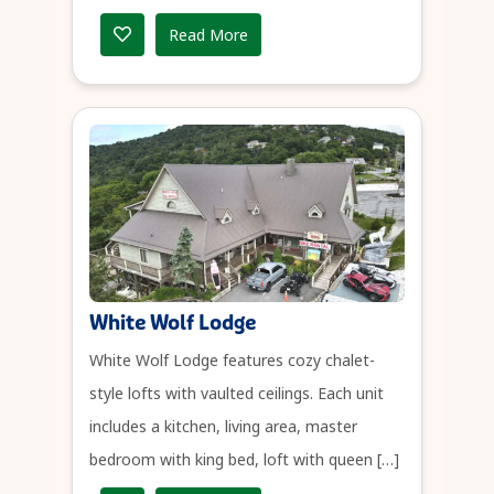
Read More
White Wolf Lodge
White Wolf Lodge features cozy chalet-
style lofts with vaulted ceilings. Each unit
includes a kitchen, living area, master
bedroom with king bed, loft with queen […]