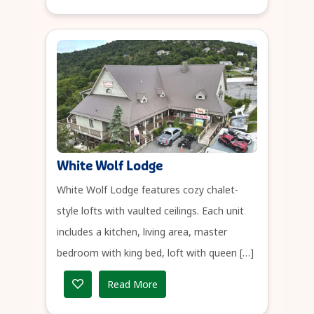
White Wolf Lodge
White Wolf Lodge features cozy chalet-
style lofts with vaulted ceilings. Each unit
includes a kitchen, living area, master
bedroom with king bed, loft with queen […]
Read More