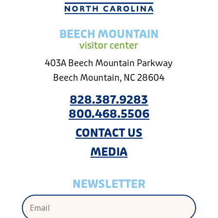
BEECH MOUNTAIN
visitor center
403A Beech Mountain Parkway
Beech Mountain, NC 28604
828.387.9283
800.468.5506
CONTACT US
MEDIA
NEWSLETTER