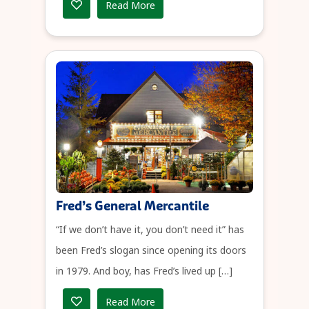
Read More
Fred’s General Mercantile
“If we don’t have it, you don’t need it” has
been Fred’s slogan since opening its doors
in 1979. And boy, has Fred’s lived up […]
Read More