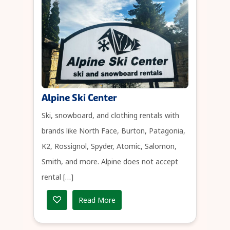
Alpine Ski Center
Ski, snowboard, and clothing rentals with
brands like North Face, Burton, Patagonia,
K2, Rossignol, Spyder, Atomic, Salomon,
Smith, and more. Alpine does not accept
rental […]
Read More