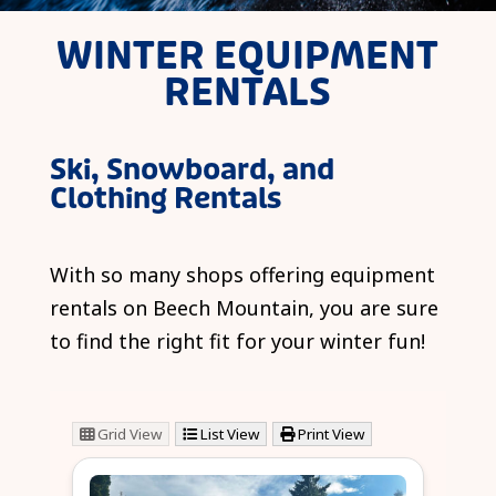
WINTER EQUIPMENT
RENTALS
Ski, Snowboard, and
Clothing Rentals
With so many shops offering equipment
rentals on Beech Mountain, you are sure
to find the right fit for your winter fun!
Grid View
List View
Print View