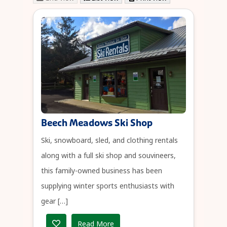
Beech Meadows Ski Shop
Ski, snowboard, sled, and clothing rentals
along with a full ski shop and souvineers,
this family-owned business has been
supplying winter sports enthusiasts with
gear […]
Read More