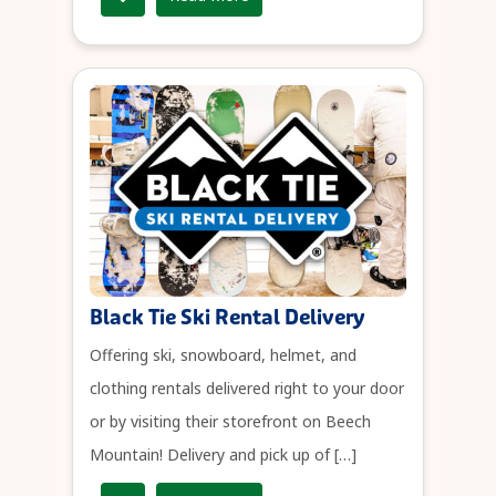
Black Tie Ski Rental Delivery
Offering ski, snowboard, helmet, and
clothing rentals delivered right to your door
or by visiting their storefront on Beech
Mountain! Delivery and pick up of […]