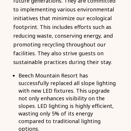
future generations. They are committed
to implementing various environmental
initiatives that minimize our ecological
footprint. This includes efforts such as
reducing waste, conserving energy, and
promoting recycling throughout our
facilities. They also strive guests on
sustainable practices during their stay.
Beech Mountain Resort has
successfully replaced all slope lighting
with new LED fixtures. This upgrade
not only enhances visibility on the
slopes. LED lighting is highly efficient,
wasting only 5% of its energy
compared to traditional lighting
options.