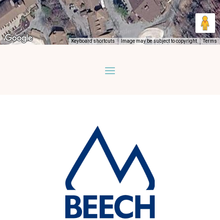
Keyboard shortcuts
Image may be subject to copyright
Terms