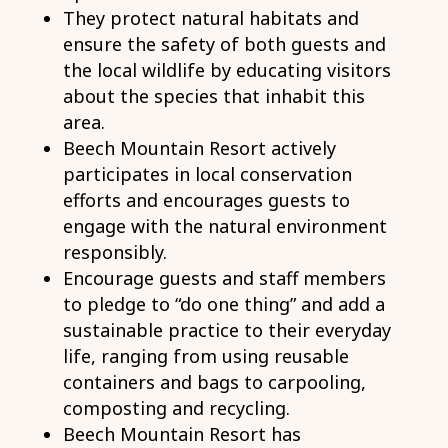
They protect natural habitats and
ensure the safety of both guests and
the local wildlife by educating visitors
about the species that inhabit this
area.
Beech Mountain Resort actively
participates in local conservation
efforts and encourages guests to
engage with the natural environment
responsibly.
Encourage guests and staff members
to pledge to “do one thing” and add a
sustainable practice to their everyday
life, ranging from using reusable
containers and bags to carpooling,
composting and recycling.
Beech Mountain Resort has