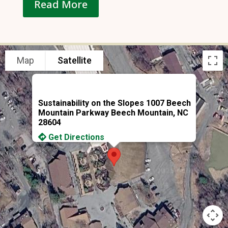
Read More
Map
Satellite
Sustainability on the Slopes 1007 Beech
Mountain Parkway Beech Mountain, NC
28604
Get Directions