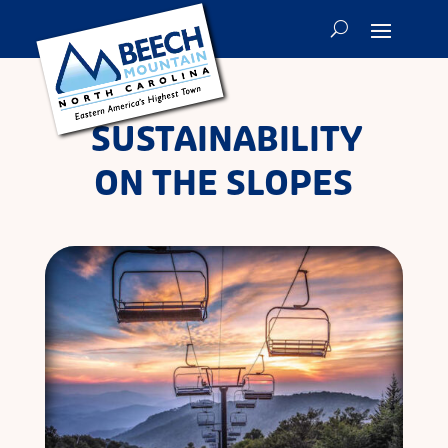
SUSTAINABILITY
ON THE SLOPES