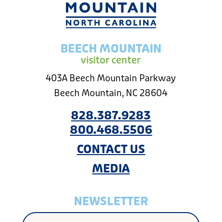
BEECH MOUNTAIN
visitor center
403A Beech Mountain Parkway
Beech Mountain, NC 28604
828.387.9283
800.468.5506
CONTACT US
MEDIA
NEWSLETTER