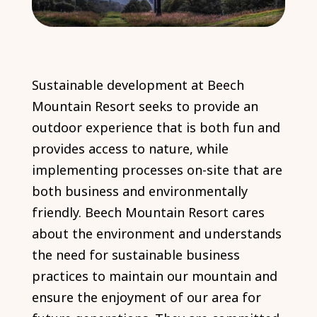
Sustainable development at Beech
Mountain Resort seeks to provide an
outdoor experience that is both fun and
provides access to nature, while
implementing processes on-site that are
both business and environmentally
friendly. Beech Mountain Resort cares
about the environment and understands
the need for sustainable business
practices to maintain our mountain and
ensure the enjoyment of our area for