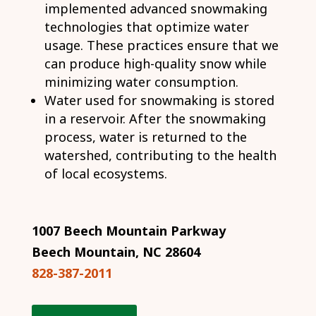
implemented advanced snowmaking
technologies that optimize water
usage. These practices ensure that we
can produce high-quality snow while
minimizing water consumption.
Water used for snowmaking is stored
in a reservoir. After the snowmaking
process, water is returned to the
watershed, contributing to the health
of local ecosystems.
1007 Beech Mountain Parkway
Beech Mountain, NC 28604
828-387-2011