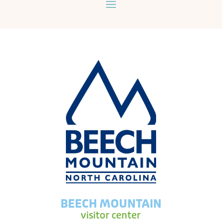
BEECH MOUNTAIN
visitor center