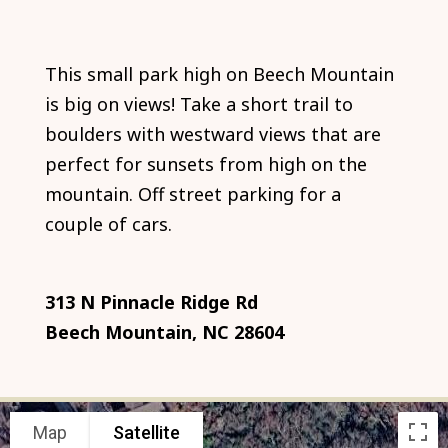
This small park high on Beech Mountain
is big on views! Take a short trail to
boulders with westward views that are
perfect for sunsets from high on the
mountain. Off street parking for a
couple of cars.
313 N Pinnacle Ridge Rd
Beech Mountain, NC 28604
Map
Satellite