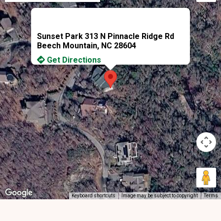
Sunset Park 313 N Pinnacle Ridge Rd
Beech Mountain, NC 28604
Get Directions
Keyboard shortcuts
Image may be subject to copyright
Terms