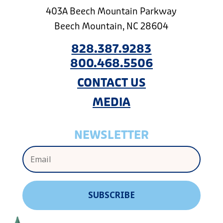
403A Beech Mountain Parkway
Beech Mountain, NC 28604
828.387.9283
800.468.5506
CONTACT US
MEDIA
NEWSLETTER