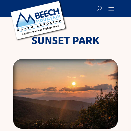
SUNSET PARK