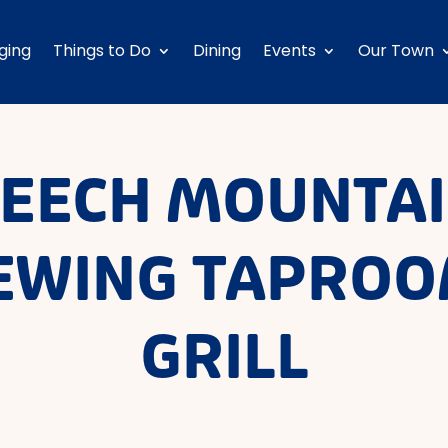
ging
Things to Do
Dining
Events
Our Town
EECH MOUNTA
EWING TAPROO
GRILL