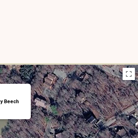
ay Beech