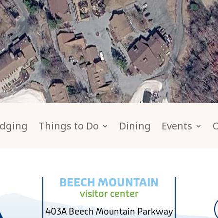
dging
Things to Do
Dining
Events
BEECH MOUNTAIN
visitor center
403A Beech Mountain Parkway