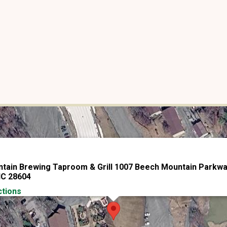
tain Brewing Taproom & Grill 1007 Beech Mountain Parkw
NC 28604
ctions