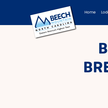
Home
Lod
B
BR