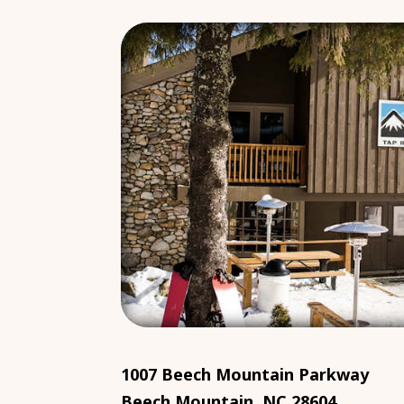
1007 Beech Mountain Parkway
Beech Mountain, NC 28604