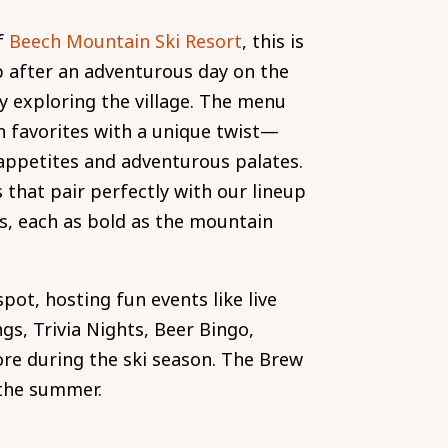
f
Beech Mountain Ski Resort
, this is
p after an adventurous day on the
ly exploring the village. The menu
n favorites with a unique twist—
 appetites and adventurous palates.
s that pair perfectly with our lineup
s, each as bold as the mountain
 spot, hosting fun events like live
gs, Trivia Nights, Beer Bingo,
e during the ski season. The Brew
 the summer.