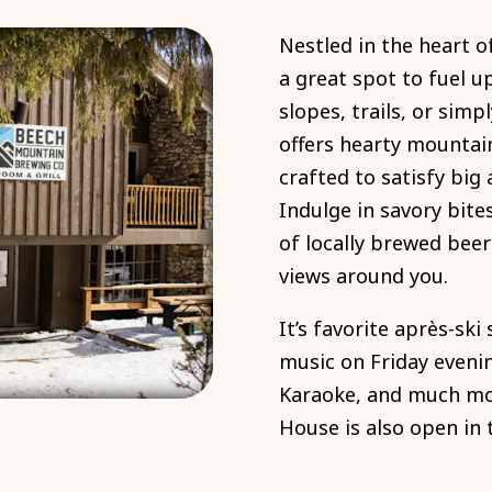
Nestled in the heart o
a great spot to fuel u
slopes, trails, or simp
offers hearty mountai
crafted to satisfy big
Indulge in savory bite
of locally brewed beer
views around you.
It’s favorite après-ski
music on Friday evenin
Karaoke, and much mor
House is also open in