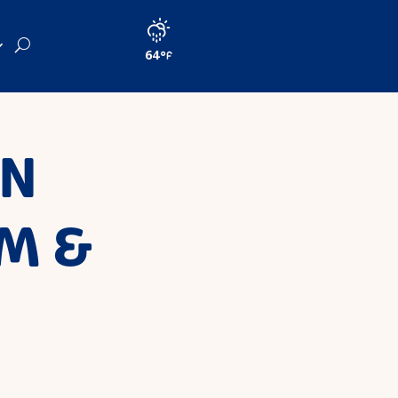
64
IN
M &