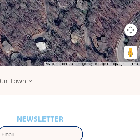
Keyboard shortcuts
Image may be subject to copyright
Terms
Our Town
NEWSLETTER