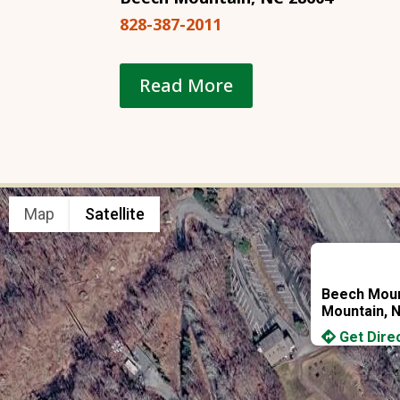
828-387-2011
Read More
Map
Satellite
Beech Moun
Mountain, 
Get Dire