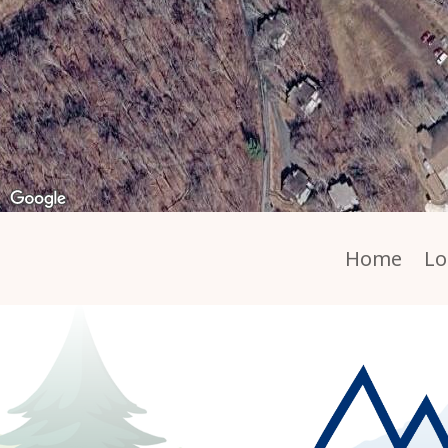
Home
Lo