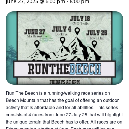
June 27, 2025 @ 6:00 pm
-
8:00 pm
Run The Beech is a running/walking race series on
Beech Mountain that has the goal of offering an outdoor
activity that is affordable and for all abilities. This series
consists of 4 races from June 27-July 25 that will highlight
the unique terrain that Beech has to offer. All races are on
Friday evening, starting at 6pm. Each race will be at a