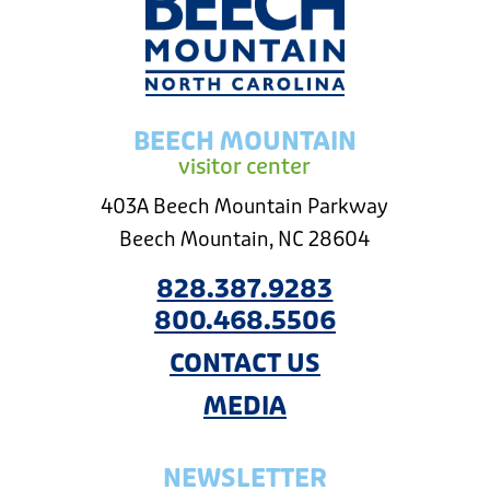
BEECH MOUNTAIN
visitor center
403A Beech Mountain Parkway
Beech Mountain, NC 28604
828.387.9283
800.468.5506
CONTACT US
MEDIA
NEWSLETTER