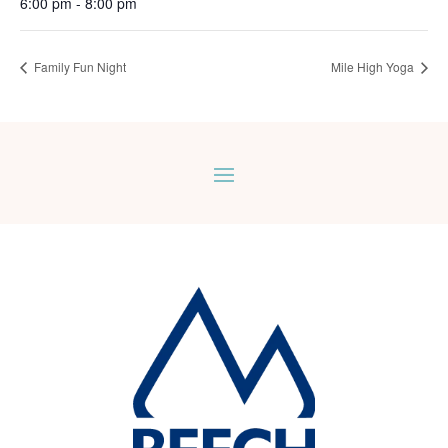
6:00 pm - 8:00 pm
Family Fun Night
Mile High Yoga