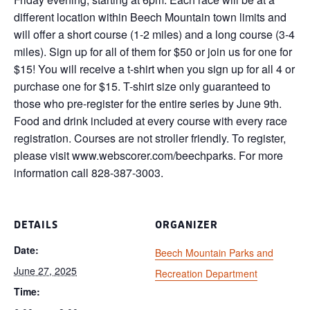
different location within Beech Mountain town limits and
will offer a short course (1-2 miles) and a long course (3-4
miles). Sign up for all of them for $50 or join us for one for
$15! You will receive a t-shirt when you sign up for all 4 or
purchase one for $15. T-shirt size only guaranteed to
those who pre-register for the entire series by June 9th.
Food and drink included at every course with every race
registration. Courses are not stroller friendly. To register,
please visit www.webscorer.com/beechparks. For more
information call 828-387-3003.
DETAILS
ORGANIZER
Date:
Beech Mountain Parks and
June 27, 2025
Recreation Department
Time: