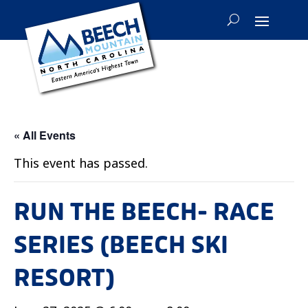
« All Events
This event has passed.
RUN THE BEECH- RACE
SERIES (BEECH SKI
RESORT)