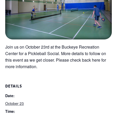
Join us on October 23rd at the Buckeye Recreation
Center for a Pickleball Social. More details to follow on
this event as we get closer. Please check back here for
more information.
DETAILS
Date:
October 23
Time: