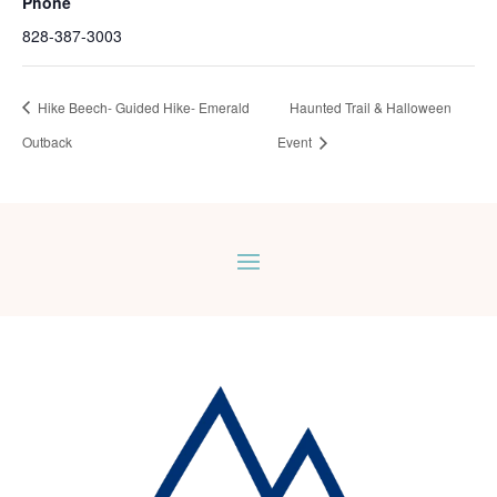
Phone
828-387-3003
Hike Beech- Guided Hike- Emerald
Haunted Trail & Halloween
Outback
Event