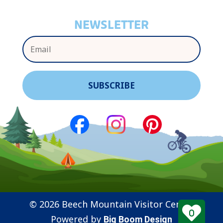
NEWSLETTER
© 2026 Beech Mountain Visitor Center
0
Powered by
Big Boom Design