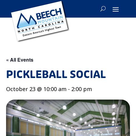
« All Events
PICKLEBALL SOCIAL
October 23 @ 10:00 am
-
2:00 pm