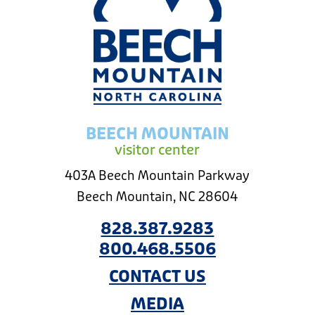
BEECH MOUNTAIN
visitor center
403A Beech Mountain Parkway
Beech Mountain, NC 28604
828.387.9283
800.468.5506
CONTACT US
MEDIA