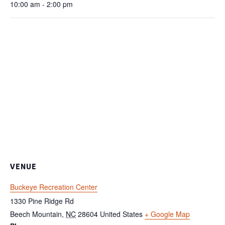
10:00 am - 2:00 pm
VENUE
Buckeye Recreation Center
1330 Pine Ridge Rd
Beech Mountain
,
NC
28604
United States
+ Google Map