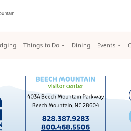
ountain
dging
Things to Do
Dining
Events
BEECH MOUNTAIN
visitor center
403A Beech Mountain Parkway
Beech Mountain, NC 28604
828.387.9283
800.468.5506