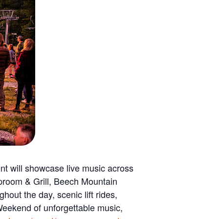
t will showcase live music across
aproom & Grill, Beech Mountain
out the day, scenic lift rides,
a Weekend of unforgettable music,