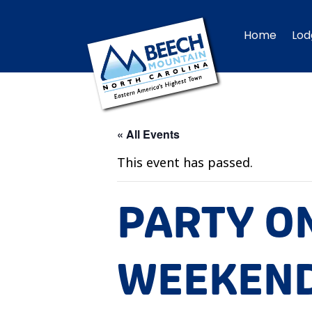
Home
Lod
« All Events
This event has passed.
PARTY O
WEEKEND