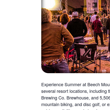
Experience Summer at Beech Mounta
several resort locations, includin
Brewing Co. Brewhouse, and 5,506’, 
mountain biking, and disc golf, or 