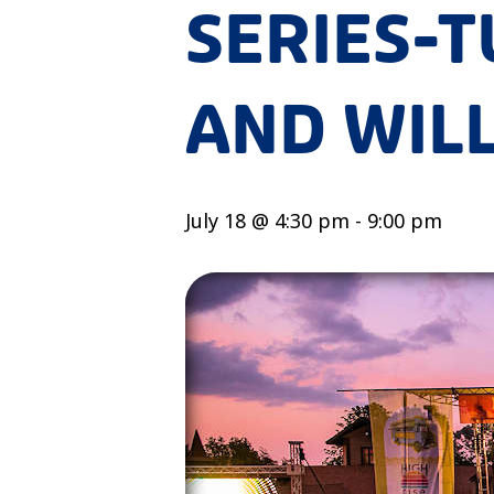
SERIES-
AND WIL
July 18 @ 4:30 pm
-
9:00 pm