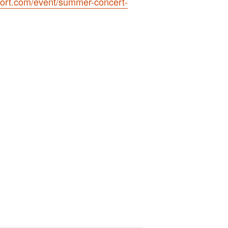
ort.com/event/summer-concert-