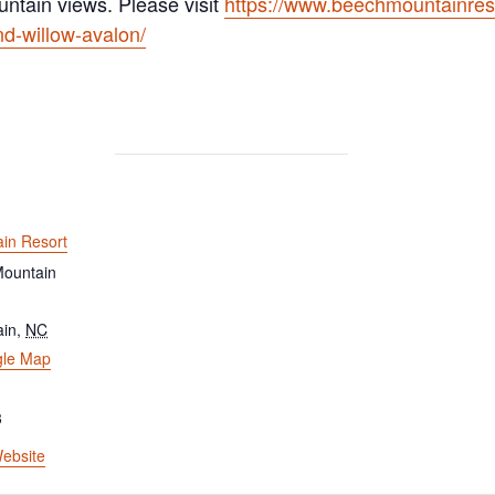
untain views. Please visit
https://www.beechmountainres
nd-willow-avalon/
in Resort
ountain
ain
,
NC
gle Map
3
ebsite