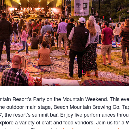
in Resort’s Party on the Mountain Weekend. This even
g the outdoor main stage, Beech Mountain Brewing Co. T
the resort’s summit bar. Enjoy live performances through
explore a variety of craft and food vendors. Join us for 