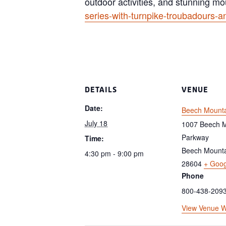
outdoor activities, and stunning mo
series-with-turnpike-troubadours-a
DETAILS
VENUE
Date:
Beech Mounta
July 18
1007 Beech M
Parkway
Time:
Beech Mount
4:30 pm - 9:00 pm
28604
+ Goo
Phone
800-438-209
View Venue W