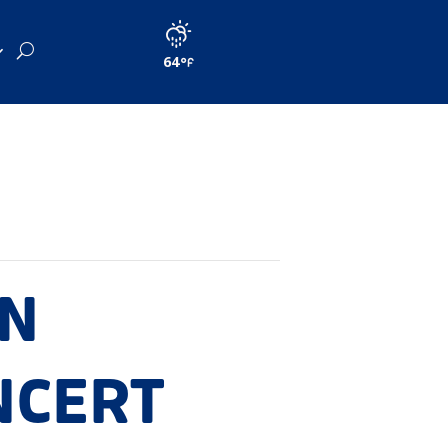
64
IN
NCERT