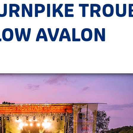
TURNPIKE TRO
LOW AVALON