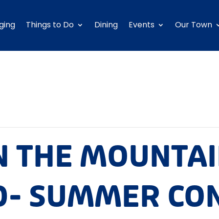
ging
Things to Do
Dining
Events
Our Town
N THE MOUNTA
- SUMMER CO