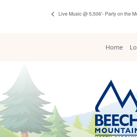
Live Music @ 5,506′- Party on the M
Home
Lo