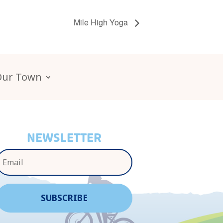
Mile High Yoga
Our Town
NEWSLETTER