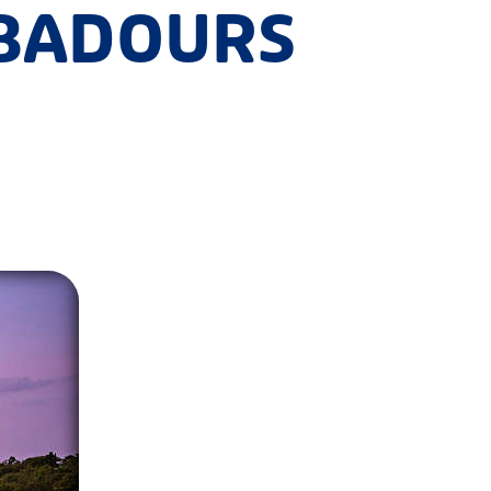
UBADOURS