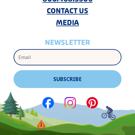
CONTACT US
MEDIA
NEWSLETTER