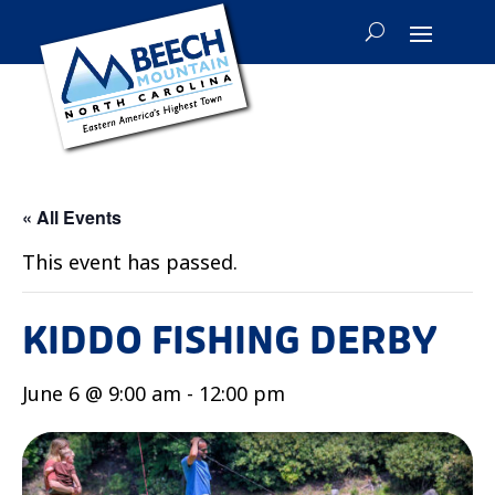
« All Events
This event has passed.
KIDDO FISHING DERBY
June 6 @ 9:00 am
-
12:00 pm