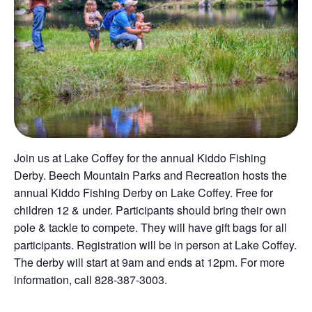
Join us at Lake Coffey for the annual Kiddo Fishing
Derby. Beech Mountain Parks and Recreation hosts the
annual Kiddo Fishing Derby on Lake Coffey. Free for
children 12 & under. Participants should bring their own
pole & tackle to compete. They will have gift bags for all
participants. Registration will be in person at Lake Coffey.
The derby will start at 9am and ends at 12pm. For more
information, call 828-387-3003.