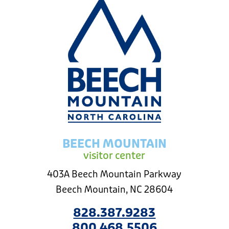
BEECH MOUNTAIN
visitor center
403A Beech Mountain Parkway
Beech Mountain, NC 28604
828.387.9283
800.468.5506