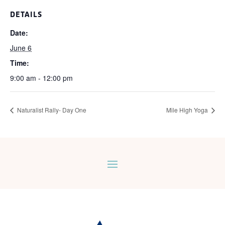
DETAILS
Date:
June 6
Time:
9:00 am - 12:00 pm
Naturalist Rally- Day One
Mile High Yoga