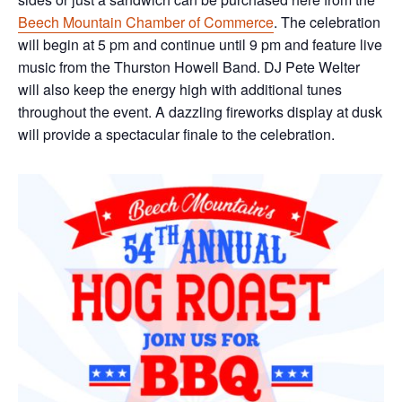
Beech Mountain Chamber of Commerce
. The celebration
will begin at 5 pm and continue until 9 pm and feature live
music from the Thurston Howell Band. DJ Pete Welter
will also keep the energy high with additional tunes
throughout the event. A dazzling fireworks display at dusk
will provide a spectacular finale to the celebration.