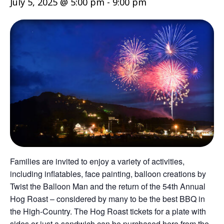
July 5, 2025 @ 5:00 pm
-
9:00 pm
Families are invited to enjoy a variety of activities,
including inflatables, face painting, balloon creations by
Twist the Balloon Man and the return of the 54th Annual
Hog Roast – considered by many to be the best BBQ in
the High-Country. The Hog Roast tickets for a plate with
sides or just a sandwich can be purchased here from the