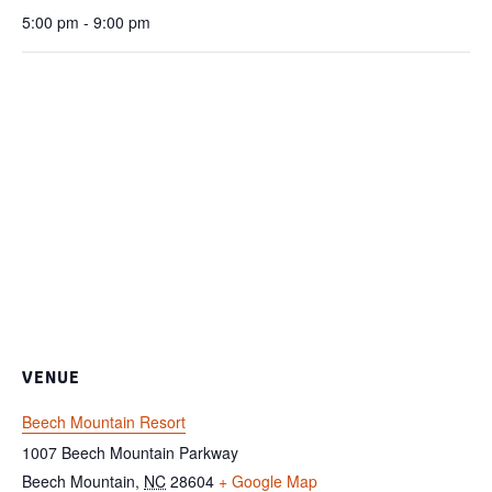
5:00 pm - 9:00 pm
VENUE
Beech Mountain Resort
1007 Beech Mountain Parkway
Beech Mountain
,
NC
28604
+ Google Map