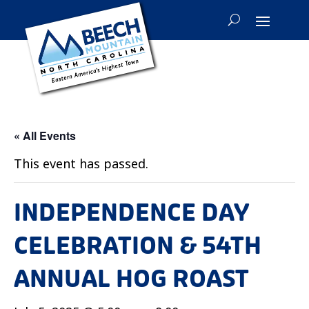
« All Events
This event has passed.
INDEPENDENCE DAY
CELEBRATION & 54TH
ANNUAL HOG ROAST