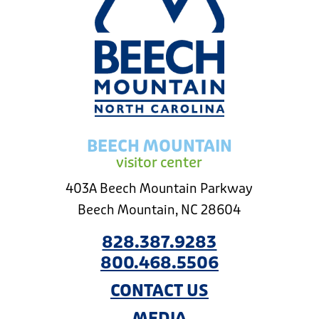
BEECH MOUNTAIN
visitor center
403A Beech Mountain Parkway
Beech Mountain, NC 28604
828.387.9283
800.468.5506
CONTACT US
MEDIA