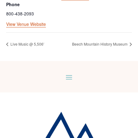
Phone
800-438-2093
View Venue Website
Live Music @ 5,506′
Beech Mountain History Museum