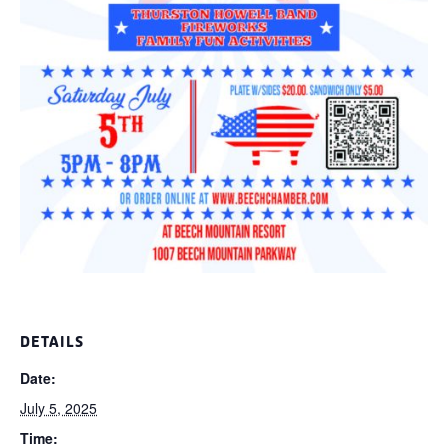
DETAILS
Date:
July 5, 2025
Time: