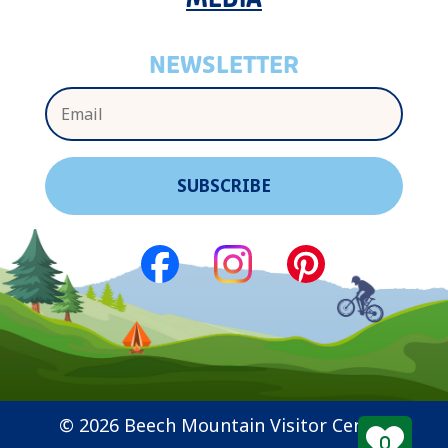
NEWSLETTER
© 2026 Beech Mountain Visitor Center
0