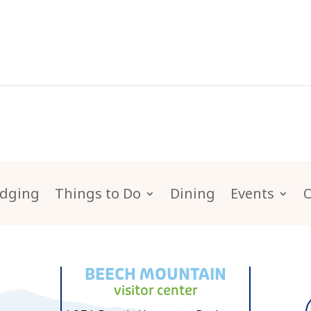
dging
Things to Do
Dining
Events
BEECH MOUNTAIN
visitor center