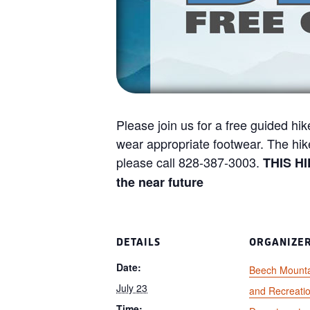
Please join us for a free guided hik
wear appropriate footwear. The hi
please call 828-387-3003.
THIS H
the near future
DETAILS
ORGANIZE
Date:
Beech Mounta
July 23
and Recreati
Time: