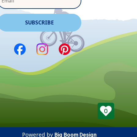
0
Powered by
Big Boom Design