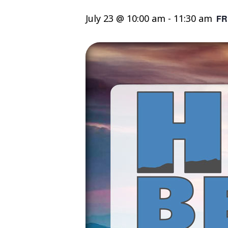
July 23 @ 10:00 am
-
11:30 am
FR