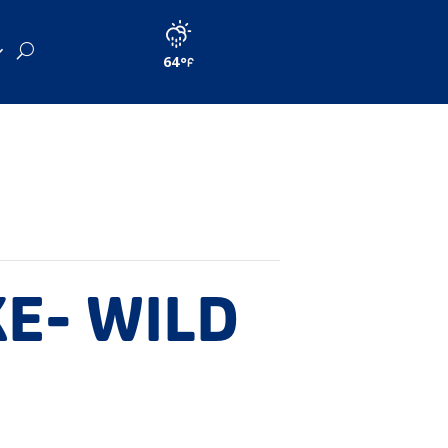
64
KE- WILD