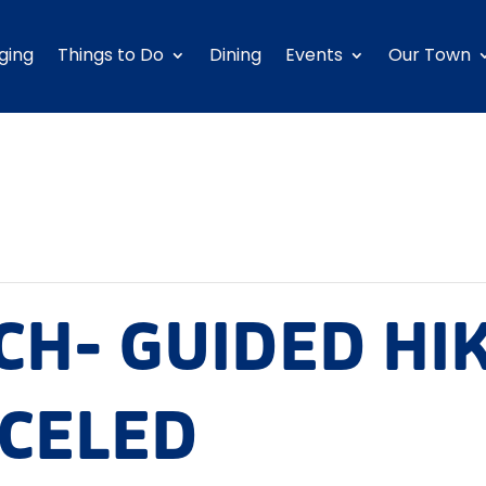
ging
Things to Do
Dining
Events
Our Town
CH- GUIDED HI
NCELED