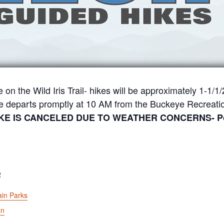
e on the Wild Iris Trail- hikes will be approximately 1-1/
ke departs promptly at 10 AM from the Buckeye Recreatio
IKE IS CANCELED DUE TO WEATHER CONCERNS- Possi
R
in Parks
on