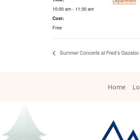
Department
10:00 am - 11:30 am
Cost:
Free
Summer Concerts at Fred’s Gazebo
Home
Lo