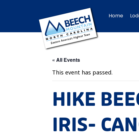
Home
Lod
« All Events
This event has passed.
HIKE BEE
IRIS- CA