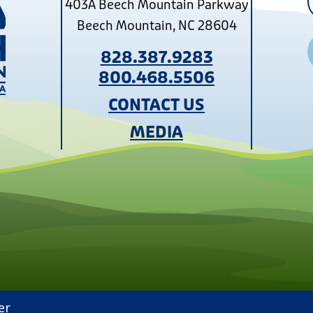
403A Beech Mountain Parkway
Beech Mountain, NC 28604
828.387.9283
800.468.5506
CONTACT US
MEDIA
er