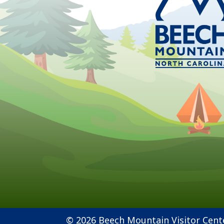
© 2026 Beech Mountain Visitor Cent