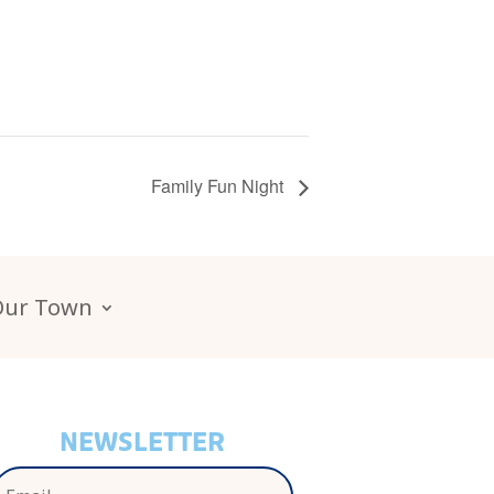
Family Fun Night
Our Town
NEWSLETTER