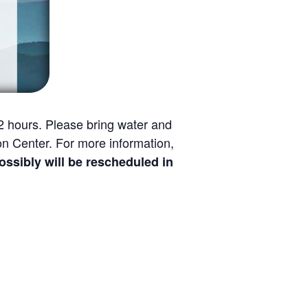
1/2 hours. Please bring water and
n Center. For more information,
bly will be rescheduled in