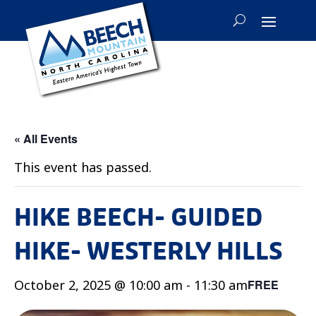
« All Events
This event has passed.
HIKE BEECH- GUIDED
HIKE- WESTERLY HILLS
October 2, 2025 @ 10:00 am
-
11:30 am
FREE