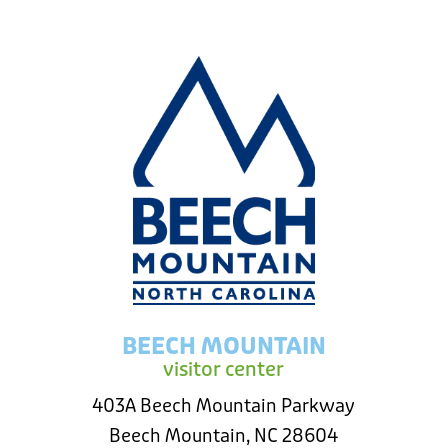
BEECH MOUNTAIN
visitor center
403A Beech Mountain Parkway
Beech Mountain, NC 28604