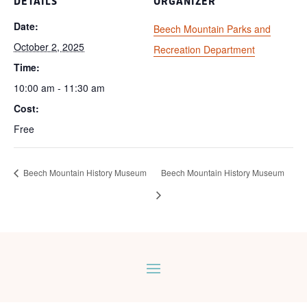
DETAILS
ORGANIZER
Date:
Beech Mountain Parks and
October 2, 2025
Recreation Department
Time:
10:00 am - 11:30 am
Cost:
Free
Beech Mountain History Museum
Beech Mountain History Museum