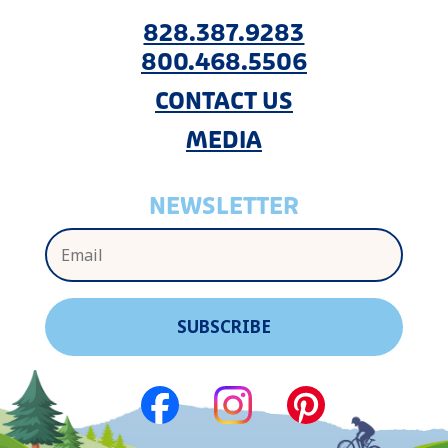
828.387.9283
800.468.5506
CONTACT US
MEDIA
NEWSLETTER