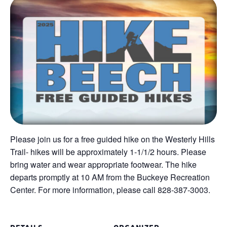
Please join us for a free guided hike on the Westerly Hills
Trail- hikes will be approximately 1-1/1/2 hours. Please
bring water and wear appropriate footwear. The hike
departs promptly at 10 AM from the Buckeye Recreation
Center. For more information, please call 828-387-3003.