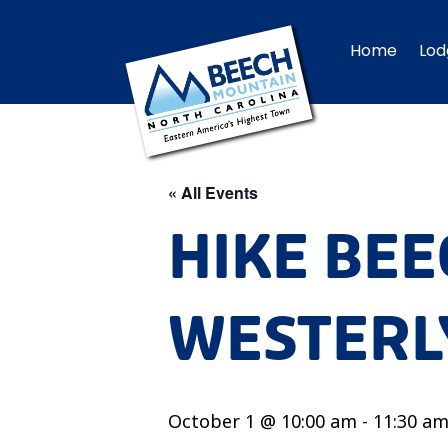
Home
Lod
« All Events
HIKE BEE
WESTERLY
October 1 @ 10:00 am
-
11:30 a