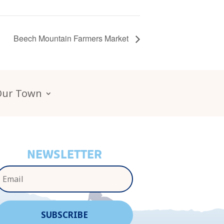
Beech Mountain Farmers Market
Our Town
NEWSLETTER