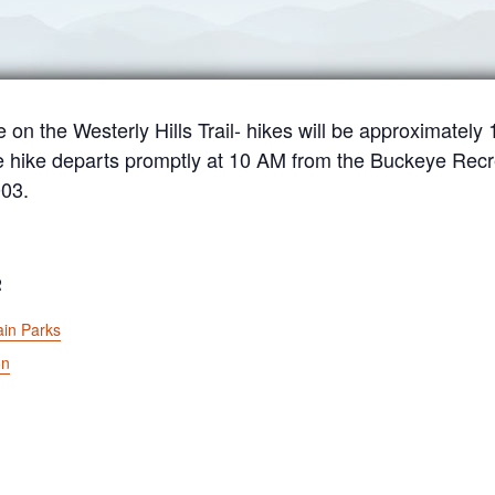
e on the Westerly Hills Trail- hikes will be approximately
e hike departs promptly at 10 AM from the Buckeye Recr
003.
R
in Parks
on