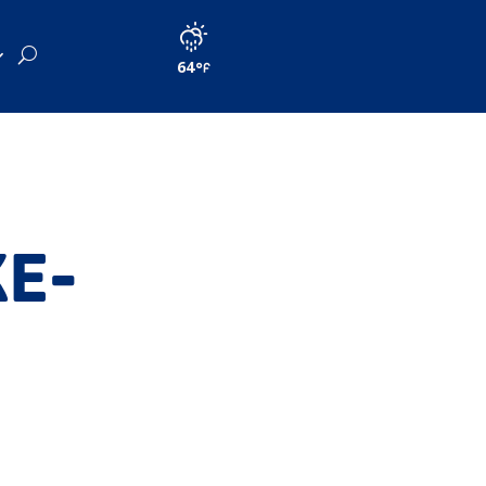
64
KE-