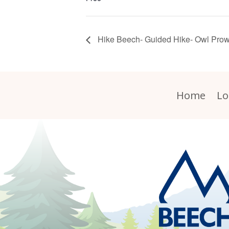
Hike Beech- Guided Hike- Owl Prow
Home
Lo