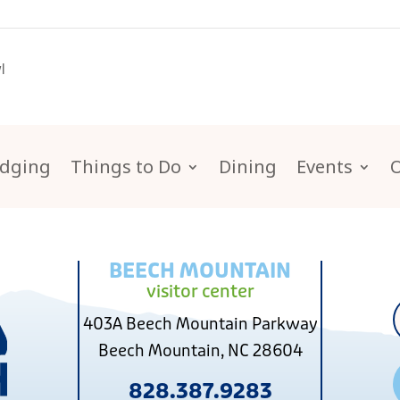
l
dging
Things to Do
Dining
Events
BEECH MOUNTAIN
visitor center
403A Beech Mountain Parkway
Beech Mountain, NC 28604
828.387.9283