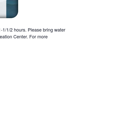
 1-1/1/2 hours. Please bring water
eation Center. For more