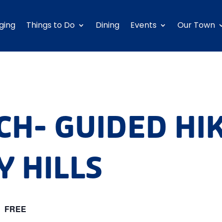
ging
Things to Do
Dining
Events
Our Town
CH- GUIDED HI
 HILLS
m
FREE