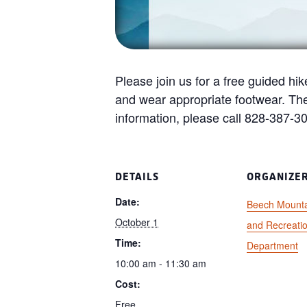
Please join us for a free guided hik
and wear appropriate footwear. Th
information, please call 828-387-3
DETAILS
ORGANIZE
Date:
Beech Mounta
October 1
and Recreati
Time:
Department
10:00 am - 11:30 am
Cost:
Free