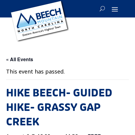
« All Events
This event has passed.
HIKE BEECH- GUIDED
HIKE- GRASSY GAP
CREEK