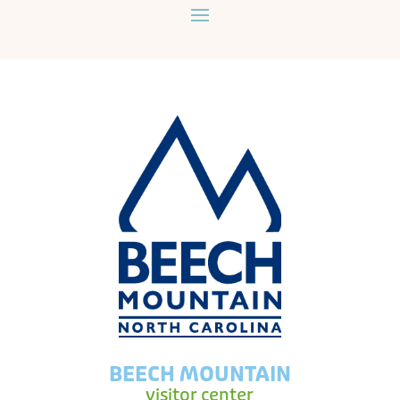
BEECH MOUNTAIN
visitor center