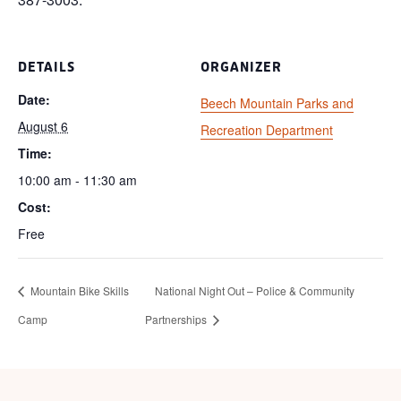
DETAILS
ORGANIZER
Date:
Beech Mountain Parks and
August 6
Recreation Department
Time:
10:00 am - 11:30 am
Cost:
Free
Mountain Bike Skills
National Night Out – Police & Community
Camp
Partnerships