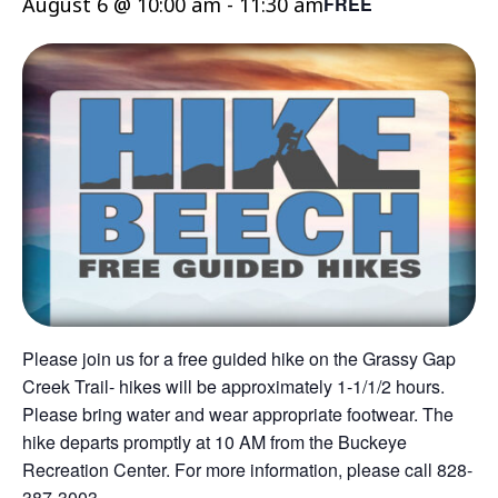
August 6 @ 10:00 am
-
11:30 am
FREE
Please join us for a free guided hike on the Grassy Gap
Creek Trail- hikes will be approximately 1-1/1/2 hours.
Please bring water and wear appropriate footwear. The
hike departs promptly at 10 AM from the Buckeye
Recreation Center. For more information, please call 828-
387-3003.