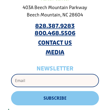
403A Beech Mountain Parkway
Beech Mountain, NC 28604
828.387.9283
800.468.5506
CONTACT US
MEDIA
NEWSLETTER