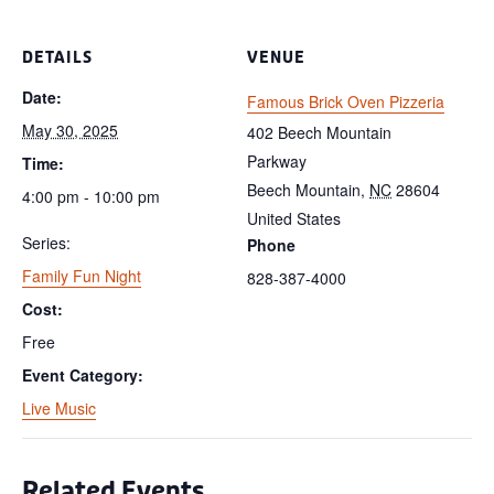
DETAILS
VENUE
Date:
Famous Brick Oven Pizzeria
May 30, 2025
402 Beech Mountain
Parkway
Time:
Beech Mountain
,
NC
28604
4:00 pm - 10:00 pm
United States
Series:
Phone
Family Fun Night
828-387-4000
Cost:
Free
Event Category:
Live Music
Related Events