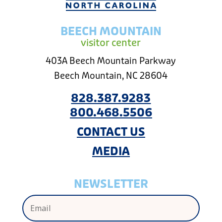
BEECH MOUNTAIN
visitor center
403A Beech Mountain Parkway
Beech Mountain, NC 28604
828.387.9283
800.468.5506
CONTACT US
MEDIA
NEWSLETTER