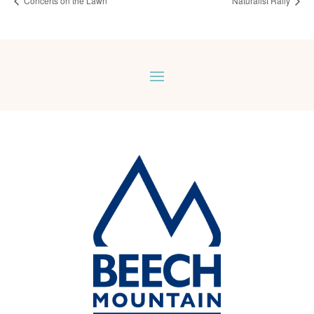
Concerts on the Lawn
Naturalist Rally