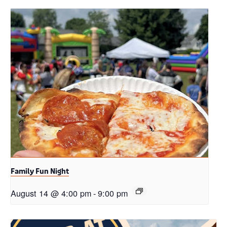
Family Fun Night
August 14 @ 4:00 pm
-
9:00 pm