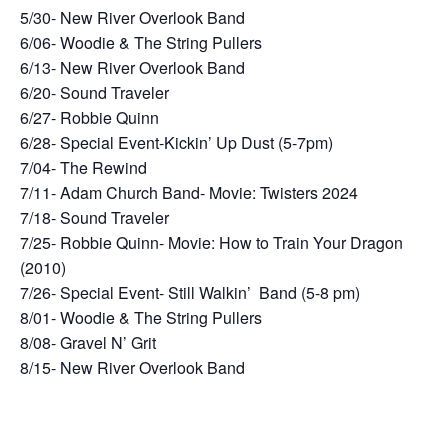
5/30- New River Overlook Band
6/06- Woodie & The String Pullers
6/13- New River Overlook Band
6/20- Sound Traveler
6/27- Robbie Quinn
6/28- Special Event-Kickin’ Up Dust (5-7pm)
7/04- The Rewind
7/11- Adam Church Band- Movie: Twisters 2024
7/18- Sound Traveler
7/25- Robbie Quinn- Movie: How to Train Your Dragon
(2010)
7/26- Special Event- Still Walkin’ Band (5-8 pm)
8/01- Woodie & The String Pullers
8/08- Gravel N’ Grit
8/15- New River Overlook Band