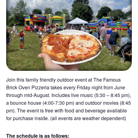
Join this family friendly outdoor event at The Famous
Brick Oven Pizzeria takes every Friday night from June
through mid-August. Includes live music (5:30 – 8:45 pm),
a bounce house (4:00-7:30 pm) and outdoor movies (8:45
pm). The event is free with food and beverage available
for purchase inside. (all events are weather dependent)
The schedule is as follows: