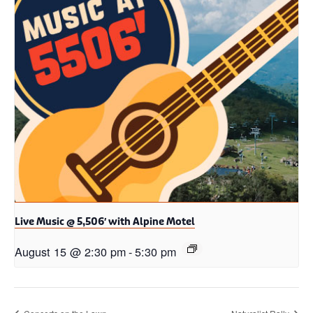
Live Music @ 5,506′ with Alpine Motel
August 15 @ 2:30 pm
-
5:30 pm