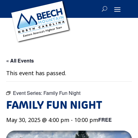
« All Events
This event has passed.
Event Series:
Family Fun Night
FAMILY FUN NIGHT
May 30, 2025 @ 4:00 pm
-
10:00 pm
FREE