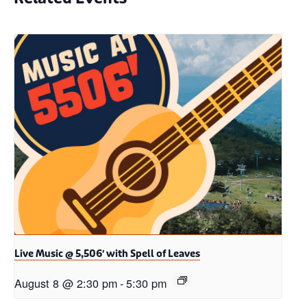
Live Music @ 5,506′ with Spell of Leaves
August 8 @ 2:30 pm
-
5:30 pm