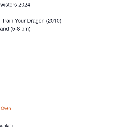
wisters 2024
 Train Your Dragon (2010)
Band (5-8 pm)
k Oven
untain