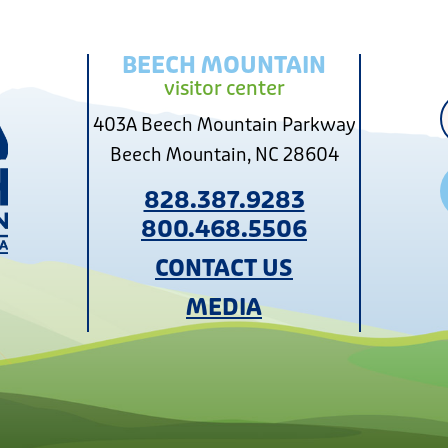
BEECH MOUNTAIN
visitor center
403A Beech Mountain Parkway
Beech Mountain, NC 28604
828.387.9283
800.468.5506
CONTACT US
MEDIA