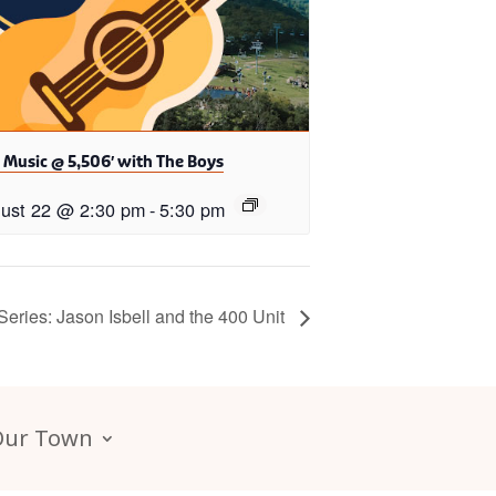
 Music @ 5,506′ with The Boys
ust 22 @ 2:30 pm
-
5:30 pm
ries: Jason Isbell and the 400 Unit
Our Town