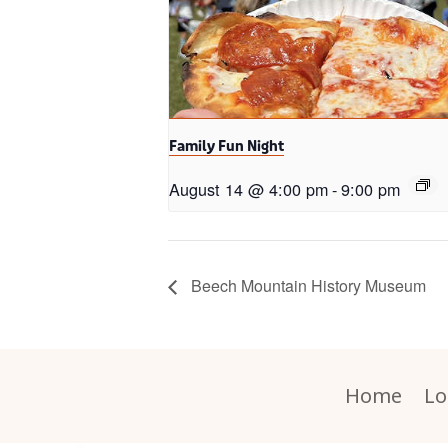
Family Fun Night
August 14 @ 4:00 pm
-
9:00 pm
Beech Mountain History Museum
Home
Lo