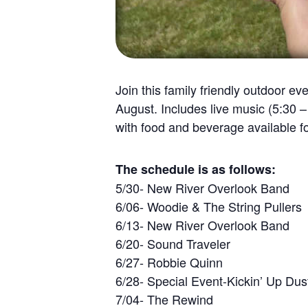
Join this family friendly outdoor 
August. Includes live music (5:30 
with food and beverage available f
The schedule is as follows:
5/30- New River Overlook Band
6/06- Woodie & The String Pullers
6/13- New River Overlook Band
6/20- Sound Traveler
6/27- Robbie Quinn
6/28- Special Event-Kickin’ Up Dus
7/04- The Rewind