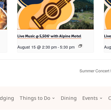
Live Music @ 5,506′ with Alpine Motel
Live
August 15 @ 2:30 pm
-
5:30 pm
Aug
Summer Concert Se
dging
Things to Do
Dining
Events