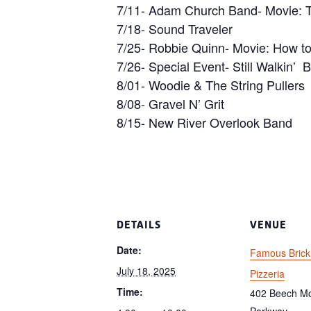
7/11- Adam Church Band- Movie: T
7/18- Sound Traveler
7/25- Robbie Quinn- Movie: How to
7/26- Special Event- Still Walkin’ 
8/01- Woodie & The String Pullers
8/08- Gravel N’ Grit
8/15- New River Overlook Band
DETAILS
VENUE
Date:
Famous Bric
July 18, 2025
Pizzeria
Time:
402 Beech Mo
Parkway