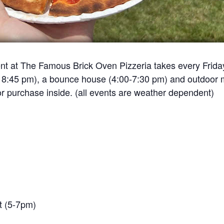
event at The Famous Brick Oven Pizzeria takes every Frid
– 8:45 pm), a bounce house (4:00-7:30 pm) and outdoor m
or purchase inside. (all events are weather dependent)
t (5-7pm)