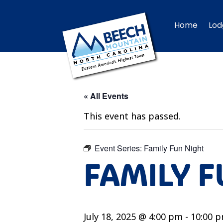
Home
Lod
« All Events
This event has passed.
Event Series:
Family Fun Night
FAMILY F
July 18, 2025 @ 4:00 pm
-
10:00 