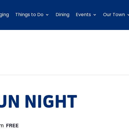
ging
Things to Do
Dining
Events
Our Town
UN NIGHT
pm
FREE