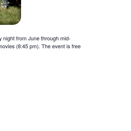
ay night from June through mid-
ovies (8:45 pm). The event is free