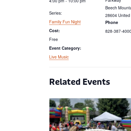
4:00 pm - 10:00 pm
Beech Mount
Series:
28604
United
Family Fun Night
Phone
Cost:
828-387-400
Free
Event Category:
Live Music
Related Events