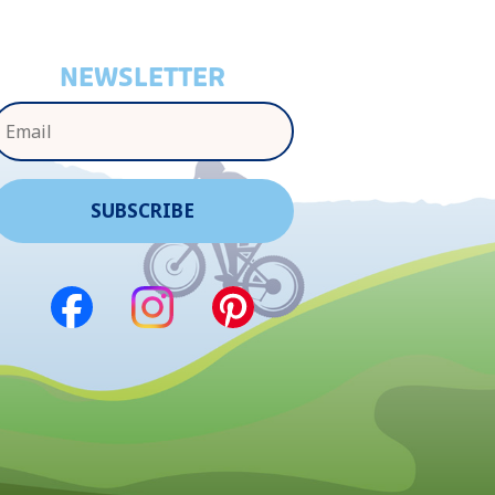
NEWSLETTER