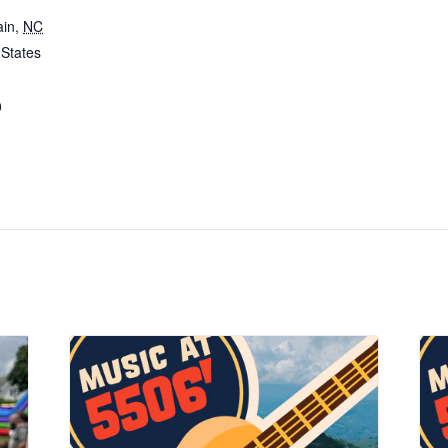
ain
,
NC
 States
0