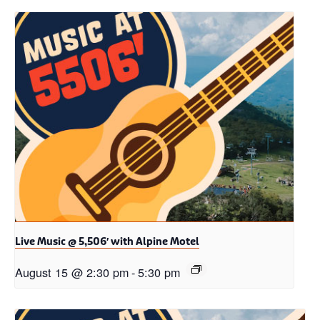
Live Music @ 5,506′ with Alpine Motel
August 15 @ 2:30 pm
-
5:30 pm