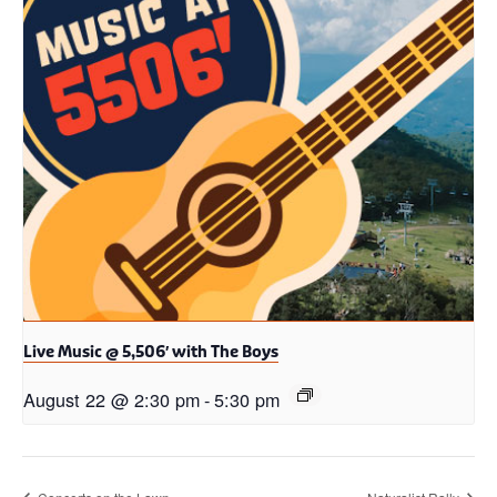
Live Music @ 5,506′ with The Boys
August 22 @ 2:30 pm
-
5:30 pm