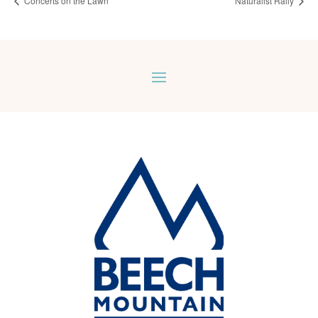
Concerts on the Lawn
Naturalist Rally