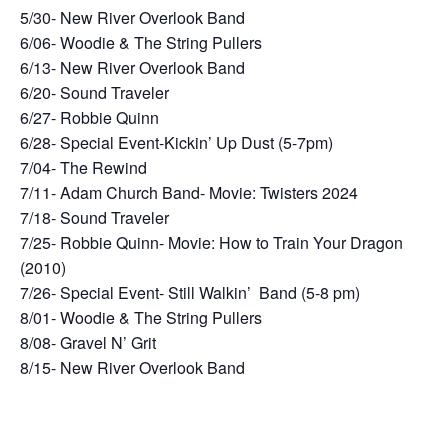
5/30- New River Overlook Band
6/06- Woodie & The String Pullers
6/13- New River Overlook Band
6/20- Sound Traveler
6/27- Robbie Quinn
6/28- Special Event-Kickin’ Up Dust (5-7pm)
7/04- The Rewind
7/11- Adam Church Band- Movie: Twisters 2024
7/18- Sound Traveler
7/25- Robbie Quinn- Movie: How to Train Your Dragon
(2010)
7/26- Special Event- Still Walkin’ Band (5-8 pm)
8/01- Woodie & The String Pullers
8/08- Gravel N’ Grit
8/15- New River Overlook Band