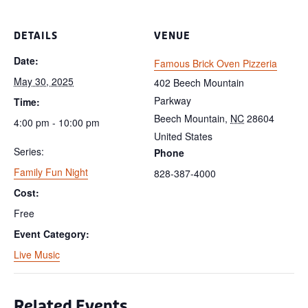
DETAILS
VENUE
Date:
Famous Brick Oven Pizzeria
May 30, 2025
402 Beech Mountain
Parkway
Time:
Beech Mountain
,
NC
28604
4:00 pm - 10:00 pm
United States
Series:
Phone
Family Fun Night
828-387-4000
Cost:
Free
Event Category:
Live Music
Related Events