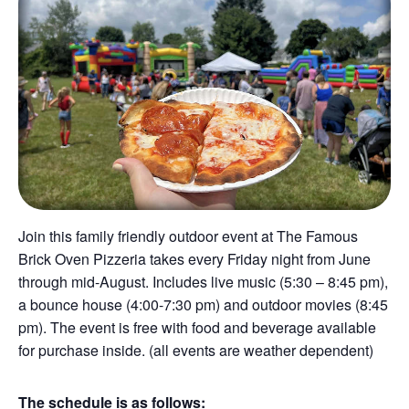
Join this family friendly outdoor event at The Famous
Brick Oven Pizzeria takes every Friday night from June
through mid-August. Includes live music (5:30 – 8:45 pm),
a bounce house (4:00-7:30 pm) and outdoor movies (8:45
pm). The event is free with food and beverage available
for purchase inside. (all events are weather dependent)
The schedule is as follows: