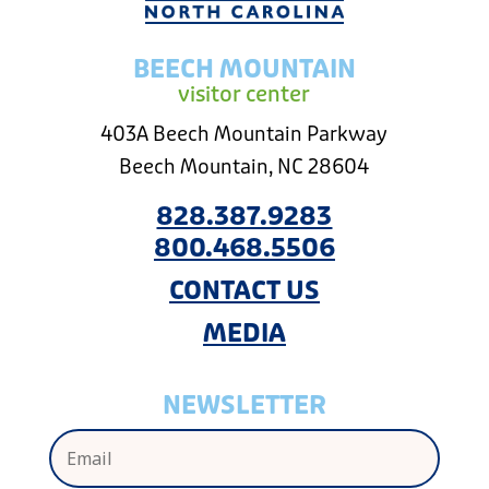
BEECH MOUNTAIN
visitor center
403A Beech Mountain Parkway
Beech Mountain, NC 28604
828.387.9283
800.468.5506
CONTACT US
MEDIA
NEWSLETTER