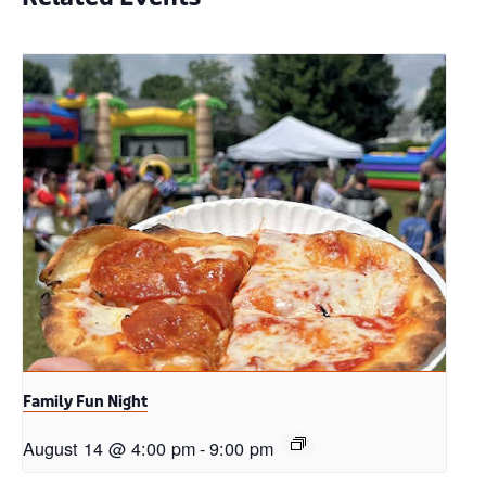
Family Fun Night
August 14 @ 4:00 pm
-
9:00 pm