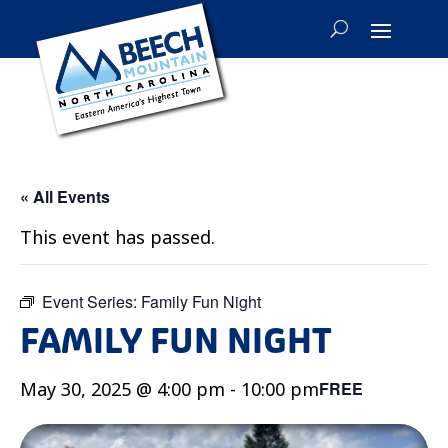
« All Events
This event has passed.
Event Series:
Family Fun Night
FAMILY FUN NIGHT
May 30, 2025 @ 4:00 pm
-
10:00 pm
FREE